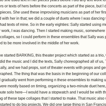
s or texts of hers before the concerts as part of the piece, but I
e pieces. She used these improvising musicians as part of her first
 with her in that; we did a couple of duets where I was dancing 
ad texts of mine. So in the early eighties: Sally started using
er work, I was dancing. Then I started making music, somewhere 
collages, so I could perform in these ensembles that Sally was p
d to be more involved in the middle of her work.
e started BARKING, this theater project which started as a trio, 
d the music and I did the texts, Sally choreographed all of us,
lly, and we had props, sort of theater events with props and gest
raphed. The thing that was the basis in the beginning of our co
 I gradually went from performing n these ensembles to making u
ere mostly based on timing, organizing a two-minute duet here,
nute solo here—I would have a stopwatch and I would be with t
ng of these tape collages that I started to make. That music al
arted to do big projects. We did one large thing in San Franc