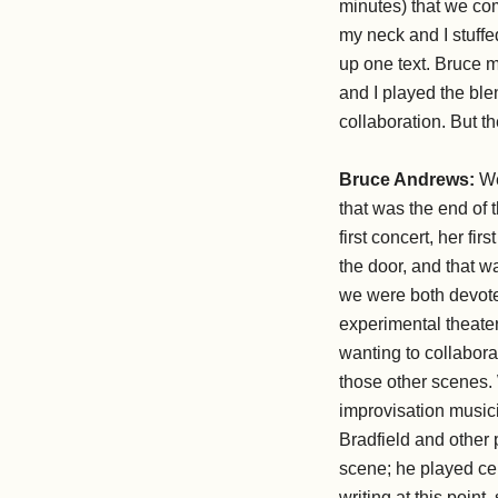
minutes) that we co
my neck and I stuff
up one text. Bruce 
and I played the blen
collaboration. But 
Bruce Andrews:
We
that was the end of
first concert, her fi
the door, and that wa
we were both devote
experimental theater
wanting to collabora
those other scenes. 
improvisation music
Bradfield and other
scene; he played cel
writing at this point