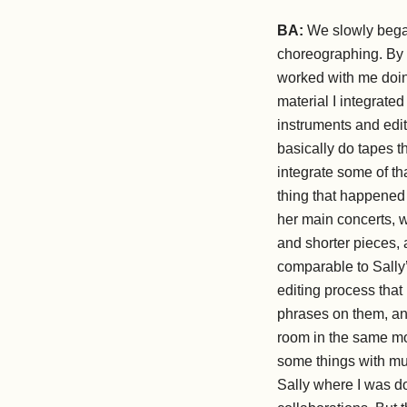
BA:
We slowly began 
choreographing. By t
worked with me doing
material I integrat
instruments and edit
basically do tapes th
integrate some of th
thing that happened
her main concerts, w
and shorter pieces, 
comparable to Sally’
editing process that
phrases on them, and
room in the same mo
some things with mus
Sally where I was do