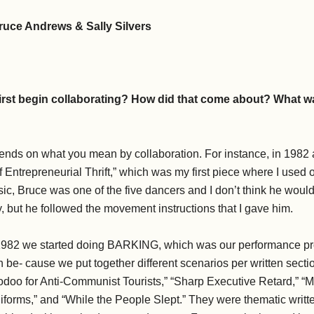
ruce Andrews & Sally Silvers
irst begin collaborating? How did that come about? What wa
ends on what you mean by collaboration. For instance, in 1982 
f Entrepreneurial Thrift,” which was my first piece where I used
ic, Bruce was one of the five dancers and I don’t think he would 
y, but he followed the movement instructions that I gave him.
1982 we started doing BARKING, which was our performance pro
n be- cause we put together different scenarios per written sectio
oodoo for Anti-Communist Tourists,” “Sharp Executive Retard,” “
rms,” and “While the People Slept.” They were thematic written 