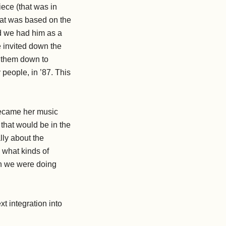
iece (that was in
hat was based on the
nd we had him as a
e invited down the
ng them down to
 people, in ’87. This
 became her music
 that would be in the
lly about the
d what kinds of
en we were doing
xt integration into