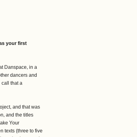
s your first
at Danspace, in a
 other dancers and
call that a
ject, and that was
n, and the titles
Make Your
texts (three to five