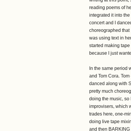
reading poems of her
integrated it into th
concert and I danced
choreographed that h
was using text in h
started making tape 
because I just wante
In the same period w
and Tom Cora. Tom di
danced along with Sa
pretty much choreog
doing the music, so
improvisers, which w
trades here, one-mi
doing live tape mixi
and then BARKING st