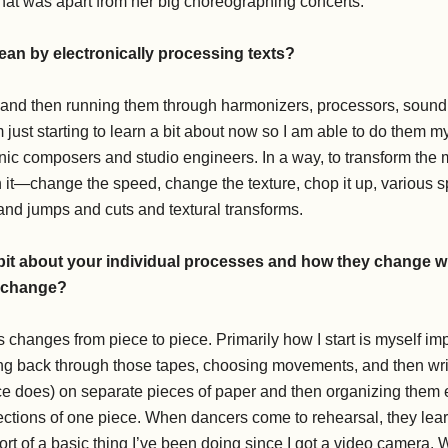
that was apart from her big choreographing concerts.
an by electronically processing texts?
 and then running them through harmonizers, processors, sound 
just starting to learn a bit about now so I am able to do them my
nic composers and studio engineers. In a way, to transform the ma
n it—change the speed, change the texture, chop it up, various s
and jumps and cuts and textural transforms.
 bit about your individual processes and how they change 
y change?
changes from piece to piece. Primarily how I start is myself impr
ng back through those tapes, choosing movements, and then wri
 does) on separate pieces of paper and then organizing them eit
 sections of one piece. When dancers come to rehearsal, they l
sort of a basic thing I’ve been doing since I got a video camera. 