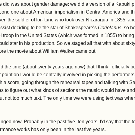
 we did was about gender damage; we did a version of a Kabuki p
econd one about American imperialism in Central America and t
ker, the soldier of for- tune who took over Nicaragua in 1855, a
sist deciding to be the star of Shakespeare’s
Coriolanus
, so h
trel troop in the United States (which was formed in 1855) to bri
uld star in his production. So we staged all that with about sixty
ore the movie about William Walker came out.
d the time (about twenty years ago now) that I think I officially
t point on I would be centrally involved in picking the performers
 a score, going through the rehearsal tapes and talking with Sa
ces to figure out what kinds of sections the music would have an
t not too much text. The only time we were using text was wh
ged now. Probably in the past five–ten years. I’d say that the te
mance works has only been in the last five years.