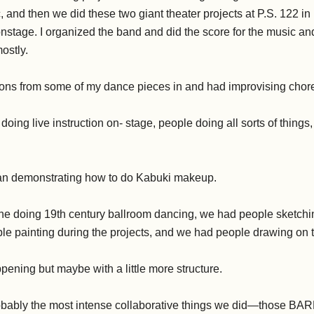
, and then we did these two giant theater projects at P.S. 122 i
 onstage. I organized the band and did the score for the music and t
ostly.
ions from some of my dance pieces in and had improvising chor
ing live instruction on- stage, people doing all sorts of things, i
 demonstrating how to do Kabuki makeup.
 doing 19th century ballroom dancing, we had people sketchi
le painting during the projects, and we had people drawing on 
ppening but maybe with a little more structure.
ably the most intense collaborative things we did—those BAR