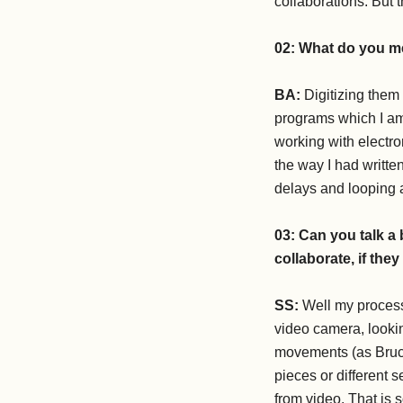
collaborations. But 
02:
What do you me
BA:
Digitizing them
programs which I am 
working with electro
the way I had writte
delays and looping 
03:
Can you talk a
collaborate, if the
SS:
Well my process 
video camera, looki
movements (as Bruce
pieces or different
from video. That is 