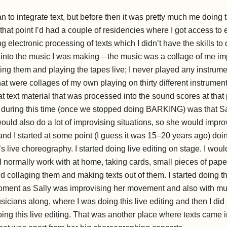
to integrate text, but before then it was pretty much me doing 
hat point I’d had a couple of residencies where I got access to
 electronic processing of texts which I didn’t have the skills to
ed into the music I was making—the music was a collage of me im
ing them and playing the tapes live; I never played any instrumen
at were collages of my own playing on thirty different instruments
at text material that was processed into the sound scores at that 
 during this time (once we stopped doing BARKING) was that Sall
ould also do a lot of improvising situations, so she would impr
and I started at some point (I guess it was 15–20 years ago) do
s live choreography. I started doing live editing on stage. I woul
 I normally work with at home, taking cards, small pieces of pape
 collaging them and making texts out of them. I started doing th
ment as Sally was improvising her movement and also with musi
icians along, where I was doing this live editing and then I did
ing this live editing. That was another place where texts came i