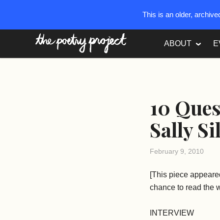
This is an older, archiv
The Poetry Project
ABOUT
E
10 Ques
Sally Si
February 9, 2010
[This piece appeare
chance to read the w
INTERVIEW