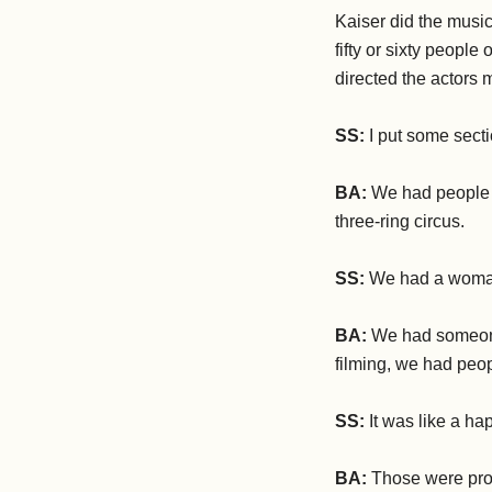
Kaiser did the music
fifty or sixty people
directed the actors m
SS:
I put some sect
BA:
We had people do
three-ring circus.
SS:
We had a woman
BA:
We had someone
filming, we had peop
SS:
It was like a ha
BA:
Those were prob