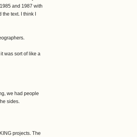
n 1985 and 1987 with
he text. I think I
eographers.
t was sort of like a
ng, we had people
the sides.
KING projects. The