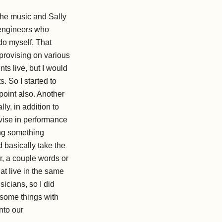
the music and Sally
 engineers who
 do myself. That
provising on various
ts live, but I would
. So I started to
point also. Another
y, in addition to
ovise in performance
ing something
d basically take the
r, a couple words or
at live in the same
cians, so I did
 some things with
nto our