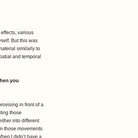
effects, various
self. But this was
terial similarly to
patial and temporal
when you
ovising in front of a
ting those
her into different
earn those movements
When I didn’t have a