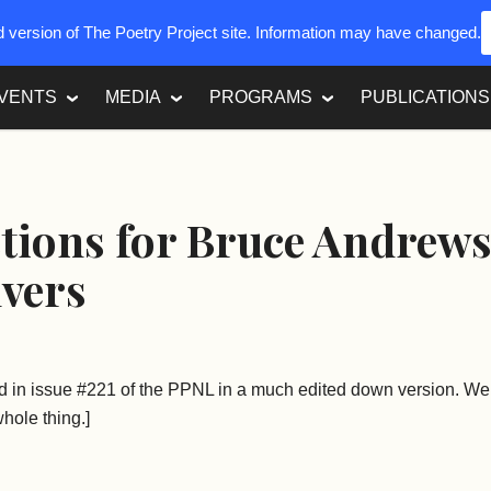
ed version of The Poetry Project site. Information may have changed.
VENTS
MEDIA
PROGRAMS
PUBLICATIONS
tions for Bruce Andrew
lvers
d in issue #221 of the PPNL in a much edited down version. We 
hole thing.]