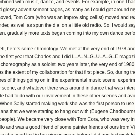
mbined with music, dance, and events. For example, in one I ha
ed glossy advertisement pages, as many as I could get around my
moved, Tom Cora (who was an improvising cellist) moved and read
der, as well as spun the dial on a little old radio. So, I would say
then, gradually more texts began coming into my own dance per
ll, here’s some chronology. We met at the very end of 1978 an
 the first year that Charles and I did L=A=N=G=U=A=G=E magazin
rst choreography as a soloist, two years later, the very end of 1980
s the extent of my collaboration for that first piece. So, during th
es of things going on in the experimental music scene, experim
 scene, and whatever there was around in dance that was interes
te had to do with our involvement in these other scenes and avi
When Sally started making work she was the first person to use 
ians that we were starting to hang out with (Eugene Chadbourne
 people). We became very close with Tom Cora, who was very inv
lo and was a good friend of some painter friends of ours from Vi
, so she used text in her pieces years before I did any text work f