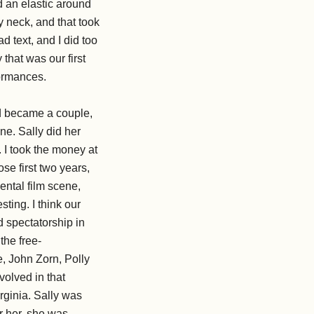
d an elastic around
 neck, and that took
 text, and I did too
 that was our first
formances.
d became a couple,
e. Sally did her
. I took the money at
ose first two years,
ental film scene,
ting. I think our
d spectatorship in
the free-
, John Zorn, Polly
olved in that
rginia. Sally was
or her, she was