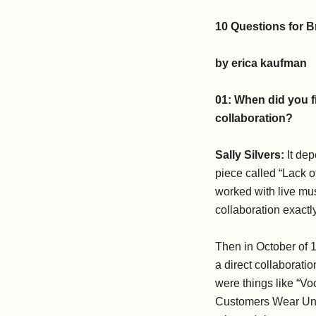
10 Questions for B
by erica kaufman
01:
When did you f
collaboration?
Sally Silvers:
It dep
piece called “Lack o
worked with live mus
collaboration exactl
Then in October of 
a direct collaboratio
were things like “V
Customers Wear Unifo