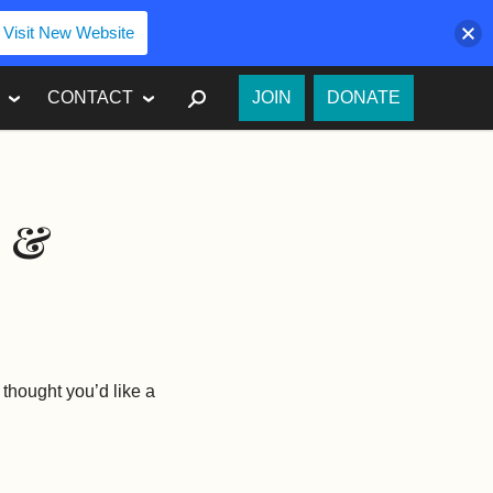
Visit New Website
SEARCH
CONTACT
JOIN
DONATE
s &
thought you’d like a