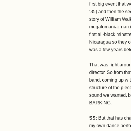
first big event that
’85) and then the s
story of William Wal
megalomaniac narcis
first all-black mins
Nicaragua so they co
was a few years bef
That was right aroun
director. So from tha
band, coming up with
structure of the pie
sound we wanted, bu
BARKING.
SS:
But that has chan
my own dance perfor