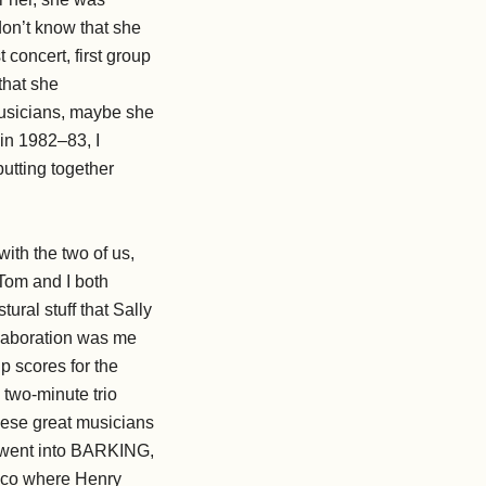
 don’t know that she
 concert, first group
that she
 musicians, maybe she
in 1982–83, I
utting together
with the two of us,
 Tom and I both
ural stuff that Sally
llaboration was me
p scores for the
 two-minute trio
hese great musicians
so went into BARKING,
isco where Henry