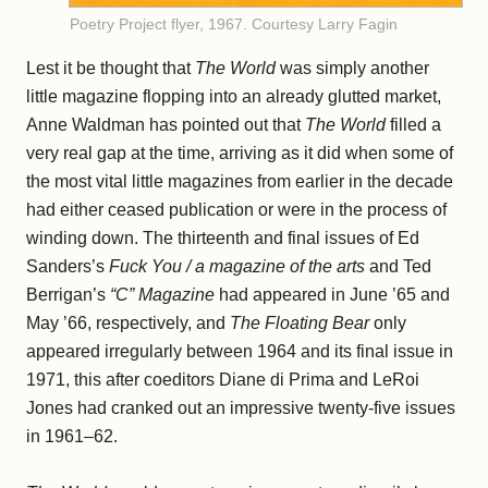
Poetry Project flyer, 1967. Courtesy Larry Fagin
Lest it be thought that
The World
was simply another
little magazine flopping into an already glutted market,
Anne Waldman has pointed out that
The World
filled a
very real gap at the time, arriving as it did when some of
the most vital little magazines from earlier in the decade
had either ceased publication or were in the process of
winding down. The thirteenth and final issues of Ed
Sanders’s
Fuck You / a magazine of the arts
and Ted
Berrigan’s
“C” Magazine
had appeared in June ’65 and
May ’66, respectively, and
The Floating Bear
only
appeared irregularly between 1964 and its final issue in
1971, this after coeditors Diane di Prima and LeRoi
Jones had cranked out an impressive twenty-five issues
in 1961–62.