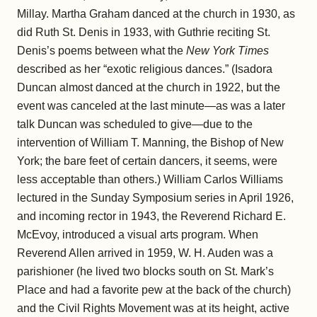
Millay. Martha Graham danced at the church in 1930, as
did Ruth St. Denis in 1933, with Guthrie reciting St.
Denis’s poems between what the
New York Times
described as her “exotic religious dances.” (Isadora
Duncan almost danced at the church in 1922, but the
event was canceled at the last minute—as was a later
talk Duncan was scheduled to give—due to the
intervention of William T. Manning, the Bishop of New
York; the bare feet of certain dancers, it seems, were
less acceptable than others.) William Carlos Williams
lectured in the Sunday Symposium series in April 1926,
and incoming rector in 1943, the Reverend Richard E.
McEvoy, introduced a visual arts program. When
Reverend Allen arrived in 1959, W. H. Auden was a
parishioner (he lived two blocks south on St. Mark’s
Place and had a favorite pew at the back of the church)
and the Civil Rights Movement was at its height, active