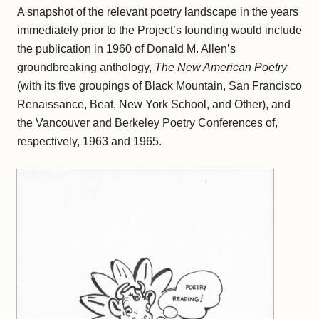
A snapshot of the relevant poetry landscape in the years
immediately prior to the Project’s founding would include
the publication in 1960 of Donald M. Allen’s
groundbreaking anthology,
The New American Poetry
(with its five groupings of Black Mountain, San Francisco
Renaissance, Beat, New York School, and Other), and
the Vancouver and Berkeley Poetry Conferences of,
respectively, 1963 and 1965.