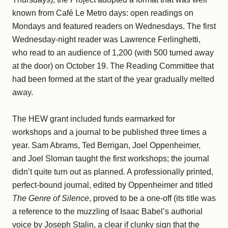
known from Café Le Metro days: open readings on
Mondays and featured readers on Wednesdays. The first
Wednesday-night reader was Lawrence Ferlinghetti,
who read to an audience of 1,200 (with 500 turned away
at the door) on October 19. The Reading Committee that
had been formed at the start of the year gradually melted
away.
The HEW grant included funds earmarked for
workshops and a journal to be published three times a
year. Sam Abrams, Ted Berrigan, Joel Oppenheimer,
and Joel Sloman taught the first workshops; the journal
didn’t quite turn out as planned. A professionally printed,
perfect-bound journal, edited by Oppenheimer and titled
The Genre of Silence
, proved to be a one-off (its title was
a reference to the muzzling of Isaac Babel’s authorial
voice by Joseph Stalin, a clear if clunky sign that the