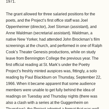
1971.
The grant allowed for three salaried positions for the
poets, and the Project’s first office staff was Joel
Oppenheimer (director), Joel Sloman (assistant), and
Anne Waldman (secretarial assistant). Waldman, a
native New Yorker, had attended John Brockman’s film
screenings at the church, and performed in one of Ralph
Cook’s Theater Genesis productions, while on study
leave from Bennington College the previous year. The
first official reading at St. Mark’s under the Poetry
Project’s freshly minted auspices was, fittingly, a solo
reading by Paul Blackburn on Thursday, September 22,
1966. When it became apparent that some audience
members were unable to get fully behind the idea of
readings on Tuesday and Thursday nights (there was
also a clash with a series at the Guggenheim on
Thursdays), the Project adopted a format that was well