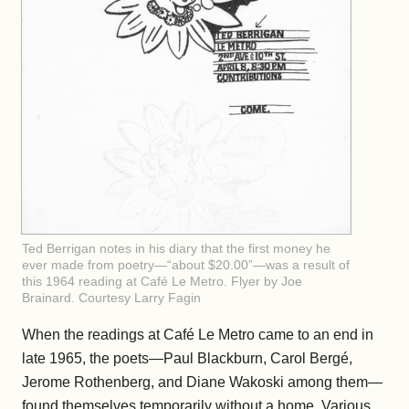
Ted Berrigan notes in his diary that the first money he
ever made from poetry—“about $20.00”—was a result of
this 1964 reading at Café Le Metro. Flyer by Joe
Brainard. Courtesy Larry Fagin
When the readings at Café Le Metro came to an end in
late 1965, the poets—Paul Blackburn, Carol Bergé,
Jerome Rothenberg, and Diane Wakoski among them—
found themselves temporarily without a home. Various