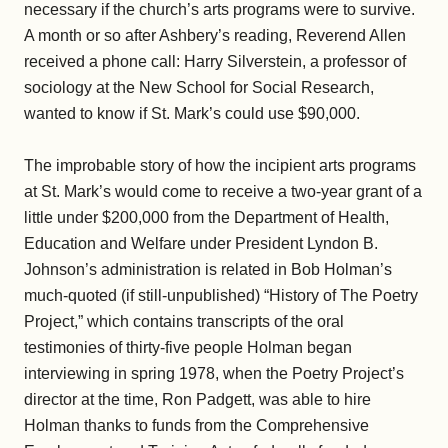
necessary if the church’s arts programs were to survive.
A month or so after Ashbery’s reading, Reverend Allen
received a phone call: Harry Silverstein, a professor of
sociology at the New School for Social Research,
wanted to know if St. Mark’s could use $90,000.
The improbable story of how the incipient arts programs
at St. Mark’s would come to receive a two-year grant of a
little under $200,000 from the Department of Health,
Education and Welfare under President Lyndon B.
Johnson’s administration is related in Bob Holman’s
much-quoted (if still-unpublished) “History of The Poetry
Project,” which contains transcripts of the oral
testimonies of thirty-five people Holman began
interviewing in spring 1978, when the Poetry Project’s
director at the time, Ron Padgett, was able to hire
Holman thanks to funds from the Comprehensive