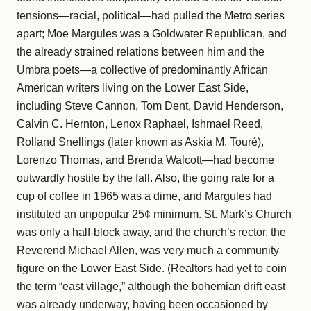
tensions—racial, political—had pulled the Metro series
apart; Moe Margules was a Goldwater Republican, and
the already strained relations between him and the
Umbra poets—a collective of predominantly African
American writers living on the Lower East Side,
including Steve Cannon, Tom Dent, David Henderson,
Calvin C. Hernton, Lenox Raphael, Ishmael Reed,
Rolland Snellings (later known as Askia M. Touré),
Lorenzo Thomas, and Brenda Walcott—had become
outwardly hostile by the fall. Also, the going rate for a
cup of coffee in 1965 was a dime, and Margules had
instituted an unpopular 25¢ minimum. St. Mark’s Church
was only a half-block away, and the church’s rector, the
Reverend Michael Allen, was very much a community
figure on the Lower East Side. (Realtors had yet to coin
the term “east village,” although the bohemian drift east
was already underway, having been occasioned by