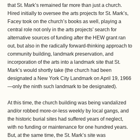
that St. Mark’s remained far more than just a church.
Hired initially to oversee the arts projects for St. Mark’s,
Facey took on the church’s books as well, playing a
central role not only in the arts projects’ search for
alternative sources of funding after the HEW grant ran
out, but also in the radically forward-thinking approach to
community building, landmark preservation, and
incorporation of the arts into a landmark site that St.
Mark’s would shortly take (the church had been
designated a New York City Landmark on April 19, 1966
—only the ninth such landmark to be designated).
At this time, the church building was being vandalized
and/or robbed more-or-less weekly by local gangs, and
the historic burial sites had suffered years of neglect,
with no funding or maintenance for one hundred years.
But, at the same time, the St. Mark’s site was