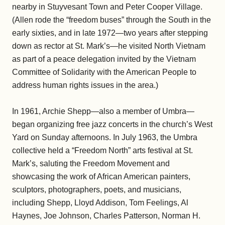
nearby in Stuyvesant Town and Peter Cooper Village.
(Allen rode the “freedom buses” through the South in the
early sixties, and in late 1972—two years after stepping
down as rector at St. Mark’s—he visited North Vietnam
as part of a peace delegation invited by the Vietnam
Committee of Solidarity with the American People to
address human rights issues in the area.)
In 1961, Archie Shepp—also a member of Umbra—
began organizing free jazz concerts in the church’s West
Yard on Sunday afternoons. In July 1963, the Umbra
collective held a “Freedom North” arts festival at St.
Mark’s, saluting the Freedom Movement and
showcasing the work of African American painters,
sculptors, photographers, poets, and musicians,
including Shepp, Lloyd Addison, Tom Feelings, Al
Haynes, Joe Johnson, Charles Patterson, Norman H.