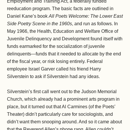
Employment and Training Act, a federally funded
reeducation program. The basic facts are outlined in
Daniel Kane’s book
All Poets Welcome: The Lower East
Side Poetry Scene in the 1960s
, and run as follows. In
May 1966, the Health, Education and Welfare Office of
Juvenile Delinquency and Development found itself with
funds earmarked for the socialization of juvenile
delinquents—funds that it needed to allocate by the end
of the fiscal year, or risk losing entirely. Federal
employee Israel Garver called his friend Harry
Silverstein to ask if Silverstein had any ideas.
Silverstein’s first call went out to the Judson Memorial
Church, which already had a prominent arts program in
place, but it turned out that Al Carmines (of the Poets’
Theater) didn’t particularly care for sociologists, and
didn’t want them snooping around. And so it came about
that the Reverend Allen’s phone rang. Allen couldn’t