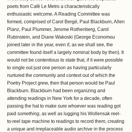
poets from Café Le Metro a characteristically
enthusiastic welcome. A Reading Committee was
formed, comprised of Carol Bergé, Paul Blackburn, Allen
Planz, Paul Plummer, Jerome Rothenberg, Carol
Rubinstein, and Diane Wakoski (George Economou
joined later in the year, even if, as we shall see, the
committee found itself a largely nominal body by then). It
would not be contentious to state that, if it were possible
to single out just one person as having particularly
nurtured the community and context out of which the
Poetry Project grew, then that person would be Paul
Blackburn. Blackburn had been organizing and
attending readings in New York for a decade, often
passing the hat to make sure whoever was reading got
paid
something
, as well as lugging his Wollensak reel-
to-reel tape machine to readings to record them, creating
a unique and irreplaceable audio archive in the process