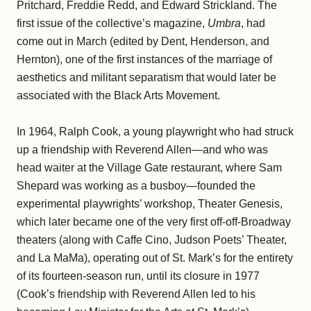
Pritchard, Freddie Redd, and Edward Strickland. The
first issue of the collective’s magazine,
Umbra
, had
come out in March (edited by Dent, Henderson, and
Hernton), one of the first instances of the marriage of
aesthetics and militant separatism that would later be
associated with the Black Arts Movement.
In 1964, Ralph Cook, a young playwright who had struck
up a friendship with Reverend Allen—and who was
head waiter at the Village Gate restaurant, where Sam
Shepard was working as a busboy—founded the
experimental playwrights’ workshop, Theater Genesis,
which later became one of the very first off-off-Broadway
theaters (along with Caffe Cino, Judson Poets’ Theater,
and La MaMa), operating out of St. Mark’s for the entirety
of its fourteen-season run, until its closure in 1977
(Cook’s friendship with Reverend Allen led to his