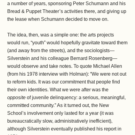
a number of years, sponsoring Peter Schumann and his
Bread & Puppet Theater’s activities there, and giving up
the lease when Schumann decided to move on.
The idea, then, was a simple one: the arts projects
would run, “youth” would hopefully gravitate toward them
(and away from the streets), and the sociologists—
Silverstein and his colleague Bernard Rosenberg—
would observe and take notes. To quote Michael Allen
(from his 1978 interview with Holman): “We were not out
to reform kids. It was our commitment that people find
their own identities. What we were after was the
opposite
of juvenile delinquency: a serious, meaningful,
committed community.” As it turned out, the New
School’s involvement only lasted for a year (it was
bureaucratically slow, administratively inefficient),
although Silverstein eventually published his report in