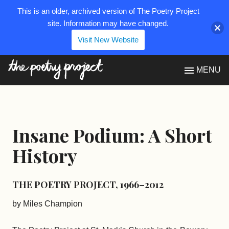
This is an older, archived version of The Poetry Project
site. Information may have changed.
Visit New Website
The Poetry Project
MENU
Insane Podium: A Short
History
THE POETRY PROJECT, 1966–2012
by Miles Champion