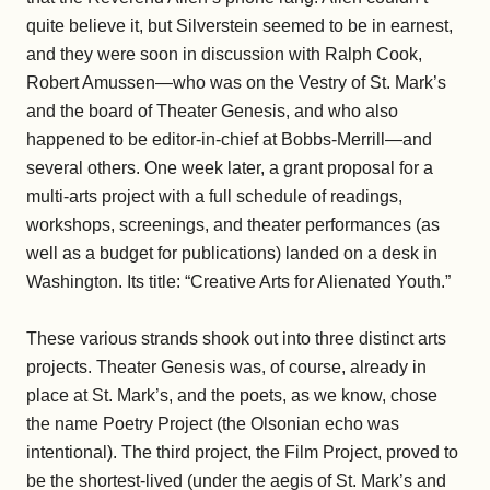
quite believe it, but Silverstein seemed to be in earnest,
and they were soon in discussion with Ralph Cook,
Robert Amussen—who was on the Vestry of St. Mark’s
and the board of Theater Genesis, and who also
happened to be editor-in-chief at Bobbs-Merrill—and
several others. One week later, a grant proposal for a
multi-arts project with a full schedule of readings,
workshops, screenings, and theater performances (as
well as a budget for publications) landed on a desk in
Washington. Its title: “Creative Arts for Alienated Youth.”
These various strands shook out into three distinct arts
projects. Theater Genesis was, of course, already in
place at St. Mark’s, and the poets, as we know, chose
the name Poetry Project (the Olsonian echo was
intentional). The third project, the Film Project, proved to
be the shortest-lived (under the aegis of St. Mark’s and