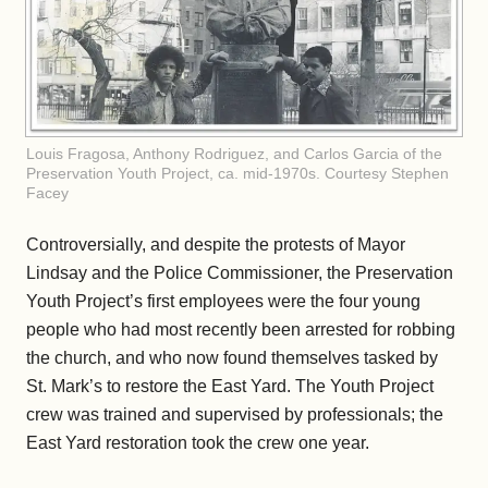
Louis Fragosa, Anthony Rodriguez, and Carlos Garcia of the
Preservation Youth Project, ca. mid-1970s. Courtesy Stephen
Facey
Controversially, and despite the protests of Mayor
Lindsay and the Police Commissioner, the Preservation
Youth Project’s first employees were the four young
people who had most recently been arrested for robbing
the church, and who now found themselves tasked by
St. Mark’s to restore the East Yard. The Youth Project
crew was trained and supervised by professionals; the
East Yard restoration took the crew one year.