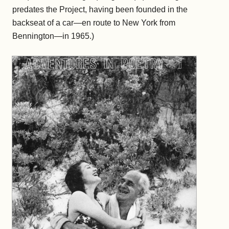
predates the Project, having been founded in the
backseat of a car—en route to New York from
Bennington—in 1965.)