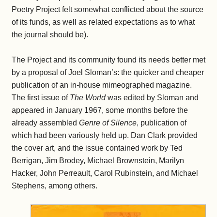
Poetry Project felt somewhat conflicted about the source
of its funds, as well as related expectations as to what
the journal should be).
The Project and its community found its needs better met
by a proposal of Joel Sloman’s: the quicker and cheaper
publication of an in-house mimeographed magazine.
The first issue of
The World
was edited by Sloman and
appeared in January 1967, some months before the
already assembled
Genre of Silence
, publication of
which had been variously held up. Dan Clark provided
the cover art, and the issue contained work by Ted
Berrigan, Jim Brodey, Michael Brownstein, Marilyn
Hacker, John Perreault, Carol Rubinstein, and Michael
Stephens, among others.