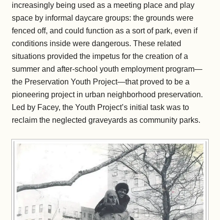
increasingly being used as a meeting place and play
space by informal daycare groups: the grounds were
fenced off, and could function as a sort of park, even if
conditions inside were dangerous. These related
situations provided the impetus for the creation of a
summer and after-school youth employment program—
the Preservation Youth Project—that proved to be a
pioneering project in urban neighborhood preservation.
Led by Facey, the Youth Project’s initial task was to
reclaim the neglected graveyards as community parks.