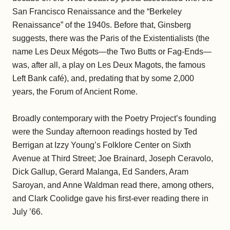
San Francisco Renaissance and the “Berkeley
Renaissance” of the 1940s. Before that, Ginsberg
suggests, there was the Paris of the Existentialists (the
name Les Deux Mégots—the Two Butts or Fag-Ends—
was, after all, a play on Les Deux Magots, the famous
Left Bank café), and, predating that by some 2,000
years, the Forum of Ancient Rome.
Broadly contemporary with the Poetry Project’s founding
were the Sunday afternoon readings hosted by Ted
Berrigan at Izzy Young’s Folklore Center on Sixth
Avenue at Third Street; Joe Brainard, Joseph Ceravolo,
Dick Gallup, Gerard Malanga, Ed Sanders, Aram
Saroyan, and Anne Waldman read there, among others,
and Clark Coolidge gave his first-ever reading there in
July ’66.