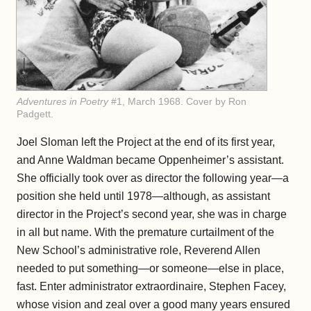
Adventures in Poetry
#1, March 1968. Cover by Ron
Padgett.
Joel Sloman left the Project at the end of its first year,
and Anne Waldman became Oppenheimer’s assistant.
She officially took over as director the following year—a
position she held until 1978—although, as assistant
director in the Project’s second year, she was in charge
in all but name. With the premature curtailment of the
New School’s administrative role, Reverend Allen
needed to put something—or someone—else in place,
fast. Enter administrator extraordinaire, Stephen Facey,
whose vision and zeal over a good many years ensured