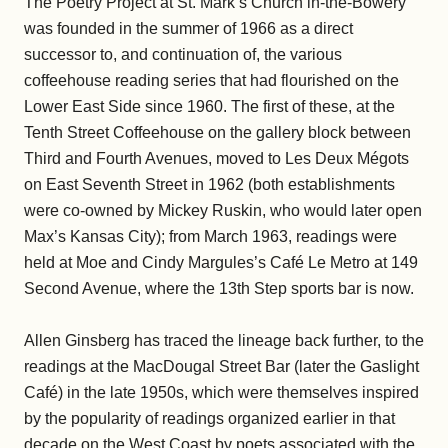
The Poetry Project at St. Mark’s Church in-the-Bowery
was founded in the summer of 1966 as a direct
successor to, and continuation of, the various
coffeehouse reading series that had flourished on the
Lower East Side since 1960. The first of these, at the
Tenth Street Coffeehouse on the gallery block between
Third and Fourth Avenues, moved to Les Deux Mégots
on East Seventh Street in 1962 (both establishments
were co-owned by Mickey Ruskin, who would later open
Max’s Kansas City); from March 1963, readings were
held at Moe and Cindy Margules’s Café Le Metro at 149
Second Avenue, where the 13th Step sports bar is now.
Allen Ginsberg has traced the lineage back further, to the
readings at the MacDougal Street Bar (later the Gaslight
Café) in the late 1950s, which were themselves inspired
by the popularity of readings organized earlier in that
decade on the West Coast by poets associated with the