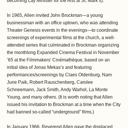
becoming Lay Minister for the Arts at St. Mark’s).
In 1965, Allen invited John Brockman—a young
businessman with an office uptown, who was attending
Theater Genesis events in the evenings—to coordinate
screenings of experimental films at the church, a well-
attended series that culminated in Brockman organizing
the monthlong Expanded Cinema Festival in November
’65 at the Filmmakers’ Cinémathèque, based on an
initial idea of Jonas Mekas’s and featuring
performances/screenings by Claes Oldenburg, Nam
June Paik, Robert Rauschenberg, Carolee
Schneemann, Jack Smith, Andy Warhol, La Monte
Young, and many others. (It is worth noting that Allen
issued his invitation to Brockman at a time when the City
had banned so-called “underground” films.)
In January 1966, Reverend Allen gave the displaced