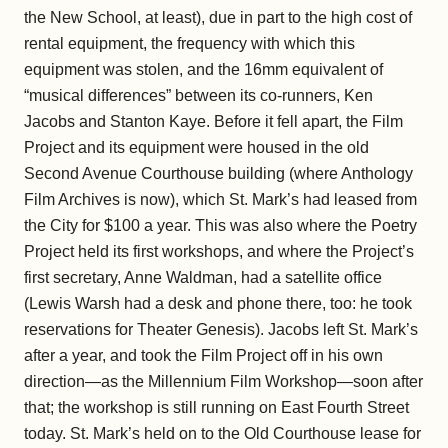
the New School, at least), due in part to the high cost of
rental equipment, the frequency with which this
equipment was stolen, and the 16mm equivalent of
“musical differences” between its co-runners, Ken
Jacobs and Stanton Kaye. Before it fell apart, the Film
Project and its equipment were housed in the old
Second Avenue Courthouse building (where Anthology
Film Archives is now), which St. Mark’s had leased from
the City for $100 a year. This was also where the Poetry
Project held its first workshops, and where the Project’s
first secretary, Anne Waldman, had a satellite office
(Lewis Warsh had a desk and phone there, too: he took
reservations for Theater Genesis). Jacobs left St. Mark’s
after a year, and took the Film Project off in his own
direction—as the Millennium Film Workshop—soon after
that; the workshop is still running on East Fourth Street
today. St. Mark’s held on to the Old Courthouse lease for