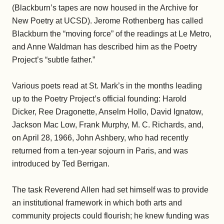
(Blackburn’s tapes are now housed in the Archive for
New Poetry at UCSD). Jerome Rothenberg has called
Blackburn the “moving force” of the readings at Le Metro,
and Anne Waldman has described him as the Poetry
Project’s “subtle father.”
Various poets read at St. Mark’s in the months leading
up to the Poetry Project’s official founding: Harold
Dicker, Ree Dragonette, Anselm Hollo, David Ignatow,
Jackson Mac Low, Frank Murphy, M. C. Richards, and,
on April 28, 1966, John Ashbery, who had recently
returned from a ten-year sojourn in Paris, and was
introduced by Ted Berrigan.
The task Reverend Allen had set himself was to provide
an institutional framework in which both arts and
community projects could flourish; he knew funding was