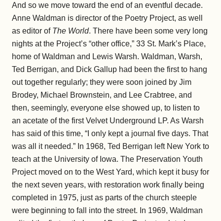
And so we move toward the end of an eventful decade.
Anne Waldman is director of the Poetry Project, as well
as editor of
The World
. There have been some very long
nights at the Project’s “other office,” 33 St. Mark’s Place,
home of Waldman and Lewis Warsh. Waldman, Warsh,
Ted Berrigan, and Dick Gallup had been the first to hang
out together regularly; they were soon joined by Jim
Brodey, Michael Brownstein, and Lee Crabtree, and
then, seemingly, everyone else showed up, to listen to
an acetate of the first Velvet Underground LP. As Warsh
has said of this time, “I only kept a journal five days. That
was all it needed.” In 1968, Ted Berrigan left New York to
teach at the University of Iowa. The Preservation Youth
Project moved on to the West Yard, which kept it busy for
the next seven years, with restoration work finally being
completed in 1975, just as parts of the church steeple
were beginning to fall into the street. In 1969, Waldman