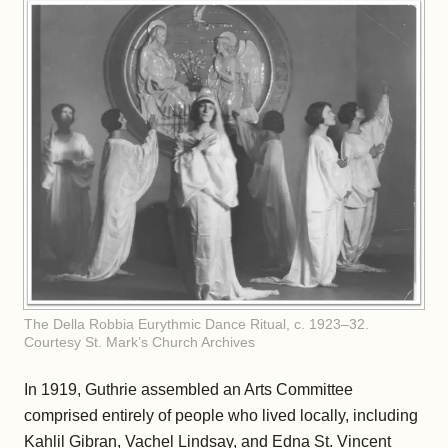
The Della Robbia Eurythmic Dance Ritual, c. 1923–32.
Courtesy St. Mark’s Church Archives
In 1919, Guthrie assembled an Arts Committee
comprised entirely of people who lived locally, including
Kahlil Gibran, Vachel Lindsay, and Edna St. Vincent