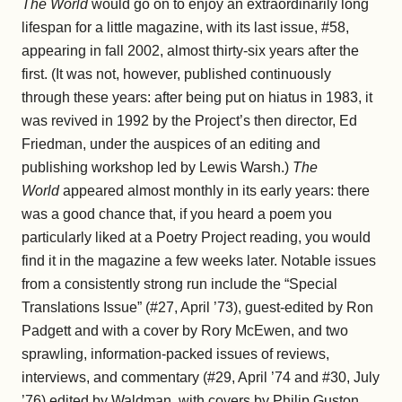
The World
would go on to enjoy an extraordinarily long
lifespan for a little magazine, with its last issue, #58,
appearing in fall 2002, almost thirty-six years after the
first. (It was not, however, published continuously
through these years: after being put on hiatus in 1983, it
was revived in 1992 by the Project’s then director, Ed
Friedman, under the auspices of an editing and
publishing workshop led by Lewis Warsh.)
The
World
appeared almost monthly in its early years: there
was a good chance that, if you heard a poem you
particularly liked at a Poetry Project reading, you would
find it in the magazine a few weeks later. Notable issues
from a consistently strong run include the “Special
Translations Issue” (#27, April ’73), guest-edited by Ron
Padgett and with a cover by Rory McEwen, and two
sprawling, information-packed issues of reviews,
interviews, and commentary (#29, April ’74 and #30, July
’76) edited by Waldman, with covers by Philip Guston