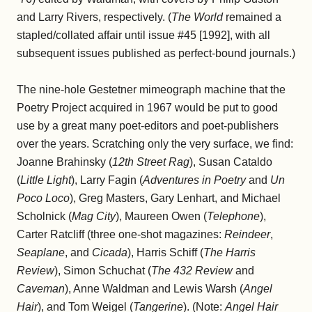
and Larry Rivers, respectively. (
The World
remained a
stapled/collated affair until issue #45 [1992], with all
subsequent issues published as perfect-bound journals.)
The nine-hole Gestetner mimeograph machine that the
Poetry Project acquired in 1967 would be put to good
use by a great many poet-editors and poet-publishers
over the years. Scratching only the very surface, we find:
Joanne Brahinsky (
12th Street Rag
), Susan Cataldo
(
Little Light
), Larry Fagin (
Adventures in Poetry
and
Un
Poco Loco
), Greg Masters, Gary Lenhart, and Michael
Scholnick (
Mag City
), Maureen Owen (
Telephone
),
Carter Ratcliff (three one-shot magazines:
Reindeer
,
Seaplane
, and
Cicada
), Harris Schiff (
The Harris
Review
), Simon Schuchat (
The 432 Review
and
Caveman
), Anne Waldman and Lewis Warsh (
Angel
Hair
), and Tom Weigel (
Tangerine
). (Note:
Angel Hair