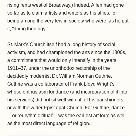
rising rents west of Broadway.) Indeed, Allen had gone
so far as to claim artists and writers as his allies, for
being among the very few in society who were, as he put
it, “doing theology.”
St. Mark’s Church itself had a long history of social
activism, and had championed the arts since the 1800s,
a commitment that would only intensify in the years
1911–37, under the unorthodox rectorship of the
decidedly modernist Dr. William Norman Guthrie.
Guthrie was a collaborator of Frank Lloyd Wright’s
whose enthusiasm for dance (and incorporation of it into
his services) did not sit well with all of his parishioners,
or with the wider Episcopal Church. For Guthrie, dance
—or “eurythmic ritual”—was the earliest art form as well
as the most direct language of religion.