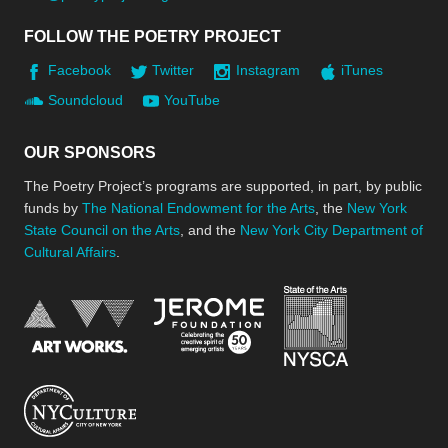
FOLLOW THE POETRY PROJECT
Facebook
Twitter
Instagram
iTunes
Soundcloud
YouTube
OUR SPONSORS
The Poetry Project’s programs are supported, in part, by public
funds by
The National Endowment for the Arts
, the
New York
State Council on the Arts
, and the
New York City Department of
Cultural Affairs
.
New York Stat
Jerome Foundation, celebra
National Endowment for the Arts
New York City Department of Cultural Affair