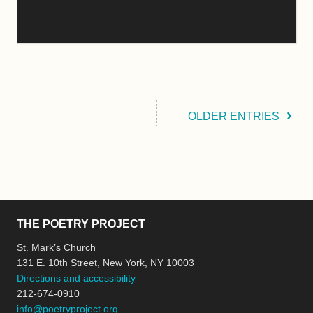
OLDER ENTRIES
THE POETRY PROJECT
St. Mark’s Church
131 E. 10th Street, New York, NY 10003
Directions and accessibility
212-674-0910
info@poetryproject.org