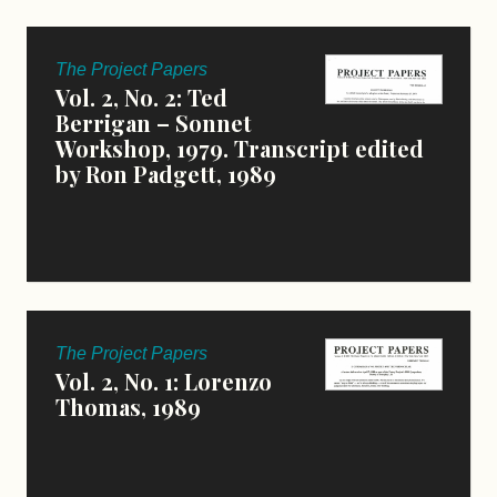
The Project Papers
Vol. 2, No. 2: Ted
Berrigan – Sonnet
Workshop, 1979. Transcript edited
by Ron Padgett, 1989
The Project Papers
Vol. 2, No. 1: Lorenzo
Thomas, 1989