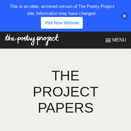
This is an older, archived version of The Poetry Project
site. Information may have changed.
Visit New Website
The Poetry Project
MENU
THE
PROJECT
PAPERS