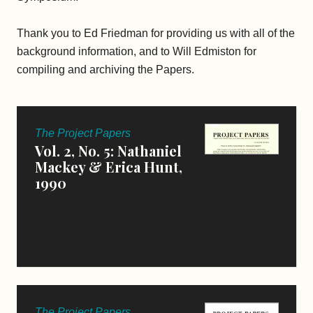
Thank you to Ed Friedman for providing us with all of the
background information, and to Will Edmiston for
compiling and archiving the Papers.
The Project Papers
Vol. 2, No. 5: Nathaniel
Mackey & Erica Hunt,
1990
The Project Papers