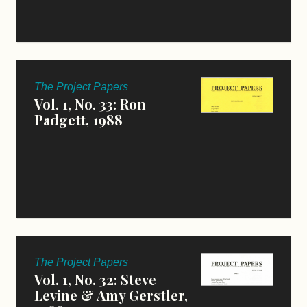
The Project Papers
Vol. 1, No. 33: Ron
Padgett, 1988
The Project Papers
Vol. 1, No. 32: Steve
Levine & Amy Gerstler,