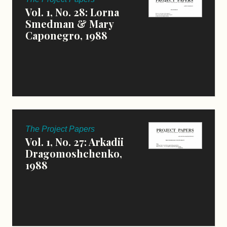
Vol. 1, No. 28: Lorna
Smedman & Mary
Caponegro, 1988
The Project Papers
Vol. 1, No. 27: Arkadii
Dragomoshchenko,
1988