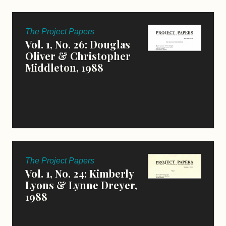
The Project Papers
Vol. 1, No. 26: Douglas
Oliver & Christopher
Middleton, 1988
The Project Papers
Vol. 1, No. 24: Kimberly
Lyons & Lynne Dreyer,
1988