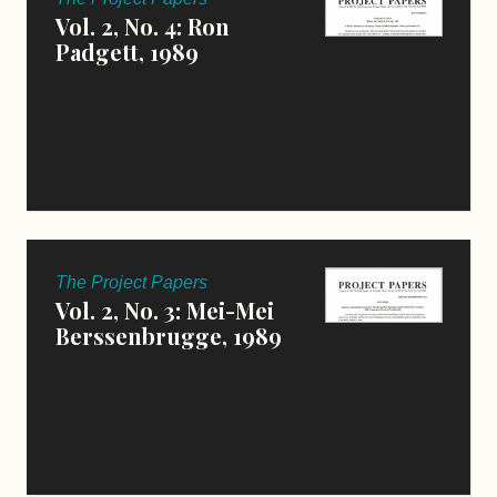
Vol. 2, No. 4: Ron
Padgett, 1989
The Project Papers
Vol. 2, No. 3: Mei-Mei
Berssenbrugge, 1989