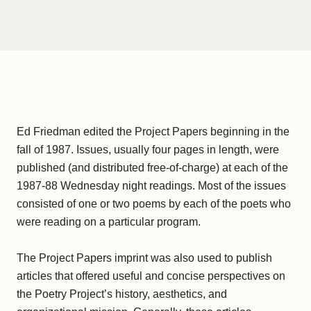
Ed Friedman edited the Project Papers beginning in the
fall of 1987. Issues, usually four pages in length, were
published (and distributed free-of-charge) at each of the
1987-88 Wednesday night readings. Most of the issues
consisted of one or two poems by each of the poets who
were reading on a particular program.
The Project Papers imprint was also used to publish
articles that offered useful and concise perspectives on
the Poetry Project’s history, aesthetics, and