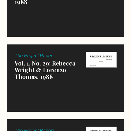
1988
The Project Papers
Vol. 1, No. 29: Rebecca
Wright & Lorenzo
Thomas, 1988
The Project Papers