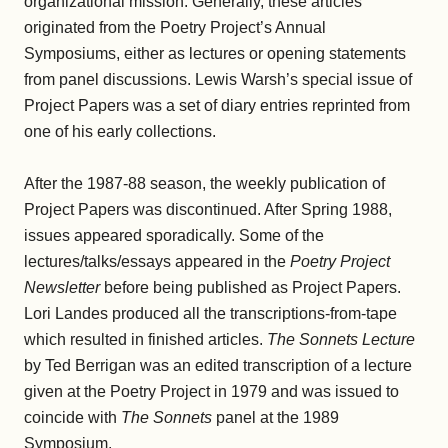
organizational mission. Generally, these articles
originated from the Poetry Project’s Annual
Symposiums, either as lectures or opening statements
from panel discussions. Lewis Warsh’s special issue of
Project Papers was a set of diary entries reprinted from
one of his early collections.
After the 1987-88 season, the weekly publication of
Project Papers was discontinued. After Spring 1988,
issues appeared sporadically. Some of the
lectures/talks/essays appeared in the
Poetry Project
Newsletter
before being published as Project Papers.
Lori Landes produced all the transcriptions-from-tape
which resulted in finished articles.
The Sonnets Lecture
by Ted Berrigan was an edited transcription of a lecture
given at the Poetry Project in 1979 and was issued to
coincide with
The Sonnets
panel at the 1989
Symposium.