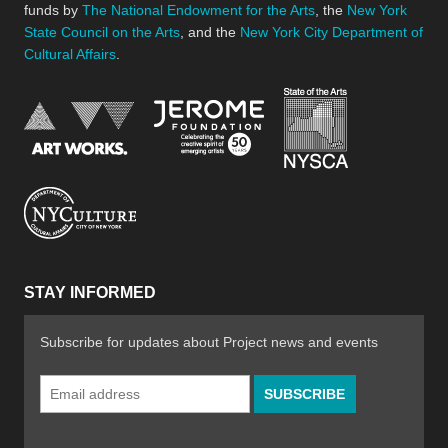
funds by
The National Endowment for the Arts
, the
New York
State Council on the Arts
, and the
New York City Department of
Cultural Affairs
.
New York Stat
Jerome Foundation, celebra
National Endowment for the Arts
New York City Department of Cultural Affair
STAY INFORMED
Subscribe for updates about Project news and events
Email
Address
*