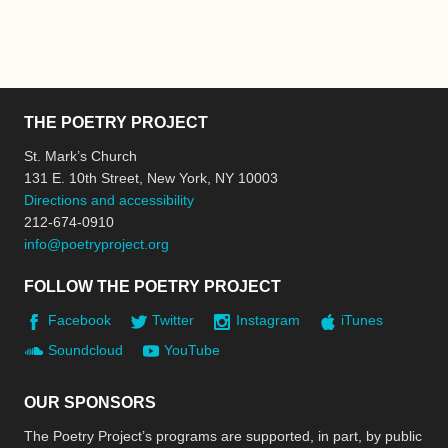
THE POETRY PROJECT
St. Mark’s Church
131 E. 10th Street, New York, NY 10003
Directions and accessibility
212-674-0910
info@poetryproject.org
FOLLOW THE POETRY PROJECT
Facebook
Twitter
Instagram
iTunes
Soundcloud
YouTube
OUR SPONSORS
The Poetry Project’s programs are supported, in part, by public