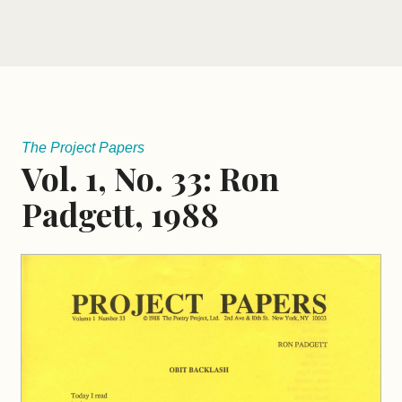
The Project Papers
Vol. 1, No. 33: Ron
Padgett, 1988