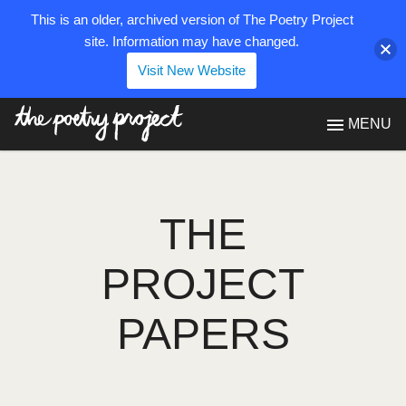
This is an older, archived version of The Poetry Project
site. Information may have changed.
Visit New Website
The Poetry Project
MENU
THE
PROJECT
PAPERS