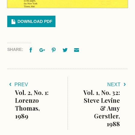
DOWNLOAD PDF
Facebook
Google+
Pinterest
Twitter
Email
SHARE:
PREV
NEXT
Vol. 2, No. 1:
Vol. 1, No. 32:
Lorenzo
Steve Levine
Thomas,
& Amy
1989
Gerstler,
1988