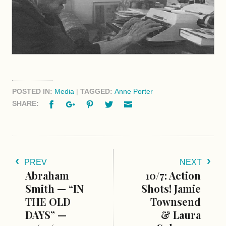
POSTED IN:
Media
|
TAGGED:
Anne Porter
Facebook
Google+
Pinterest
Twitter
Email
SHARE:
PREV
NEXT
Abraham
10/7: Action
Smith — “IN
Shots! Jamie
THE OLD
Townsend
DAYS” —
& Laura