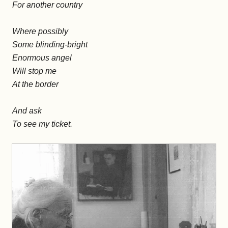
For another country
Where possibly
Some blinding-bright
Enormous angel
Will stop me
At the border
And ask
To see my ticket.