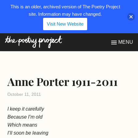
This is an older, archived version of The Poetry Project
site. Information may have changed.
Visit New Website
The Poetry Project
MENU
Anne Porter 1911-2011
October 11, 2011
I keep it carefully
Because I’m old
Which means
I’ll soon be leaving