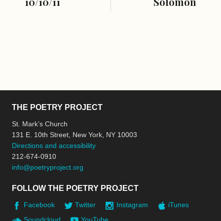
10/10/11
Solomon
THE POETRY PROJECT
St. Mark’s Church
131 E. 10th Street, New York, NY 10003
Directions and accessibility
212-674-0910
info@poetryproject.org
FOLLOW THE POETRY PROJECT
Facebook
Twitter
Instagram
iTunes
Soundcloud
YouTube