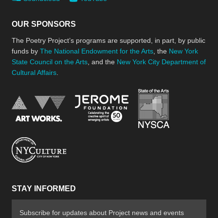
OUR SPONSORS
The Poetry Project’s programs are supported, in part, by public
funds by
The National Endowment for the Arts
, the
New York
State Council on the Arts
, and the
New York City Department of
Cultural Affairs
.
New York Stat
Jerome Foundation, celebra
National Endowment for the Arts
New York City Department of Cultural Affair
STAY INFORMED
Subscribe for updates about Project news and events