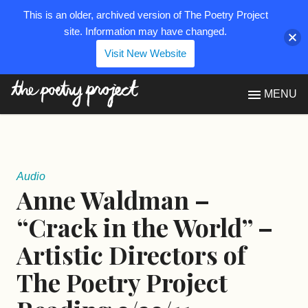
This is an older, archived version of The Poetry Project
site. Information may have changed.
Visit New Website
The Poetry Project
MENU
Audio
Anne Waldman –
“Crack in the World” –
Artistic Directors of
The Poetry Project