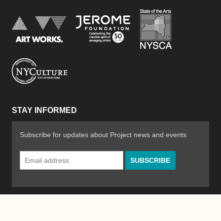
New York Stat
Jerome Foundation, celebra
National Endowment for the Arts
New York City Department of Cultural Affair
STAY INFORMED
Subscribe for updates about Project news and events
Email
Address
*
© 2026 The Poetry Project