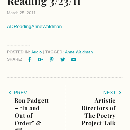
Reading 3/23/11
March 25, 2011
ADReadingAnneWaldman
POSTED IN:
Audio
|
TAGGED:
Anne Waldman
Facebook
Google+
Pinterest
Twitter
Email
SHARE:
PREV
NEXT
Ron Padgett
Artistic
– “In and
Directors of
Out of
The Poetry
Order” &
Project Talk