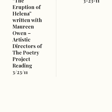
“The
3-23-11
Eruption of
Helena”
written with
Maureen
Owen –
Artistic
Directors of
The Poetry
Project
Reading
3/23/11