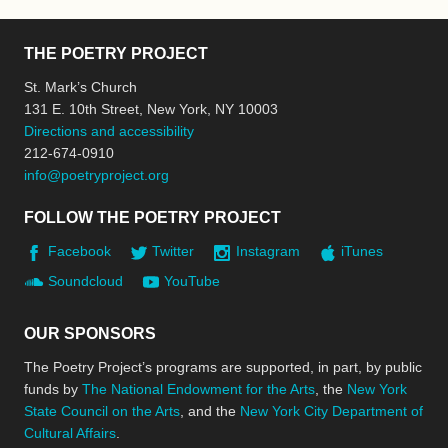
THE POETRY PROJECT
St. Mark’s Church
131 E. 10th Street, New York, NY 10003
Directions and accessibility
212-674-0910
info@poetryproject.org
FOLLOW THE POETRY PROJECT
Facebook
Twitter
Instagram
iTunes
Soundcloud
YouTube
OUR SPONSORS
The Poetry Project’s programs are supported, in part, by public
funds by
The National Endowment for the Arts
, the
New York
State Council on the Arts
, and the
New York City Department of
Cultural Affairs
.