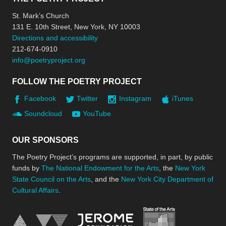
St. Mark’s Church
131 E. 10th Street, New York, NY 10003
Directions and accessibility
212-674-0910
info@poetryproject.org
FOLLOW THE POETRY PROJECT
Facebook
Twitter
Instagram
iTunes
Soundcloud
YouTube
OUR SPONSORS
The Poetry Project’s programs are supported, in part, by public
funds by
The National Endowment for the Arts
, the
New York
State Council on the Arts
, and the
New York City Department of
Cultural Affairs
.
New York Stat
Jerome Foundation, celebra
National Endowment for the Arts