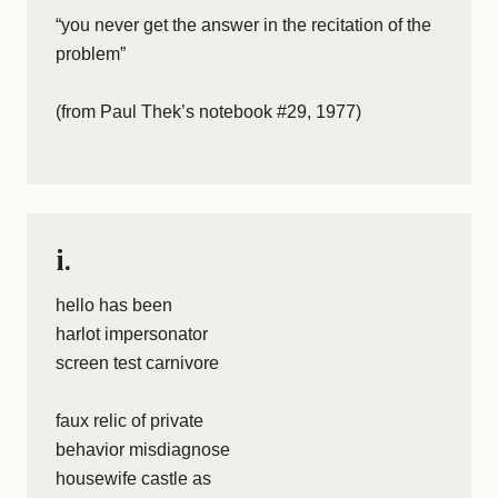
“you never get the answer in the recitation of the
problem”
(from Paul Thek’s notebook #29, 1977)
i.
hello has been
harlot impersonator
screen test carnivore
faux relic of private
behavior misdiagnose
housewife castle as