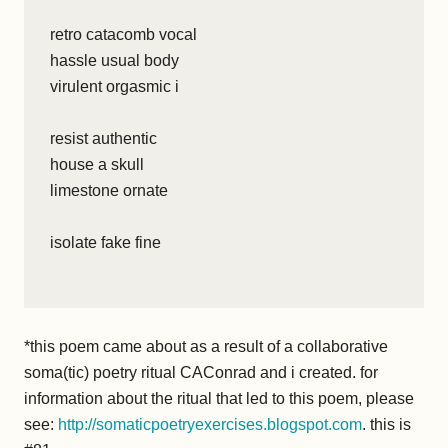
retro catacomb vocal
hassle usual body
virulent orgasmic i
resist authentic
house a skull
limestone ornate
isolate fake fine
*this poem came about as a result of a collaborative
soma(tic) poetry ritual CAConrad and i created. for
information about the ritual that led to this poem, please
see:
http://somaticpoetryexercises.blogspot.com
. this is