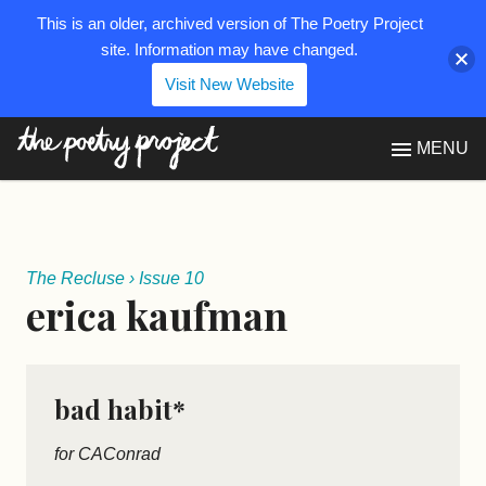
This is an older, archived version of The Poetry Project
site. Information may have changed.
Visit New Website
The Poetry Project
MENU
The Recluse
›
Issue 10
erica kaufman
bad habit*
for CAConrad