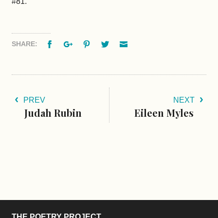
#81.
Facebook
Google+
Pinterest
Twitter
Email
SHARE:
PREV
NEXT
Judah Rubin
Eileen Myles
THE POETRY PROJECT