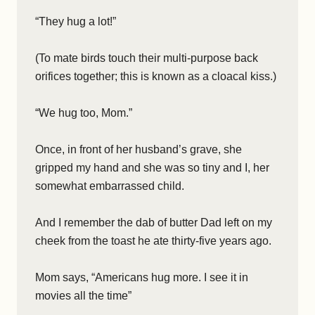
“They hug a lot!”
(To mate birds touch their multi-purpose back
orifices together; this is known as a cloacal kiss.)
“We hug too, Mom.”
Once, in front of her husband’s grave, she
gripped my hand and she was so tiny and I, her
somewhat embarrassed child.
And I remember the dab of butter Dad left on my
cheek from the toast he ate thirty-five years ago.
Mom says, “Americans hug more. I see it in
movies all the time”