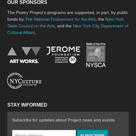
OUR SPONSORS
The Poetry Project’s programs are supported, in part, by public
funds by
The National Endowment for the Arts
, the
New York
State Council on the Arts
, and the
New York City Department of
Cultural Affairs
.
New York Stat
Jerome Foundation, celebra
National Endowment for the Arts
New York City Department of Cultural Affair
STAY INFORMED
Subscribe for updates about Project news and events
Email