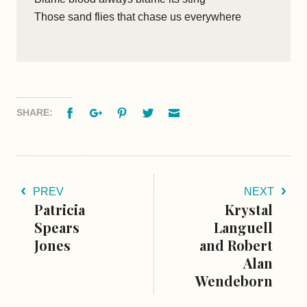
Those sand flies that chase us everywhere
Facebook
Google+
Pinterest
Twitter
Email
SHARE:
PREV
NEXT
Patricia
Krystal
Spears
Languell
Jones
and Robert
Alan
Wendeborn