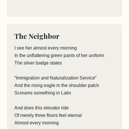
The Neighbor
I see her almost every morning
In the unflattering green pants of her uniform
The silver badge states
“Immigration and Naturalization Service”
And the rising eagle in the shoulder patch
Screams something in Latin
And does this elevator ride
Of merely three floors feel eternal
Almost every morning