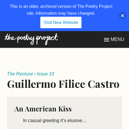
This is an older, archived version of The Poetry Project
site. Information may have changed.
Visit New Website
The Poetry Project
MENU
The Recluse
›
Issue 10
Guillermo Filice Castro
An American Kiss
In casual greeting it’s elusive…