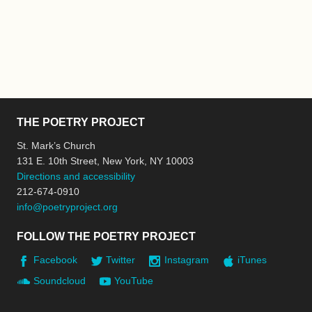
THE POETRY PROJECT
St. Mark’s Church
131 E. 10th Street, New York, NY 10003
Directions and accessibility
212-674-0910
info@poetryproject.org
FOLLOW THE POETRY PROJECT
Facebook
Twitter
Instagram
iTunes
Soundcloud
YouTube