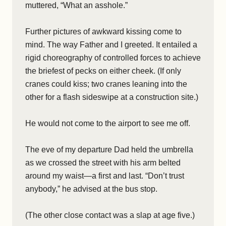
muttered, “What an asshole.”
Further pictures of awkward kissing come to
mind. The way Father and I greeted. It entailed a
rigid choreography of controlled forces to achieve
the briefest of pecks on either cheek. (If only
cranes could kiss; two cranes leaning into the
other for a flash sideswipe at a construction site.)
He would not come to the airport to see me off.
The eve of my departure Dad held the umbrella
as we crossed the street with his arm belted
around my waist—a first and last. “Don’t trust
anybody,” he advised at the bus stop.
(The other close contact was a slap at age five.)