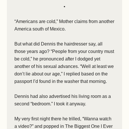
•
“Americans are cold,” Mother claims from another
America south of Mexico.
But what did Dennis the hairdresser say, all
those years ago? “People from your country must
be cold,” he pronounced after I dodged yet
another of his sexual advances. “Well at least we
don’t lie about our age,” I replied based on the
passport I’d found in the washer that morning.
Dennis had also advertised his living room as a
second “bedroom.” I took it anyway.
My very first night there he trilled, “Wanna watch
a video?” and popped in The Biggest One I Ever