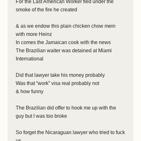
For the Last American Worker fled under the
smoke of the fire he created
& as we endow this plain chicken chow mein
with more Heinz
In comes the Jamaican cook with the news
The Brazilian waiter was detained at Miami
International
Did that lawyer take his money probably
Was that “work” visa real probably not
& how funny
The Brazilian did offer to hook me up with the
guy but I was too broke
So forget the Nicaraguan lawyer who tried to fuck
us