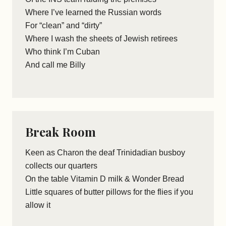
Where I’ve learned the Russian words
For “clean” and “dirty”
Where I wash the sheets of Jewish retirees
Who think I’m Cuban
And call me Billy
Break Room
Keen as Charon the deaf Trinidadian busboy
collects our quarters
On the table Vitamin D milk & Wonder Bread
Little squares of butter pillows for the flies if you
allow it