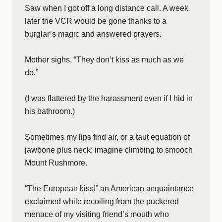
Saw when I got off a long distance call. A week
later the VCR would be gone thanks to a
burglar’s magic and answered prayers.
Mother sighs, “They don’t kiss as much as we
do.”
(I was flattered by the harassment even if I hid in
his bathroom.)
Sometimes my lips find air, or a taut equation of
jawbone plus neck; imagine climbing to smooch
Mount Rushmore.
“The European kiss!” an American acquaintance
exclaimed while recoiling from the puckered
menace of my visiting friend’s mouth who