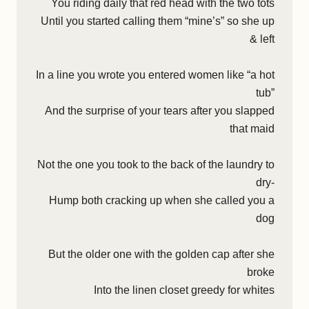
You riding daily that red head with the two tots
Until you started calling them “mine’s” so she up
& left
In a line you wrote you entered women like “a hot
tub”
And the surprise of your tears after you slapped
that maid
Not the one you took to the back of the laundry to
dry-
Hump both cracking up when she called you a
dog
But the older one with the golden cap after she
broke
Into the linen closet greedy for whites