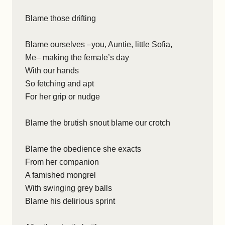
Blame those drifting
Blame ourselves –you, Auntie, little Sofia,
Me– making the female’s day
With our hands
So fetching and apt
For her grip or nudge
Blame the brutish snout blame our crotch
Blame the obedience she exacts
From her companion
A famished mongrel
With swinging grey balls
Blame his delirious sprint