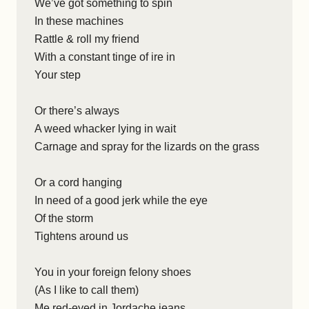
We’ve got something to spin
In these machines
Rattle & roll my friend
With a constant tinge of ire in
Your step
Or there’s always
A weed whacker lying in wait
Carnage and spray for the lizards on the grass
Or a cord hanging
In need of a good jerk while the eye
Of the storm
Tightens around us
You in your foreign felony shoes
(As I like to call them)
Me red-eyed in Jordache jeans