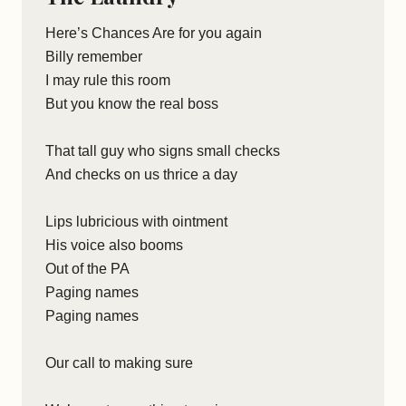
Here’s Chances Are for you again
Billy remember
I may rule this room
But you know the real boss
That tall guy who signs small checks
And checks on us thrice a day
Lips lubricious with ointment
His voice also booms
Out of the PA
Paging names
Paging names
Our call to making sure