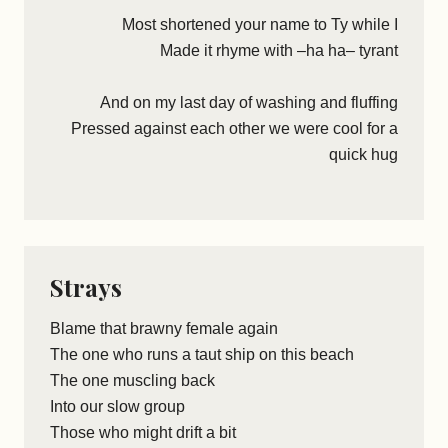
Most shortened your name to Ty while I
Made it rhyme with –ha ha– tyrant
And on my last day of washing and fluffing
Pressed against each other we were cool for a
quick hug
Strays
Blame that brawny female again
The one who runs a taut ship on this beach
The one muscling back
Into our slow group
Those who might drift a bit