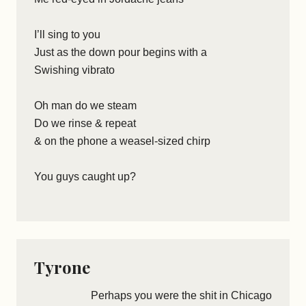
I’ll sing to you
Just as the down pour begins with a
Swishing vibrato
Oh man do we steam
Do we rinse & repeat
& on the phone a weasel-sized chirp
You guys caught up?
Tyrone
Perhaps you were the shit in Chicago