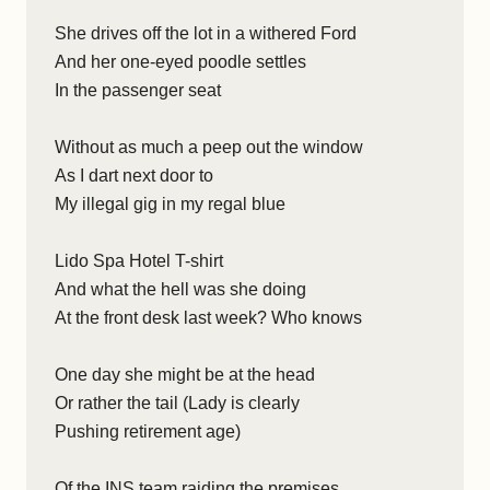
She drives off the lot in a withered Ford
And her one-eyed poodle settles
In the passenger seat
Without as much a peep out the window
As I dart next door to
My illegal gig in my regal blue
Lido Spa Hotel T-shirt
And what the hell was she doing
At the front desk last week? Who knows
One day she might be at the head
Or rather the tail (Lady is clearly
Pushing retirement age)
Of the INS team raiding the premises