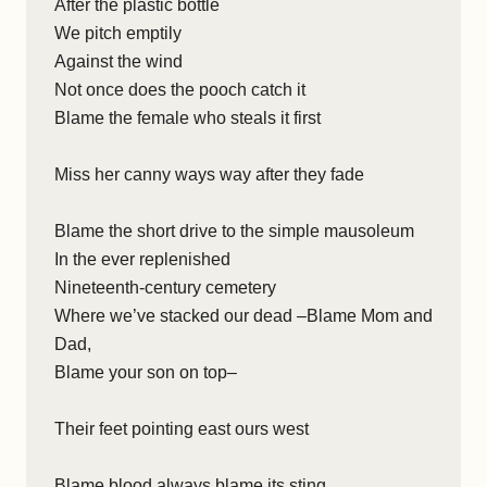
After the plastic bottle
We pitch emptily
Against the wind
Not once does the pooch catch it
Blame the female who steals it first
Miss her canny ways way after they fade
Blame the short drive to the simple mausoleum
In the ever replenished
Nineteenth-century cemetery
Where we’ve stacked our dead –Blame Mom and
Dad,
Blame your son on top–
Their feet pointing east ours west
Blame blood always blame its sting