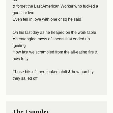
& forget the Last American Worker who fucked a
guest or two
Even fell in love with one or so he said
On his last day as he heaped on the work table
An entangled mess of sheets that ended up
igniting
How fast we scrambled from the all-eating fire &
how lofty
Those bits of linen looked aloft & how humbly
they sailed off
The Laundry