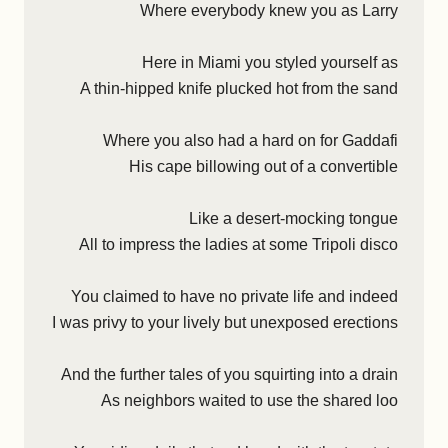
Where everybody knew you as Larry
Here in Miami you styled yourself as
A thin-hipped knife plucked hot from the sand
Where you also had a hard on for Gaddafi
His cape billowing out of a convertible
Like a desert-mocking tongue
All to impress the ladies at some Tripoli disco
You claimed to have no private life and indeed
I was privy to your lively but unexposed erections
And the further tales of you squirting into a drain
As neighbors waited to use the shared loo