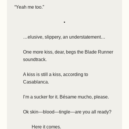
“Yeah me too.”
•
…elusive, slippery, an understatement…
One more kiss, dear, begs the Blade Runner
soundtrack.
A kiss is still a kiss, according to
Casablanca.
I’m a sucker for it. Bésame mucho, please.
Ok skin—blood—tingle—are you all ready?
Here it comes.