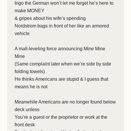
Ingo the German won’t let me forget he’s here to
make MONEY
& gripes about his wife’s spending
Nordstrom bags in front of her like an armored
vehicle
A mall-leveling force announcing Mine Mine
Mine
(Same complaint later when we’re side by side
folding towels)
He thinks Americans are stupid & I guess that
means he is not
Meanwhile Americans are no longer found below
deck unless
You’re a guest or the proprietor or work at the
front desk