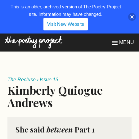
This is an older, archived version of The Poetry Project
site. Information may have changed.
Visit New Website
The Poetry Project
MENU
The Recluse
›
Issue 13
Kimberly Quiogue
Andrews
She said
between
Part 1