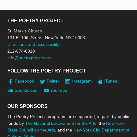
THE POETRY PROJECT
St. Mark’s Church
131 E. 10th Street, New York, NY 10003
Directions and accessibility
212-674-0910
info@poetryproject.org
FOLLOW THE POETRY PROJECT
Facebook
Twitter
Instagram
iTunes
Soundcloud
YouTube
OUR SPONSORS
The Poetry Project’s programs are supported, in part, by public
funds by
The National Endowment for the Arts
, the
New York
State Council on the Arts
, and the
New York City Department of
Cultural Affairs
.