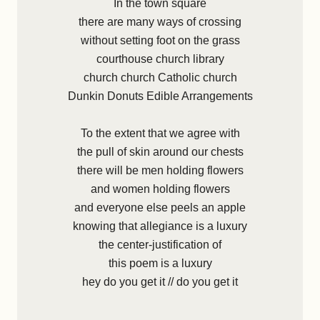
In the town square
there are many ways of crossing
without setting foot on the grass
courthouse church library
church church Catholic church
Dunkin Donuts Edible Arrangements
To the extent that we agree with
the pull of skin around our chests
there will be men holding flowers
and women holding flowers
and everyone else peels an apple
knowing that allegiance is a luxury
the center-justification of
this poem is a luxury
hey do you get it // do you get it