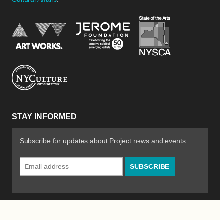
New York Stat
Jerome Foundation, celebra
National Endowment for the Arts
New York City Department of Cultural Affair
STAY INFORMED
Subscribe for updates about Project news and events
Email
Address
*
© 2026 The Poetry Project