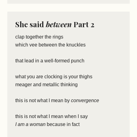
She said
between
Part 2
clap together the rings
which vee between the knuckles
that lead in a well-formed punch
what you are clocking is your thighs
meager and metallic thinking
this is not what I mean by
convergence
this is not what I mean when I say
I am a woman
because in fact