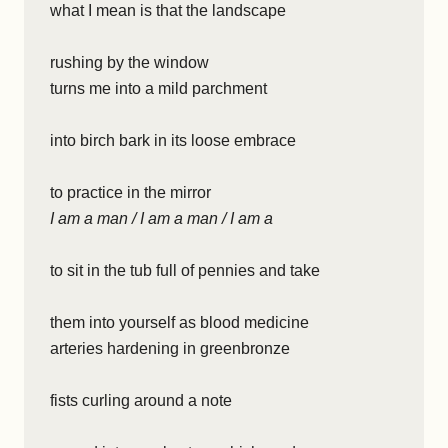
what I mean is that the landscape
rushing by the window
turns me into a mild parchment
into birch bark in its loose embrace
to practice in the mirror
I am a man / I am a man / I am a
to sit in the tub full of pennies and take
them into yourself as blood medicine
arteries hardening in greenbronze
fists curling around a note