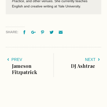
Practice
, and other venues. She currently teaches
English and creative writing at Yale University.
Facebook
Google+
Pinterest
Twitter
Email
SHARE:
PREV
NEXT
Jameson
DJ Ashtrae
Fitzpatrick