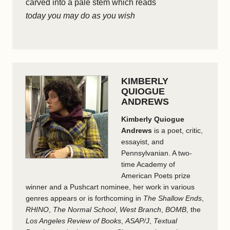
carved into a pale stem which reads
today you may do as you wish
KIMBERLY
QUIOGUE
ANDREWS
Kimberly Quiogue
Andrews
is a poet, critic,
essayist, and
Pennsylvanian. A two-
time Academy of
American Poets prize
winner and a Pushcart nominee, her work in various
genres appears or is forthcoming in
The Shallow Ends
,
RHINO
,
The Normal School
,
West Branch
,
BOMB
, the
Los Angeles Review of Books
,
ASAP/J
,
Textual