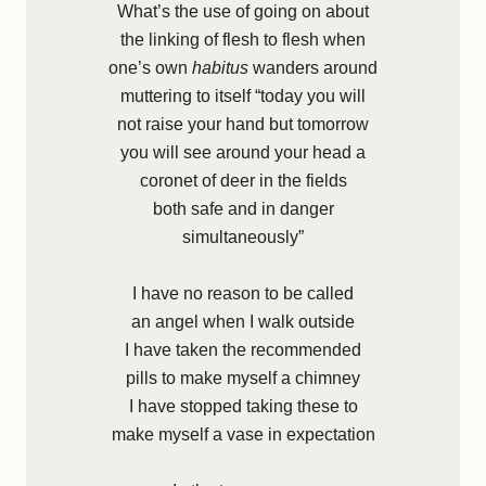
What’s the use of going on about
the linking of flesh to flesh when
one’s own
habitus
wanders around
muttering to itself “today you will
not raise your hand but tomorrow
you will see around your head a
coronet of deer in the fields
both safe and in danger
simultaneously”
I have no reason to be called
an angel when I walk outside
I have taken the recommended
pills to make myself a chimney
I have stopped taking these to
make myself a vase in expectation