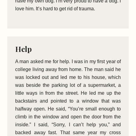
have my own dog. I’m very proud to have a dog. I
love him. It’s hard to get rid of trauma.
Help
A man asked me for help. I was in my first year of
college living away from home. The man said he
was locked out and led me to his house, which
was beside the parking lot of a supermarket, a
little ways in from the street. He led me up the
backstairs and pointed to a window that was
halfway open. He said, “You’re small enough to
climb in the window and open the door from the
inside.” I said, “Sorry, I can’t help you,” and
backed away fast. That same year my cross