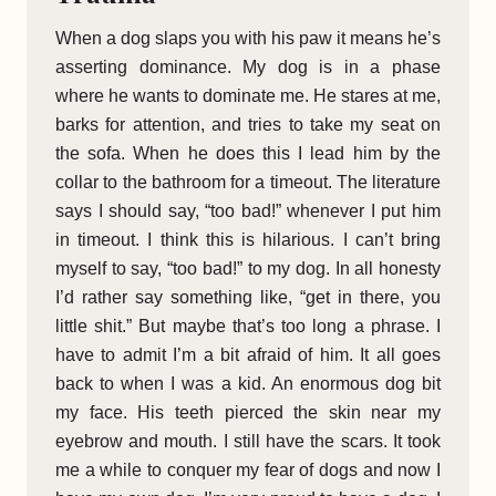
When a dog slaps you with his paw it means he’s
asserting dominance. My dog is in a phase
where he wants to dominate me. He stares at me,
barks for attention, and tries to take my seat on
the sofa. When he does this I lead him by the
collar to the bathroom for a timeout. The literature
says I should say, “too bad!” whenever I put him
in timeout. I think this is hilarious. I can’t bring
myself to say, “too bad!” to my dog. In all honesty
I’d rather say something like, “get in there, you
little shit.” But maybe that’s too long a phrase. I
have to admit I’m a bit afraid of him. It all goes
back to when I was a kid. An enormous dog bit
my face. His teeth pierced the skin near my
eyebrow and mouth. I still have the scars. It took
me a while to conquer my fear of dogs and now I