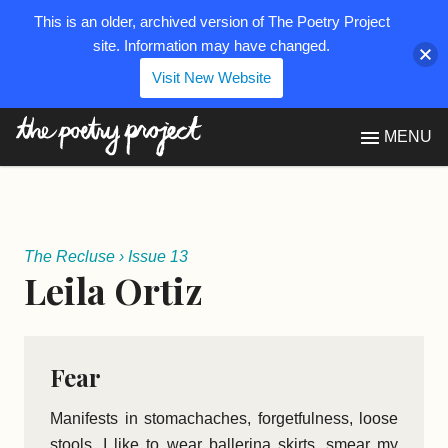
This is an older, archived version of The Poetry Project
site. Information may have changed.
Visit New Website
The Poetry Project
MENU
The Recluse
›
Issue 13
Leila Ortiz
Fear
Manifests in stomachaches, forgetfulness, loose
stools. I like to wear ballerina skirts, smear my