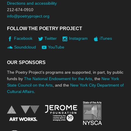
Directions and accessibility
212-674-0910
info@poetryproject.org
FOLLOW THE POETRY PROJECT
Facebook
Twitter
Instagram
iTunes
Soundcloud
YouTube
OUR SPONSORS
The Poetry Project’s programs are supported, in part, by public
funds by
The National Endowment for the Arts
, the
New York
State Council on the Arts
, and the
New York City Department of
Cultural Affairs
.
New York Stat
Jerome Foundation, celebra
National Endowment for the Arts