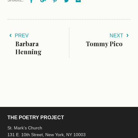
PREV
NEXT
Barbara
Tommy Pico
Henning
THE POETRY PROJECT
St. Mark’s Church
131 E. 10th Street, New York, NY 10003