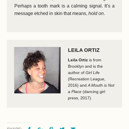
Perhaps a tooth mark is a calming signal. It’s a
message etched in skin that means,
hold on
.
LEILA ORTIZ
Leila Ortiz
is from
Brooklyn and is the
author of
Girl Life
(Recreation League,
2016) and
A Mouth is Not
a Place
(dancing girl
press, 2017).
Facebook
Google+
Pinterest
Twitter
Email
SHARE: