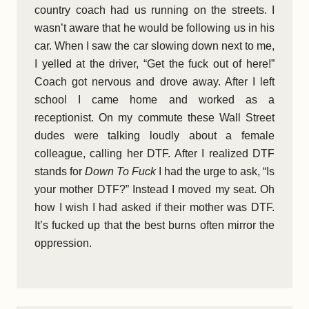
country coach had us running on the streets. I
wasn’t aware that he would be following us in his
car. When I saw the car slowing down next to me,
I yelled at the driver, “Get the fuck out of here!”
Coach got nervous and drove away. After I left
school I came home and worked as a
receptionist. On my commute these Wall Street
dudes were talking loudly about a female
colleague, calling her DTF. After I realized DTF
stands for
Down To Fuck
I had the urge to ask, “Is
your mother DTF?” Instead I moved my seat. Oh
how I wish I had asked if their mother was DTF.
It’s fucked up that the best burns often mirror the
oppression.