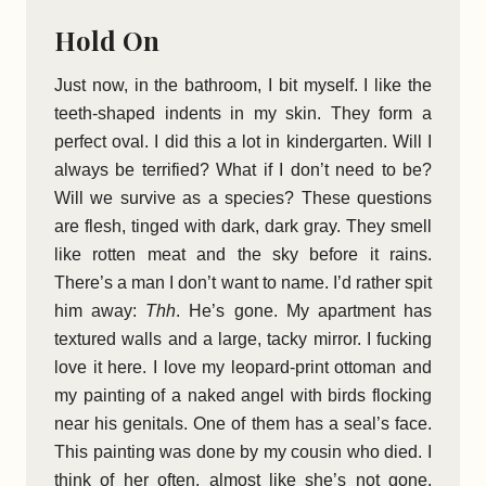
Hold On
Just now, in the bathroom, I bit myself. I like the
teeth-shaped indents in my skin. They form a
perfect oval. I did this a lot in kindergarten. Will I
always be terrified? What if I don’t need to be?
Will we survive as a species? These questions
are flesh, tinged with dark, dark gray. They smell
like rotten meat and the sky before it rains.
There’s a man I don’t want to name. I’d rather spit
him away:
Thh
. He’s gone. My apartment has
textured walls and a large, tacky mirror. I fucking
love it here. I love my leopard-print ottoman and
my painting of a naked angel with birds flocking
near his genitals. One of them has a seal’s face.
This painting was done by my cousin who died. I
think of her often, almost like she’s not gone.