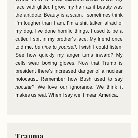
face with glitter. I grow my hair as if beauty was
the antidote. Beauty is a scam. I sometimes think
I’m tougher than I am. I’m a shit talker, afraid of
my dog. I’ve done horrific things. I used to be a
cutter. I spit in my brother’s face. My friend once
told me,
be nice to yourself
. I wish I could listen.
See how quickly my anger turns inward? My
cells wear boxing gloves. Now that Trump is
president there’s increased danger of a nuclear
holocaust. Remember how Bush used to say
nucular
? We love our ignorance. We think it
makes us real. When I say we, I mean America.
Trauma