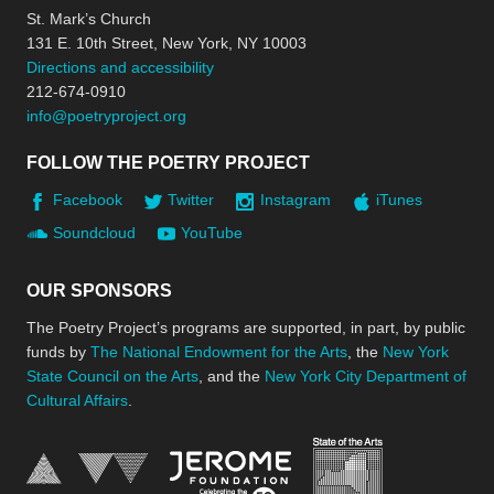
St. Mark’s Church
131 E. 10th Street, New York, NY 10003
Directions and accessibility
212-674-0910
info@poetryproject.org
FOLLOW THE POETRY PROJECT
Facebook
Twitter
Instagram
iTunes
Soundcloud
YouTube
OUR SPONSORS
The Poetry Project’s programs are supported, in part, by public
funds by
The National Endowment for the Arts
, the
New York
State Council on the Arts
, and the
New York City Department of
Cultural Affairs
.
New York Stat
Jerome Foundation, celebra
National Endowment for the Arts