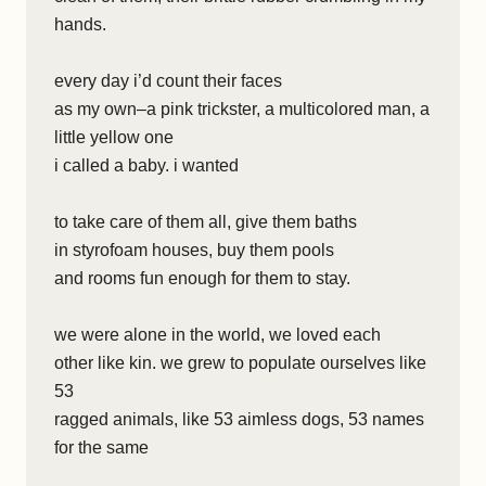
hands.
every day i’d count their faces
as my own–a pink trickster, a multicolored man, a
little yellow one
i called a baby. i wanted
to take care of them all, give them baths
in styrofoam houses, buy them pools
and rooms fun enough for them to stay.
we were alone in the world, we loved each
other like kin. we grew to populate ourselves like
53
ragged animals, like 53 aimless dogs, 53 names
for the same