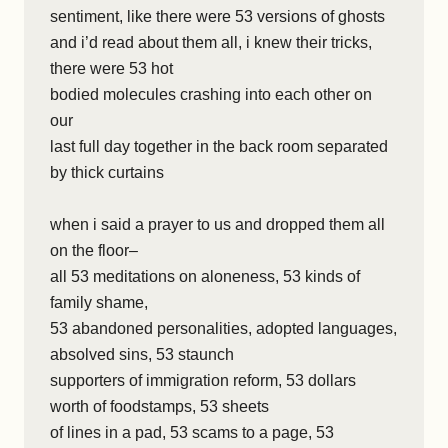
sentiment, like there were 53 versions of ghosts
and i’d read about them all, i knew their tricks,
there were 53 hot
bodied molecules crashing into each other on
our
last full day together in the back room separated
by thick curtains
when i said a prayer to us and dropped them all
on the floor–
all 53 meditations on aloneness, 53 kinds of
family shame,
53 abandoned personalities, adopted languages,
absolved sins, 53 staunch
supporters of immigration reform, 53 dollars
worth of foodstamps, 53 sheets
of lines in a pad, 53 scams to a page, 53