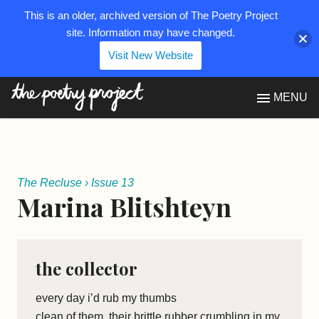
This is an older, archived version of The Poetry Project
site. Information may have changed.
Visit New Website
The Poetry Project
MENU
The Recluse
›
Issue 13
Marina Blitshteyn
the collector
every day i’d rub my thumbs
clean of them, their brittle rubber crumbling in my