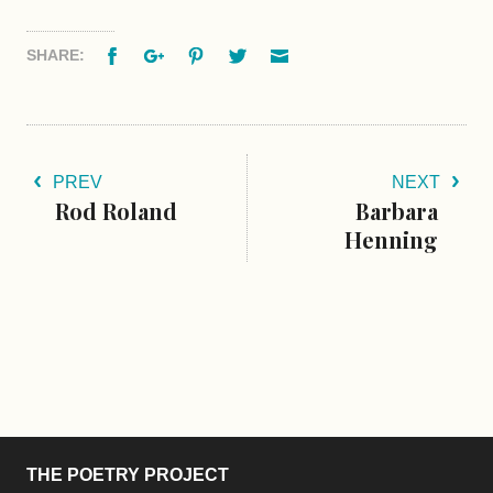
Facebook
Google+
Pinterest
Twitter
Email
SHARE:
PREV
NEXT
Rod Roland
Barbara
Henning
THE POETRY PROJECT