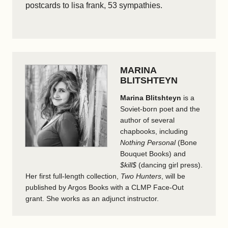
postcards to lisa frank, 53 sympathies.
MARINA
BLITSHTEYN
Marina Blitshteyn
is a
Soviet-born poet and the
author of several
chapbooks, including
Nothing Personal
(Bone
Bouquet Books) and
$kill$
(dancing girl press).
Her first full-length collection,
Two Hunters
, will be
published by Argos Books with a CLMP Face-Out
grant. She works as an adjunct instructor.