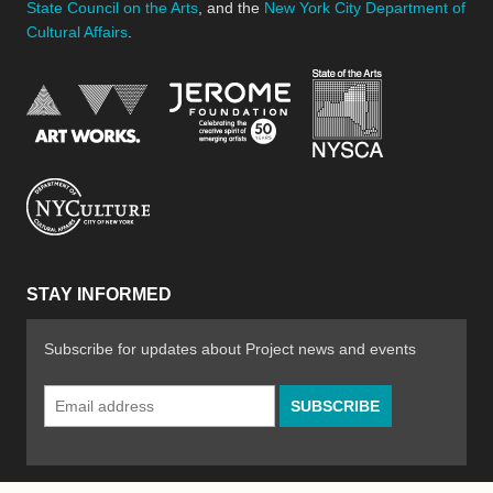
State Council on the Arts
, and the
New York City Department of
Cultural Affairs
.
New York Stat
Jerome Foundation, celebra
National Endowment for the Arts
New York City Department of Cultural Affair
STAY INFORMED
Subscribe for updates about Project news and events
Email
Address
*