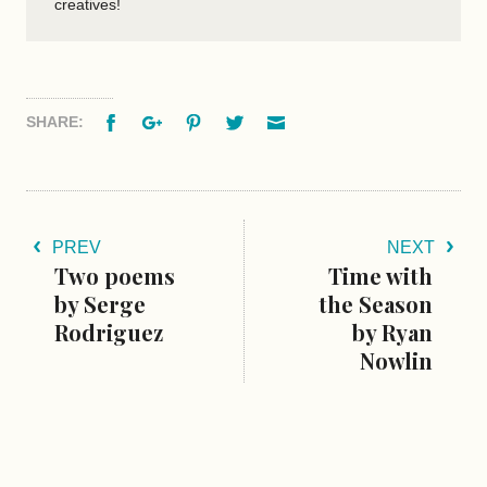
creatives!
Facebook
Google+
Pinterest
Twitter
Email
SHARE:
PREV
NEXT
Two poems
Time with
by Serge
the Season
Rodriguez
by Ryan
Nowlin