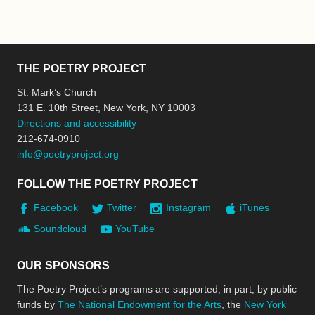
THE POETRY PROJECT
St. Mark’s Church
131 E. 10th Street, New York, NY 10003
Directions and accessibility
212-674-0910
info@poetryproject.org
FOLLOW THE POETRY PROJECT
Facebook
Twitter
Instagram
iTunes
Soundcloud
YouTube
OUR SPONSORS
The Poetry Project’s programs are supported, in part, by public
funds by
The National Endowment for the Arts
, the
New York