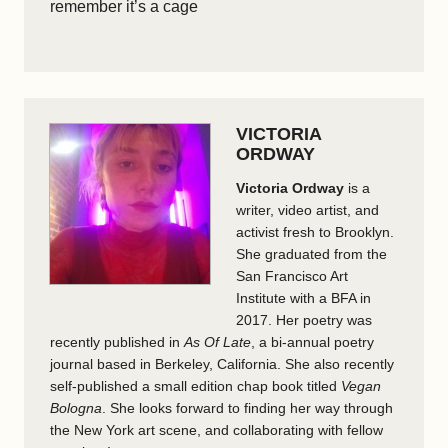
remember it’s a cage
VICTORIA
ORDWAY
Victoria Ordway
is a
writer, video artist, and
activist fresh to Brooklyn.
She graduated from the
San Francisco Art
Institute with a BFA in
2017. Her poetry was
recently published in
As Of Late
, a bi-annual poetry
journal based in Berkeley, California. She also recently
self-published a small edition chap book titled
Vegan
Bologna
. She looks forward to finding her way through
the New York art scene, and collaborating with fellow