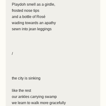
Playdoh smell as a girdle,
frosted nose tips
and a bottle of Rosé
wading towards an apathy
sewn into jean leggings
/
the city is sinking
like the rest
our ankles carrying swamp
we learn to walk more gracefully