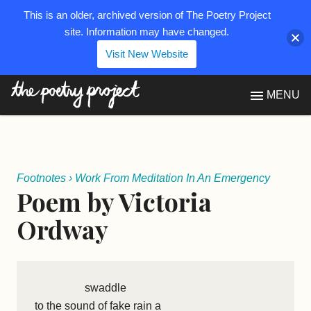
This is an older, archived version of The Poetry Project
site. Information may have changed.
Visit New Website
The Poetry Project
MENU
Footnotes
›
Work From Meditation In An Emergency
Poem by Victoria
Ordway
swaddle
to the sound of fake rain a