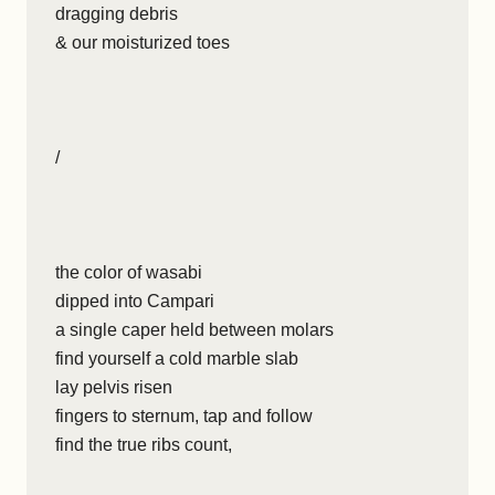
dragging debris
& our moisturized toes
/
the color of wasabi
dipped into Campari
a single caper held between molars
find yourself a cold marble slab
lay pelvis risen
fingers to sternum, tap and follow
find the true ribs count,