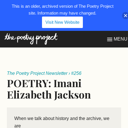
This is an older, archived version of The Poetry Project
site. Information may have changed.
Visit New Website
The Poetry Project
MENU
The Poetry Project Newsletter
›
#256
POETRY: Imani
Elizabeth Jackson
When we talk about history and the archive, we
are