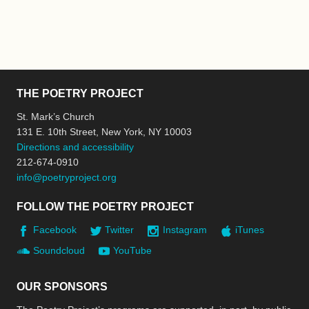
THE POETRY PROJECT
St. Mark’s Church
131 E. 10th Street, New York, NY 10003
Directions and accessibility
212-674-0910
info@poetryproject.org
FOLLOW THE POETRY PROJECT
Facebook
Twitter
Instagram
iTunes
Soundcloud
YouTube
OUR SPONSORS