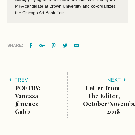
MFA candidate at Brown University and co-organizes
the Chicago Art Book Fair.
Facebook
Google+
Pinterest
Twitter
Email
SHARE:
PREV
NEXT
POETRY:
Letter from
Vanessa
the Editor,
Jimenez
October/Novemb
Gabb
2018