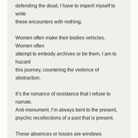
defending the dead. I have to imperil myself to
write
these encounters with nothing.
Women often make their bodies vehicles.
Women often
attempt to embody archives or be them. I am to
hazard
this journey, countering the violence of
abstraction.
It’s the romance of resistance that I refuse to
narrate.
Anti-monument. I’m always bent to the present,
psychic recollections of a past that is present.
These absences or losses are windows