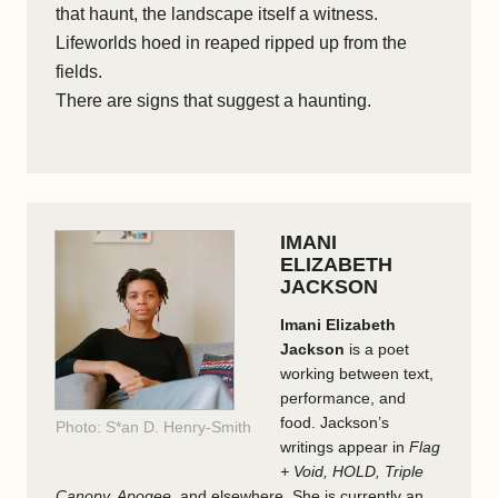
that haunt, the landscape itself a witness.
Lifeworlds hoed in reaped ripped up from the
fields.
There are signs that suggest a haunting.
IMANI
ELIZABETH
JACKSON
Imani Elizabeth
Jackson
is a poet
working between text,
performance, and
food. Jackson’s
Photo: S*an D. Henry-Smith
writings appear in
Flag
+ Void, HOLD, Triple
Canopy, Apogee
, and elsewhere. She is currently an