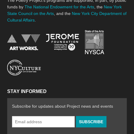
The Poetry Project’s programs are supported, in part, by public
funds by
The National Endowment for the Arts
, the
New York
State Council on the Arts
, and the
New York City Department of
Cultural Affairs
.
New York Stat
Jerome Foundation, celebra
National Endowment for the Arts
New York City Department of Cultural Affair
STAY INFORMED
Subscribe for updates about Project news and events
Email
Address
*