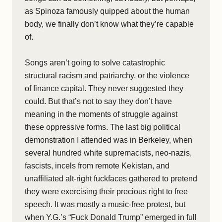
as Spinoza famously quipped about the human
body, we finally don’t know what they’re capable
of.
Songs aren’t going to solve catastrophic
structural racism and patriarchy, or the violence
of finance capital. They never suggested they
could. But that’s not to say they don’t have
meaning in the moments of struggle against
these oppressive forms. The last big political
demonstration I attended was in Berkeley, when
several hundred white supremacists, neo-nazis,
fascists, incels from remote Kekistan, and
unaffiliated alt-right fuckfaces gathered to pretend
they were exercising their precious right to free
speech. It was mostly a music-free protest, but
when Y.G.’s “Fuck Donald Trump” emerged in full