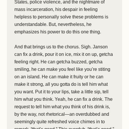
States, police violence, and the nightmare of
mass incarceration, his despair in feeling
helpless to personally solve these problems is
understandable. But, nevertheless, he
emphasizes his power to do this one thing.
And that brings us to the chorus. Sigh. Janson
can fix a drink, pour it on ice, mix it on up, getcha
feeling right. He can getcha buzzed, getcha
smiling, he can make you feel like you’re stiting
on an island. He can make it fruity or he can
make it strong, all you gotta do is tell him what
you want. Put it to your lips, take a little sip, tell
him what you think. Yeah, he can fix a drink. The
request to tell him what you think of his drink is,
by the way, not rhetorical—an overdubbed and
seemingly quite refreshed voice chimes in to