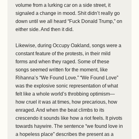
volume from a lurking car on a side street, it
signaled a change in mood. Shit didn’t really go
down until we all heard “Fuck Donald Trump,” on
either side. And then it did.
Likewise, during Occupy Oakland, songs were a
constant feature of the protests, in their mild
forms and when they raged. Some of these
songs seemed written for the moment, like
Rihanna’s “We Found Love.” “We Found Love”
was the explosive sonic representation of what
felt like a whole world’s throbbing optimism—
how cruel it was at times, how precarious, how
enraged. And when the beat climbs to its
crescendo it sounds like how a riot feels. It pivots
towards haywire. The sentence “we found love in
a hopeless place” describes the present as a