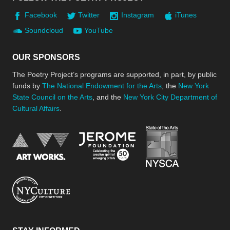
Facebook
Twitter
Instagram
iTunes
Soundcloud
YouTube
OUR SPONSORS
The Poetry Project’s programs are supported, in part, by public
funds by
The National Endowment for the Arts
, the
New York
State Council on the Arts
, and the
New York City Department of
Cultural Affairs
.
New York Stat
Jerome Foundation, celebra
National Endowment for the Arts
New York City Department of Cultural Affair