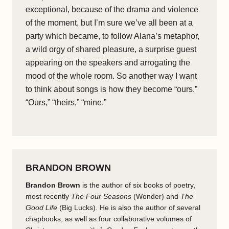
exceptional, because of the drama and violence
of the moment, but I’m sure we’ve all been at a
party which became, to follow Alana’s metaphor,
a wild orgy of shared pleasure, a surprise guest
appearing on the speakers and arrogating the
mood of the whole room. So another way I want
to think about songs is how they become “ours.”
“Ours,” “theirs,” “mine.”
BRANDON BROWN
Brandon Brown
is the author of six books of poetry,
most recently
The Four Seasons
(Wonder) and
The
Good Life
(Big Lucks). He is also the author of several
chapbooks, as well as four collaborative volumes of