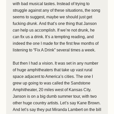
with bad musical tastes. Instead of trying to
struggle against any of these situations, the song
seems to suggest, maybe we should just get
fucking
drunk.
And that’s one thing that Janson
can
help us accomplish. If we’re not drunk, he
can fix us a drink. It’s a tempting reading, and
indeed the one I made for the first few months of
listening to “Fix A Drink” several times a week.
But then I had a vision. It was set in any number
of huge amphitheaters that take up vast rural
space adjacent to America’s cities. The one I
grew up going to was called the Sandstone
Amphitheater, 20 miles west of Kansas City.
Janson is on a big dumb summer tour, with two
other huge country artists. Let’s say Kane Brown.
And let’s say they put Miranda Lambert on the bill