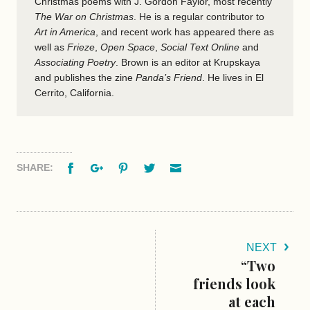
Christmas poems with J. Gordon Faylor, most recently
The War on Christmas
. He is a regular contributor to
Art in America
, and recent work has appeared there as
well as
Frieze
,
Open Space
,
Social Text Online
and
Associating Poetry
. Brown is an editor at Krupskaya
and publishes the zine
Panda’s Friend
. He lives in El
Cerrito, California.
Facebook
Google+
Pinterest
Twitter
Email
SHARE:
NEXT
“Two
friends look
at each