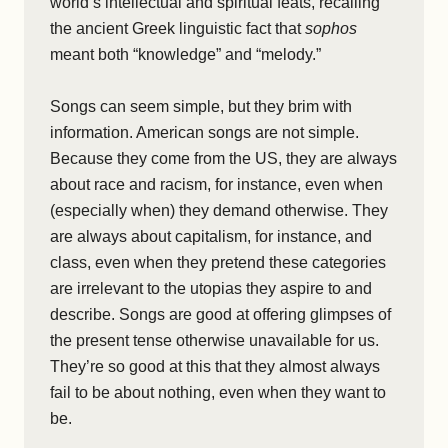
world’s intellectual and spiritual feats, recalling
the ancient Greek linguistic fact that
sophos
meant both “knowledge” and “melody.”
Songs can seem simple, but they brim with
information. American songs are not simple.
Because they come from the US, they are always
about race and racism, for instance, even when
(especially when) they demand otherwise. They
are always about capitalism, for instance, and
class, even when they pretend these categories
are irrelevant to the utopias they aspire to and
describe. Songs are good at offering glimpses of
the present tense otherwise unavailable for us.
They’re so good at this that they almost always
fail to be about nothing, even when they want to
be.