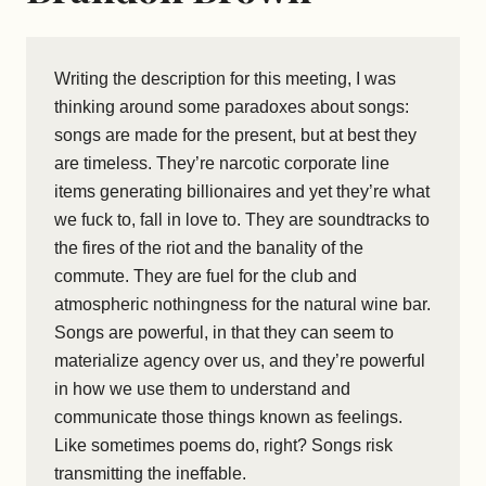
Writing the description for this meeting, I was
thinking around some paradoxes about songs:
songs are made for the present, but at best they
are timeless. They’re narcotic corporate line
items generating billionaires and yet they’re what
we fuck to, fall in love to. They are soundtracks to
the fires of the riot and the banality of the
commute. They are fuel for the club and
atmospheric nothingness for the natural wine bar.
Songs are powerful, in that they can seem to
materialize agency over us, and they’re powerful
in how we use them to understand and
communicate those things known as feelings.
Like sometimes poems do, right? Songs risk
transmitting the ineffable.