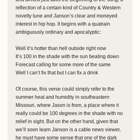
reflection of a certain kind of Country & Western
novelty tune and Janson’s clear and moneyed
interest in hip hop. It begins with a quatrain
ambiguously ordinary and apocalyptic:
Well it’s hotter than hell outside right now
It’s 100 in the shade with the sun beating down
Forecast calling for some more of the same
Well I can’t fix that but I can fix a drink
Of course, this verse could simply refer to the
summer heat and humidity in southeastern
Missouri, where Jason is from, a place where it
really could be 100 degrees in the shade with no
relief in sight. But on the other hand, given that
we’ll soon learn Janson is a cable news viewer,
he must have some sense that one of the dark