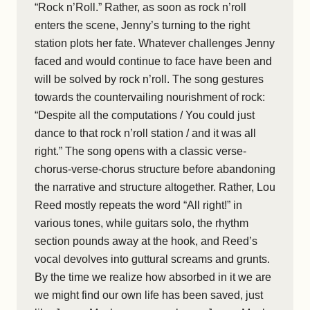
“Rock n’Roll.” Rather, as soon as rock n’roll
enters the scene, Jenny’s turning to the right
station plots her fate. Whatever challenges Jenny
faced and would continue to face have been and
will be solved by rock n’roll. The song gestures
towards the countervailing nourishment of rock:
“Despite all the computations / You could just
dance to that rock n’roll station / and it was all
right.” The song opens with a classic verse-
chorus-verse-chorus structure before abandoning
the narrative and structure altogether. Rather, Lou
Reed mostly repeats the word “All right!” in
various tones, while guitars solo, the rhythm
section pounds away at the hook, and Reed’s
vocal devolves into guttural screams and grunts.
By the time we realize how absorbed in it we are
we might find our own life has been saved, just