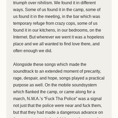
triumph over nihilism. We found it in different
ways. Some of us found it in the camp, some of
us found it in the meeting, in the bar which was
temporary refuge from crazy cops, some of us
found it in our kitchens, in our bedrooms, on the
Internet. But wherever we went it was a hopeless
place and we all wanted to find love there, and
often enough we did.
Alongside these songs which made the
soundtrack to an extended moment of precarity,
rage, despair, and hope, songs played a practical
purpose as well. On the mobile soundsystem
which flanked the camp, or came along for a
march, N.W.A.’s “Fuck Tha Police” was a signal
not just that the police were near and fuck them,
but that they had made a dangerous advance on