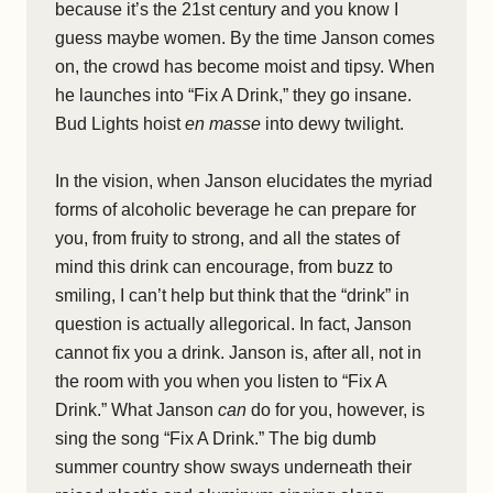
because it’s the 21
st
century and you know I
guess maybe women. By the time Janson comes
on, the crowd has become moist and tipsy. When
he launches into “Fix A Drink,” they go insane.
Bud Lights hoist
en masse
into dewy twilight.
In the vision, when Janson elucidates the myriad
forms of alcoholic beverage he can prepare for
you, from fruity to strong, and all the states of
mind this drink can encourage, from buzz to
smiling, I can’t help but think that the “drink” in
question is actually allegorical. In fact, Janson
cannot fix you a drink. Janson is, after all, not in
the room with you when you listen to “Fix A
Drink.” What Janson
can
do for you, however, is
sing the song “Fix A Drink.” The big dumb
summer country show sways underneath their