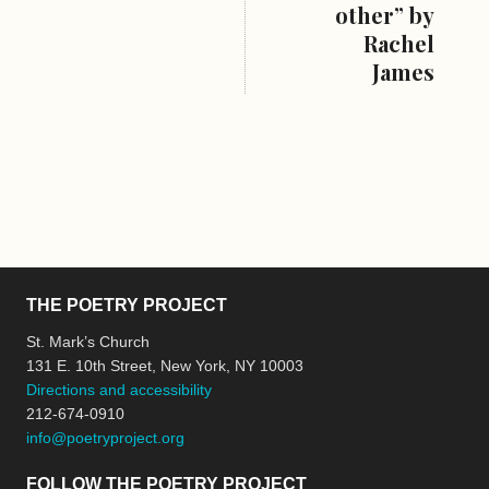
other” by
Rachel
James
THE POETRY PROJECT
St. Mark’s Church
131 E. 10th Street, New York, NY 10003
Directions and accessibility
212-674-0910
info@poetryproject.org
FOLLOW THE POETRY PROJECT