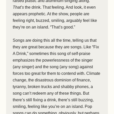
raised plastic and aluminum singing along.
That’s
the drink. That feeling. And look, it even
appears prophetic. At the show, people are
feeling right, buzzed, smiling, arguably feel like
they’re on an island. “That’s good.”
Songs are doing this all the time, telling us that
they are great because they are songs. Like “Fix
A Drink,” sometimes this song of self-praise
emphasizes the powerlessness of the singer
(any singer) and the song (any song) against
forces too great for them to contend with. Climate
change, the disastrous dominion of finance,
tyranny, broken trucks and shabby phones, a
song can’t redeem any of these things. But
there’s still fixing a drink, there’s still buzzing,
smiling, feeling like you’re on an island. Pop
songs can do something, obviously, but perhaps,