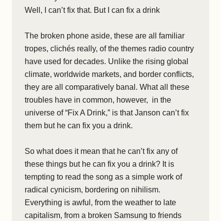
Well, I can’t fix that. But I can fix a drink
The broken phone aside, these are all familiar
tropes, clichés really, of the themes radio country
have used for decades. Unlike the rising global
climate, worldwide markets, and border conflicts,
they are all comparatively banal. What all these
troubles have in common, however, in the
universe of “Fix A Drink,” is that Janson can’t fix
them but he can fix you a drink.
So what does it mean that he can’t fix any of
these things but he can fix you a drink? It is
tempting to read the song as a simple work of
radical cynicism, bordering on nihilism.
Everything is awful, from the weather to late
capitalism, from a broken Samsung to friends