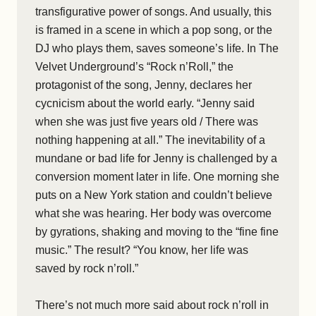
transfigurative power of songs. And usually, this
is framed in a scene in which a pop song, or the
DJ who plays them, saves someone’s life. In The
Velvet Underground’s “Rock n’Roll,” the
protagonist of the song, Jenny, declares her
cycnicism about the world early. “Jenny said
when she was just five years old / There was
nothing happening at all.” The inevitability of a
mundane or bad life for Jenny is challenged by a
conversion moment later in life. One morning she
puts on a New York station and couldn’t believe
what she was hearing. Her body was overcome
by gyrations, shaking and moving to the “fine fine
music.” The result? “You know, her life was
saved by rock n’roll.”
There’s not much more said about rock n’roll in