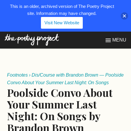
This is an older, archived version of The Poetry Project
site. Information may have changed.
Visit New Website
The Poetry Project
MENU
Footnotes
›
Dis/Course with Brandon Brown — Poolside
Convo About Your Summer Last Night: On Songs
Poolside Convo About
Your Summer Last
Night: On Songs by
Brandon Brown