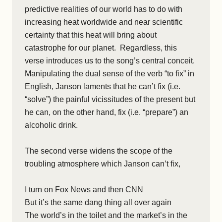
predictive realities of our world has to do with
increasing heat worldwide and near scientific
certainty that this heat will bring about
catastrophe for our planet. Regardless, this
verse introduces us to the song’s central conceit.
Manipulating the dual sense of the verb “to fix” in
English, Janson laments that he can’t fix (i.e.
“solve”) the painful vicissitudes of the present but
he can, on the other hand, fix (i.e. “prepare”) an
alcoholic drink.
The second verse widens the scope of the
troubling atmosphere which Janson can’t fix,
I turn on Fox News and then CNN
But it’s the same dang thing all over again
The world’s in the toilet and the market’s in the