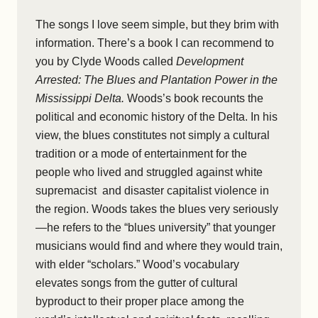
The songs I love seem simple, but they brim with
information. There’s a book I can recommend to
you by Clyde Woods called
Development
Arrested: The Blues and Plantation Power in the
Mississippi Delta.
Woods’s book recounts the
political and economic history of the Delta. In his
view, the blues constitutes not simply a cultural
tradition or a mode of entertainment for the
people who lived and struggled against white
supremacist and disaster capitalist violence in
the region. Woods takes the blues very seriously
—he refers to the “blues university” that younger
musicians would find and where they would train,
with elder “scholars.” Wood’s vocabulary
elevates songs from the gutter of cultural
byproduct to their proper place among the