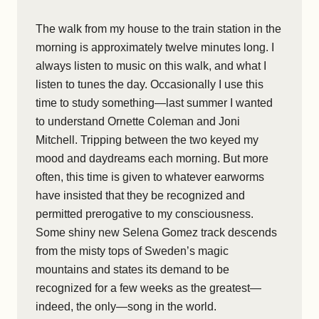
The walk from my house to the train station in the
morning is approximately twelve minutes long. I
always listen to music on this walk, and what I
listen to tunes the day. Occasionally I use this
time to study something—last summer I wanted
to understand Ornette Coleman and Joni
Mitchell. Tripping between the two keyed my
mood and daydreams each morning. But more
often, this time is given to whatever earworms
have insisted that they be recognized and
permitted prerogative to my consciousness.
Some shiny new Selena Gomez track descends
from the misty tops of Sweden’s magic
mountains and states its demand to be
recognized for a few weeks as the greatest—
indeed, the only—song in the world.