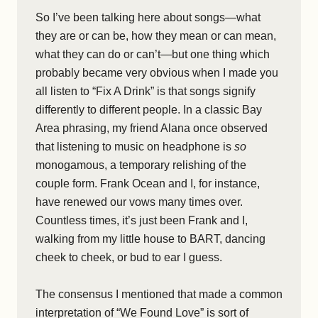
So I’ve been talking here about songs—what
they are or can be, how they mean or can mean,
what they can do or can’t—but one thing which
probably became very obvious when I made you
all listen to “Fix A Drink” is that songs signify
differently to different people. In a classic Bay
Area phrasing, my friend Alana once observed
that listening to music on headphone is
so
monogamous, a temporary relishing of the
couple form. Frank Ocean and I, for instance,
have renewed our vows many times over.
Countless times, it’s just been Frank and I,
walking from my little house to BART, dancing
cheek to cheek, or bud to ear I guess.
The consensus I mentioned that made a common
interpretation of “We Found Love” is sort of