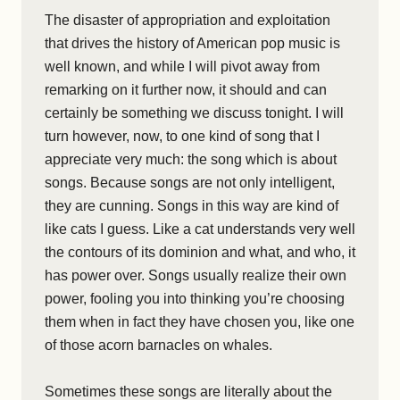
The disaster of appropriation and exploitation
that drives the history of American pop music is
well known, and while I will pivot away from
remarking on it further now, it should and can
certainly be something we discuss tonight. I will
turn however, now, to one kind of song that I
appreciate very much: the song which is about
songs. Because songs are not only intelligent,
they are cunning. Songs in this way are kind of
like cats I guess. Like a cat understands very well
the contours of its dominion and what, and who, it
has power over. Songs usually realize their own
power, fooling you into thinking you’re choosing
them when in fact they have chosen you, like one
of those acorn barnacles on whales.
Sometimes these songs are literally about the