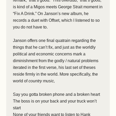
remark, “that’s good.” This overdub, “that’s good,”
is kind of a Migos meets George Strait moment in
“Fix A Drink.” On Janson’s new album, he
records a duet with Offset, which I listened to so
you do not have to.
Janson offers one final quatrain regarding the
things that he can’t fix, and just as the worldly
political and economic concerns mark a
diminishment from the godly / natural problems
iterated in the first verse, his last set of theses
reside firmly in the world. More specifically, the
world of
country music,
Say you gotta broken phone and a broken heart
The boss is on your back and your truck won’t
start
None of your friends want to listen to Hank