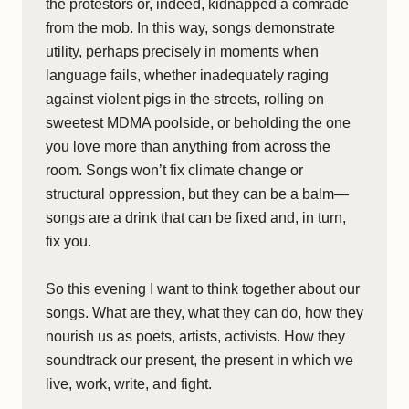
the protestors or, indeed, kidnapped a comrade
from the mob. In this way, songs demonstrate
utility, perhaps precisely in moments when
language fails, whether inadequately raging
against violent pigs in the streets, rolling on
sweetest MDMA poolside, or beholding the one
you love more than anything from across the
room. Songs won’t fix climate change or
structural oppression, but they can be a balm—
songs are a drink that can be fixed and, in turn,
fix you.
So this evening I want to think together about our
songs. What are they, what they can do, how they
nourish us as poets, artists, activists. How they
soundtrack our present, the present in which we
live, work, write, and fight.