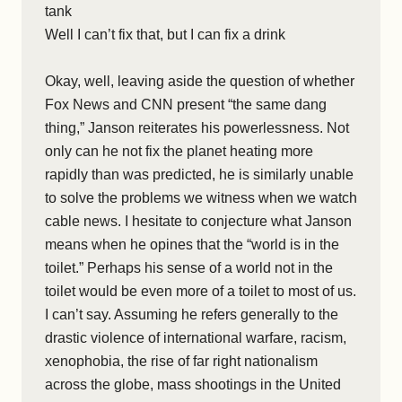
tank
Well I can’t fix that, but I can fix a drink
Okay, well, leaving aside the question of whether
Fox News and CNN present “the same dang
thing,” Janson reiterates his powerlessness. Not
only can he not fix the planet heating more
rapidly than was predicted, he is similarly unable
to solve the problems we witness when we watch
cable news. I hesitate to conjecture what Janson
means when he opines that the “world is in the
toilet.” Perhaps his sense of a world not in the
toilet would be even more of a toilet to most of us.
I can’t say. Assuming he refers generally to the
drastic violence of international warfare, racism,
xenophobia, the rise of far right nationalism
across the globe, mass shootings in the United