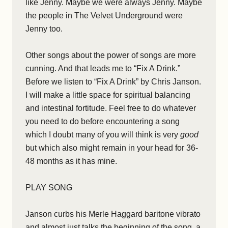
like Jenny. Maybe we were always Jenny. Maybe
the people in The Velvet Underground were
Jenny too.
Other songs about the power of songs are more
cunning. And that leads me to “Fix A Drink.”
Before we listen to “Fix A Drink” by Chris Janson.
I will make a little space for spiritual balancing
and intestinal fortitude. Feel free to do whatever
you need to do before encountering a song
which I doubt many of you will think is very
good
but which also might remain in your head for 36-
48 months as it has mine.
PLAY SONG
Janson curbs his Merle Haggard baritone vibrato
and almost just talks the beginning of the song, a