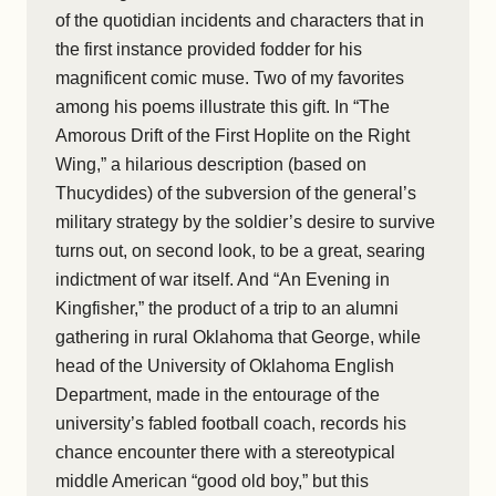
of the quotidian incidents and characters that in
the first instance provided fodder for his
magnificent comic muse. Two of my favorites
among his poems illustrate this gift. In “The
Amorous Drift of the First Hoplite on the Right
Wing,” a hilarious description (based on
Thucydides) of the subversion of the general’s
military strategy by the soldier’s desire to survive
turns out, on second look, to be a great, searing
indictment of war itself. And “An Evening in
Kingfisher,” the product of a trip to an alumni
gathering in rural Oklahoma that George, while
head of the University of Oklahoma English
Department, made in the entourage of the
university’s fabled football coach, records his
chance encounter there with a stereotypical
middle American “good old boy,” but this