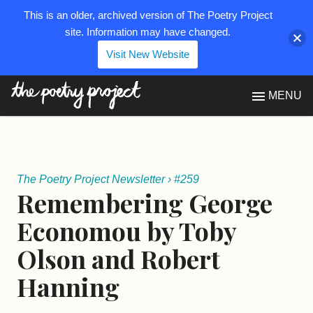
This is an older, archived version of The Poetry Project
site. Information may have changed.
Visit New Website
The Poetry Project
MENU
The Poetry Project Newsletter
›
#259
Remembering George
Economou by Toby
Olson and Robert
Hanning