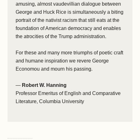
amusing, almost vaudevillian dialogue between
George and Huck Rice is simultaneously a biting
portrait of the nativist racism that still eats at the
foundation of American democracy and enables
the atrocities of the Trump administration.
For these and many more triumphs of poetic craft
and humane inspiration we revere George
Economou and mourn his passing.
—
Robert W. Hanning
Professor Emeritus of English and Comparative
Literature, Columbia University