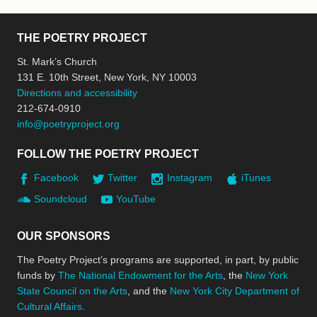
THE POETRY PROJECT
St. Mark’s Church
131 E. 10th Street, New York, NY 10003
Directions and accessibility
212-674-0910
info@poetryproject.org
FOLLOW THE POETRY PROJECT
Facebook
Twitter
Instagram
iTunes
Soundcloud
YouTube
OUR SPONSORS
The Poetry Project’s programs are supported, in part, by public
funds by
The National Endowment for the Arts
, the
New York
State Council on the Arts
, and the
New York City Department of
Cultural Affairs
.