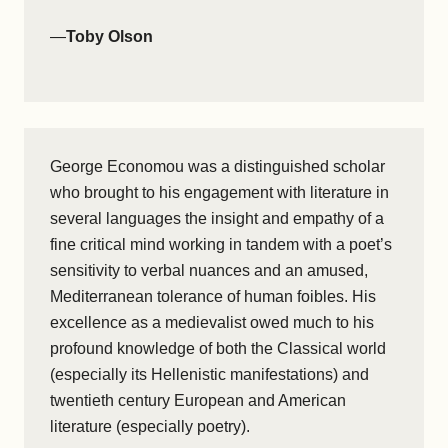
—
Toby Olson
George Economou was a distinguished scholar
who brought to his engagement with literature in
several languages the insight and empathy of a
fine critical mind working in tandem with a poet’s
sensitivity to verbal nuances and an amused,
Mediterranean tolerance of human foibles. His
excellence as a medievalist owed much to his
profound knowledge of both the Classical world
(especially its Hellenistic manifestations) and
twentieth century European and American
literature (especially poetry).