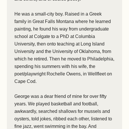
He was a small-city boy. Raised in a Greek
family in Great Falls Montana where he learned
painting, he found his way from undergraduate
school at Colgate to a PhD at Columbia
University, then onto teaching at Long Island
University and the University of Oklahoma, from
which he retired. Then he moved to Philadelphia,
spending his summers with his wife, the
poet/playwright Rochelle Owens, in Wellfleet on
Cape Cod.
George was a dear friend of mine for over fifty
years. We played basketball and football,
awkwardly, searched shallows for mussels and
oysters, told jokes, ribbed each other, listened to
fine jazz, went swimming in the bay. And