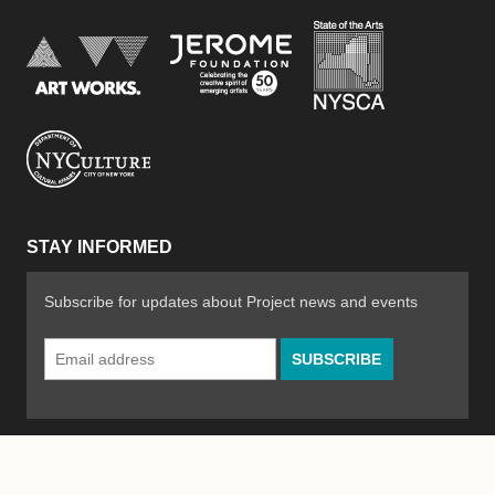
New York Stat
Jerome Foundation, celebra
National Endowment for the Arts
New York City Department of Cultural Affair
STAY INFORMED
Subscribe for updates about Project news and events
Email
Address
*
© 2026 The Poetry Project