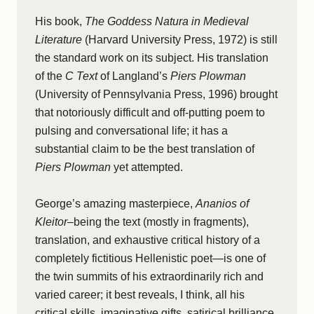
His book,
The Goddess Natura in Medieval
Literature
(Harvard University Press, 1972) is still
the standard work on its subject. His translation
of the
C Text
of Langland’s
Piers Plowman
(University of Pennsylvania Press, 1996) brought
that notoriously difficult and off-putting poem to
pulsing and conversational life; it has a
substantial claim to be the best translation of
Piers Plowman
yet attempted.
George’s amazing masterpiece,
Ananios of
Kleitor
–being the text (mostly in fragments),
translation, and exhaustive critical history of a
completely fictitious Hellenistic poet—is one of
the twin summits of his extraordinarily rich and
varied career; it best reveals, I think, all his
critical skills, imaginative gifts, satirical brilliance,