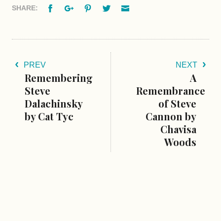
Facebook
Google+
Pinterest
Twitter
Email
SHARE:
PREV
NEXT
Remembering
A
Steve
Remembrance
Dalachinsky
of Steve
by Cat Tyc
Cannon by
Chavisa
Woods