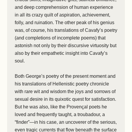
and deep comprehension of human experience
in all its crazy quilt of aspiration, achievement,
folly, and ruination. The other peak of his genius
was, of course, his translations of Cavafy’s poetry
(and completions of incomplete poems) that
astonish not only by their discursive virtuosity but
also by their empathetic insight into Cavafy’s
soul.
Both George’s poetry of the present moment and
his translations of Hellenistic poetry chronicle
with rare wit and wisdom the joys and sorrows of
sexual desire in its quixotic quest for satisfaction.
But he was also, like the Provençal poets he
loved and frequently taught, a troubadour, a
“finder”—in his case, an uncoverer of the serious,
even tragic currents that flow beneath the surface