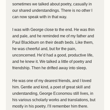
sometimes we talked about poetry, casually in
our shared understandings. There is no other I
can now speak with in that way.
I was with George close to the end. He was thin
and pale, and he reminded me of my father and
Paul Blackburn on their death beds. Like them,
he was cheerful and, but for the pain,
unconcerned. He’d had a good, productive life,
and he knew it. We talked a little of poetry and
friendship. Then he drifted away into sleep.
He was one of my dearest friends, and I loved
him. Gentle and kind, a poet of great skill and
understanding, George Economou still lives, in
his various scholarly works and translations, but
mostly in his poetry. I’ll remember him there.