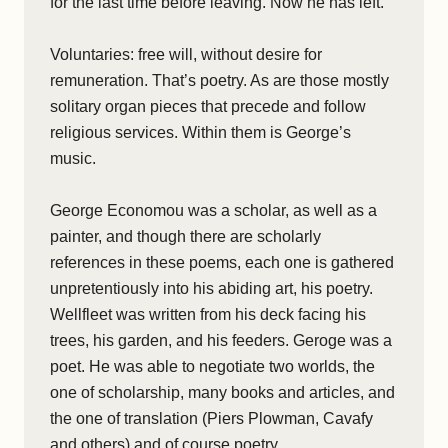
for the last time before leaving. Now he has left.
Voluntaries: free will, without desire for
remuneration. That’s poetry. As are those mostly
solitary organ pieces that precede and follow
religious services. Within them is George’s
music.
George Economou was a scholar, as well as a
painter, and though there are scholarly
references in these poems, each one is gathered
unpretentiously into his abiding art, his poetry.
Wellfleet was written from his deck facing his
trees, his garden, and his feeders. Geroge was a
poet. He was able to negotiate two worlds, the
one of scholarship, many books and articles, and
the one of translation (Piers Plowman, Cavafy
and others) and of course poetry.