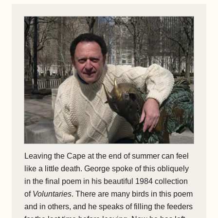
Leaving the Cape at the end of summer can feel
like a little death. George spoke of this obliquely
in the final poem in his beautiful 1984 collection
of
Voluntaries
. There are many birds in this poem
and in others, and he speaks of filling the feeders