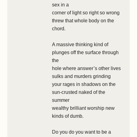
sex in a
corner of light so right so wrong
threw that whole body on the
chord.
A massive thinking kind of
plunges off the surface through
the
hole where answer’s other lives
sulks and murders grinding
your rages in shadows on the
sun-crusted naked of the
summer
wealthy brilliant worship new
kinds of dumb.
Do you do you want to be a