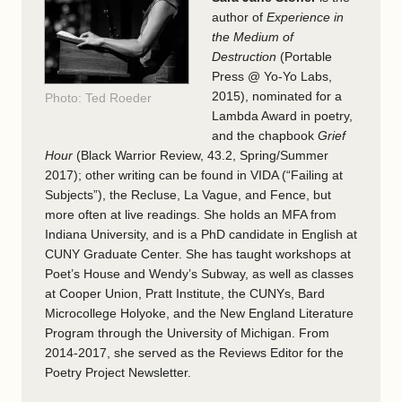
author of
Experience in
the Medium of
Destruction
(Portable
Press @ Yo-Yo Labs,
2015), nominated for a
Photo: Ted Roeder
Lambda Award in poetry,
and the chapbook
Grief
Hour
(Black Warrior Review, 43.2, Spring/Summer
2017); other writing can be found in VIDA (“Failing at
Subjects”), the Recluse, La Vague, and Fence, but
more often at live readings. She holds an MFA from
Indiana University, and is a PhD candidate in English at
CUNY Graduate Center. She has taught workshops at
Poet’s House and Wendy’s Subway, as well as classes
at Cooper Union, Pratt Institute, the CUNYs, Bard
Microcollege Holyoke, and the New England Literature
Program through the University of Michigan. From
2014-2017, she served as the Reviews Editor for the
Poetry Project Newsletter.