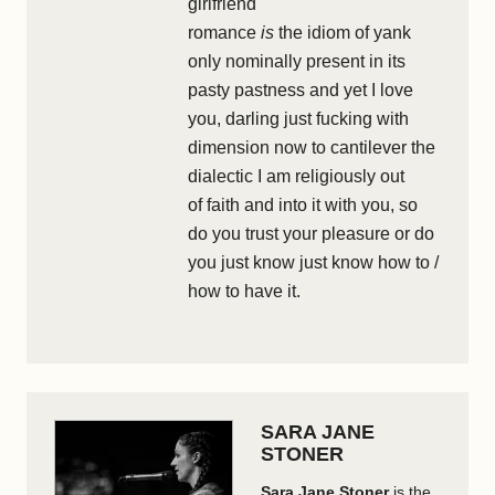
girlfriend
romance
is
the idiom of yank
only nominally present in its
pasty pastness and yet I love
you, darling just fucking with
dimension now to cantilever the
dialectic I am religiously out
of faith and into it with you, so
do you trust your pleasure or do
you just know just know how to /
how to have it.
SARA JANE
STONER
Sara Jane Stoner
is the