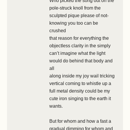
Who picked the song out on the
pole-struck knoll from the
sculpted pique please of not-
knowing you too can be
crushed
that reason for everything the
objectless clarity in the simply
can’t imagine what the light
would do behind that body and
all
along inside my joy wail tricking
vertical coming to whistle up a
full metal density could be my
cute iron singing to the earth it
wants.
But for whom and how a fast a
gradual dimming for whom and