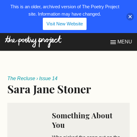
This is an older, archived version of The Poetry Project
site. Information may have changed.
Visit New Website
The Poetry Project
MENU
The Recluse
›
Issue 14
Sara Jane Stoner
Something About
You