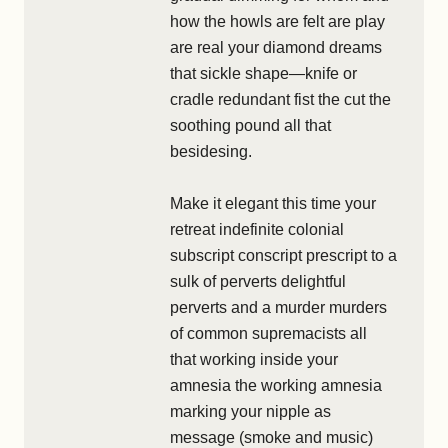
how the howls are felt are play
are real your diamond dreams
that sickle shape—knife or
cradle redundant fist the cut the
soothing pound all that
besidesing.
Make it elegant this time your
retreat indefinite colonial
subscript conscript prescript to a
sulk of perverts delightful
perverts and a murder murders
of common supremacists all
that working inside your
amnesia the working amnesia
marking your nipple as
message (smoke and music)