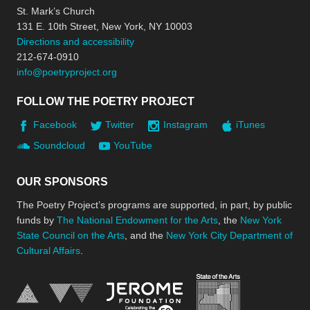
St. Mark’s Church
131 E. 10th Street, New York, NY 10003
Directions and accessibility
212-674-0910
info@poetryproject.org
FOLLOW THE POETRY PROJECT
Facebook
Twitter
Instagram
iTunes
Soundcloud
YouTube
OUR SPONSORS
The Poetry Project’s programs are supported, in part, by public
funds by
The National Endowment for the Arts
, the
New York
State Council on the Arts
, and the
New York City Department of
Cultural Affairs
.
New York Stat
Jerome Foundation, celebra
National Endowment for the Arts