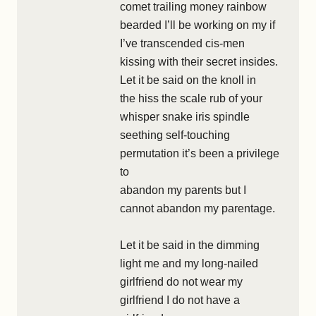
comet trailing money rainbow
bearded I’ll be working on my if
I’ve transcended cis-men
kissing with their secret insides.
Let it be said on the knoll in
the hiss the scale rub of your
whisper snake iris spindle
seething self-touching
permutation it’s been a privilege
to
abandon my parents but I
cannot abandon my parentage.
Let it be said in the dimming
light me and my long-nailed
girlfriend do not wear my
girlfriend I do not have a