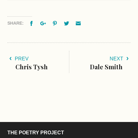
Facebook
Google+
Pinterest
Twitter
Email
SHARE:
PREV
NEXT
Chris Tysh
Dale Smith
THE POETRY PROJECT