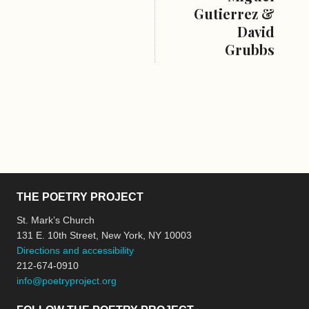
Gutierrez &
David
Grubbs
THE POETRY PROJECT
St. Mark’s Church
131 E. 10th Street, New York, NY 10003
Directions and accessibility
212-674-0910
info@poetryproject.org