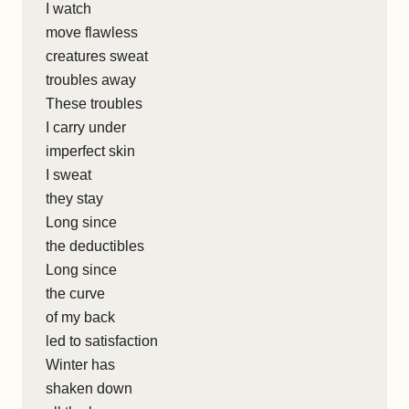
I watch
move flawless
creatures sweat
troubles away
These troubles
I carry under
imperfect skin
I sweat
they stay
Long since
the deductibles
Long since
the curve
of my back
led to satisfaction
Winter has
shaken down