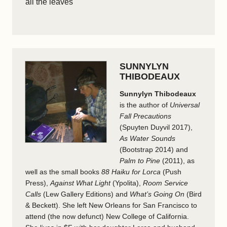
all the leaves
SUNNYLYN
THIBODEAUX
Sunnylyn Thibodeaux
is the author of
Universal
Fall Precautions
(Spuyten Duyvil 2017),
As Water Sounds
(Bootstrap 2014) and
Palm to Pine
(2011), as
well as the small books
88 Haiku for Lorca
(Push
Press),
Against What Light
(Ypolita),
Room Service
Calls
(Lew Gallery Editions) and
What’s Going On
(Bird
& Beckett). She left New Orleans for San Francisco to
attend (the now defunct) New College of California.