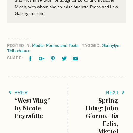
She lives in $F with her daughter Lorca and husband
Micah, with whom she co-edits Auguste Press and Lew
Gallery Editions.
POSTED IN:
Media
,
Poems and Texts
|
TAGGED:
Sunnylyn
Thibodeaux
Facebook
Google+
Pinterest
Twitter
Email
SHARE:
PREV
NEXT
“West Wing”
Spring
by Nicole
Thing: John
Peyrafitte
Giorno, Dia
Felix,
Miguel