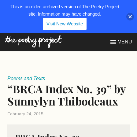
This is an older, archived version of The Poetry Project
site. Information may have changed.
Visit New Website
The Poetry Project
MENU
Poems and Texts
“BRCA Index No. 39” by
Sunnylyn Thibodeaux
February 24, 2015