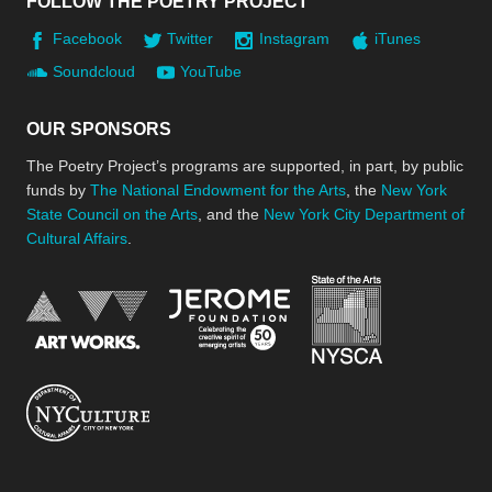
FOLLOW THE POETRY PROJECT
Facebook
Twitter
Instagram
iTunes
Soundcloud
YouTube
OUR SPONSORS
The Poetry Project’s programs are supported, in part, by public
funds by
The National Endowment for the Arts
, the
New York
State Council on the Arts
, and the
New York City Department of
Cultural Affairs
.
New York Stat
Jerome Foundation, celebra
National Endowment for the Arts
New York City Department of Cultural Affair