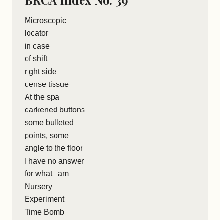
BRCA Index No. 39
Microscopic
locator
in case
of shift
right side
dense tissue
At the spa
darkened buttons
some bulleted
points, some
angle to the floor
I have no answer
for what I am
Nursery
Experiment
Time Bomb