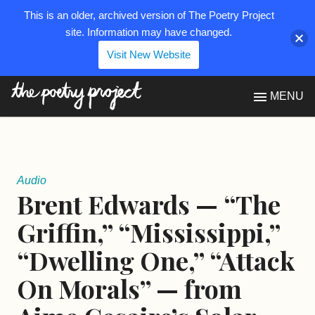
This is an older, archived version of The Poetry Project
site. Information may have changed.
Visit New Website
The Poetry Project
MENU
Audio
Brent Edwards — “The
Griffin,” “Mississippi,”
“Dwelling One,” “Attack
On Morals” — from