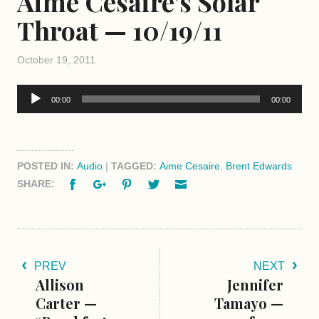
Aime Cesaire’s Solar
Throat — 10/19/11
October 19, 2011
Audio
00:00
00:00
Player
POSTED IN:
Audio
|
TAGGED:
Aime Cesaire
,
Brent Edwards
Facebook
Google+
Pinterest
Twitter
Email
SHARE:
PREV
NEXT
Allison
Jennifer
Carter —
Tamayo —