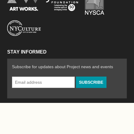
New York City Department of Cultural Affair
STAY INFORMED
Subscribe for updates about Project news and events
Email
Address
*
© 2026 The Poetry Project
Powered by
WordPress
|
Site by
Bad Feather