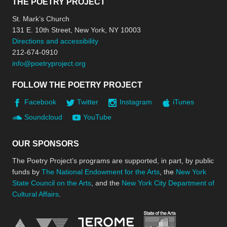
THE POETRY PROJECT
St. Mark’s Church
131 E. 10th Street, New York, NY 10003
Directions and accessibility
212-674-0910
info@poetryproject.org
FOLLOW THE POETRY PROJECT
Facebook
Twitter
Instagram
iTunes
Soundcloud
YouTube
OUR SPONSORS
The Poetry Project’s programs are supported, in part, by public
funds by
The National Endowment for the Arts
, the
New York
State Council on the Arts
, and the
New York City Department of
Cultural Affairs
.
New York Stat
Jerome Foundation, celebra
National Endowment for the Arts