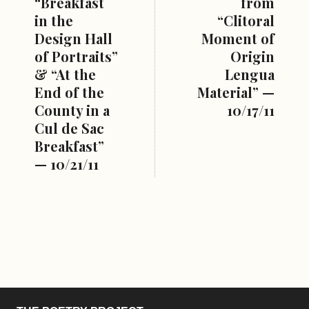
“Breakfast
from
in the
“Clitoral
Design Hall
Moment of
of Portraits”
Origin
& “At the
Lengua
End of the
Material” —
County in a
10/17/11
Cul de Sac
Breakfast”
— 10/21/11