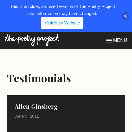
This is an older, archived version of The Poetry Project
site. Information may have changed.
Visit New Website
The Poetry Project
MENU
Testimonials
Allen Ginsberg
June 5, 2011