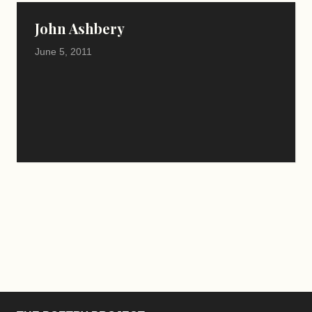
John Ashbery
June 5, 2011