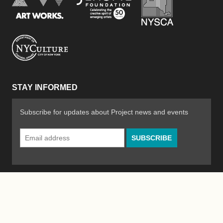
New York City Department of Cultural Affair
STAY INFORMED
Subscribe for updates about Project news and events
Email
Address
*
© 2026 The Poetry Project
Powered by
WordPress
|
Site by
Bad Feather