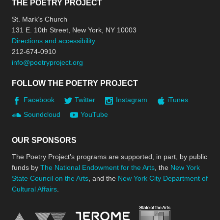
THE POETRY PROJECT
St. Mark’s Church
131 E. 10th Street, New York, NY 10003
Directions and accessibility
212-674-0910
info@poetryproject.org
FOLLOW THE POETRY PROJECT
Facebook
Twitter
Instagram
iTunes
Soundcloud
YouTube
OUR SPONSORS
The Poetry Project’s programs are supported, in part, by public
funds by
The National Endowment for the Arts
, the
New York
State Council on the Arts
, and the
New York City Department of
Cultural Affairs
.
New York Stat
Jerome Foundation, celebra
National Endowment for the Arts