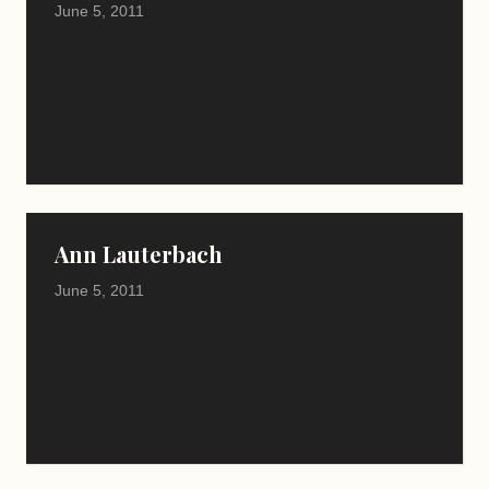
June 5, 2011
Ann Lauterbach
June 5, 2011