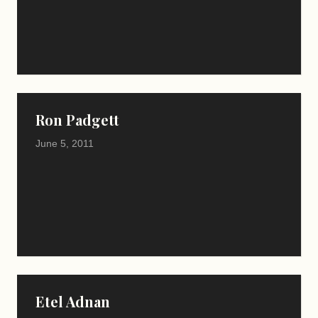
Ron Padgett
June 5, 2011
Etel Adnan