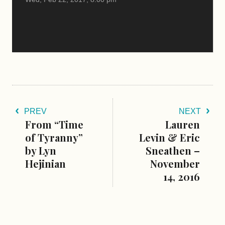
PREV
NEXT
From “Time
Lauren
of Tyranny”
Levin & Eric
by Lyn
Sneathen –
Hejinian
November
14, 2016