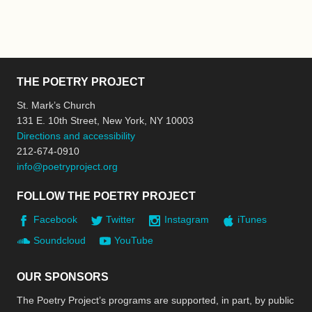
THE POETRY PROJECT
St. Mark’s Church
131 E. 10th Street, New York, NY 10003
Directions and accessibility
212-674-0910
info@poetryproject.org
FOLLOW THE POETRY PROJECT
Facebook
Twitter
Instagram
iTunes
Soundcloud
YouTube
OUR SPONSORS
The Poetry Project’s programs are supported, in part, by public