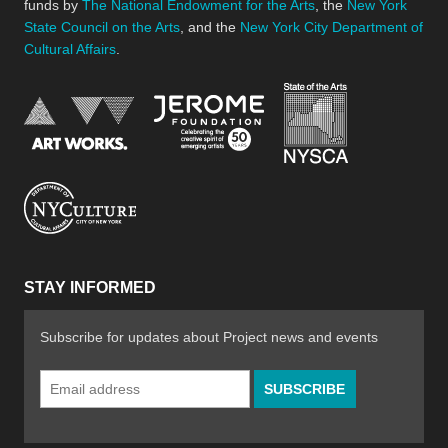
funds by
The National Endowment for the Arts
, the
New York
State Council on the Arts
, and the
New York City Department of
Cultural Affairs
.
New York Stat
Jerome Foundation, celebra
National Endowment for the Arts
New York City Department of Cultural Affair
STAY INFORMED
Subscribe for updates about Project news and events
Email
Address
*