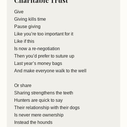
Charitable Trust
Give
Giving kills time
Pause giving
Like you’re too important for it
Like if this
Is now a re-negotiation
Then you’d prefer to suture up
Last year’s money bags
And make everyone walk to the well
Or share
Sharing strengthens the teeth
Hunters are quick to say
Their relationship with their dogs
Is never mere ownership
Instead the hounds