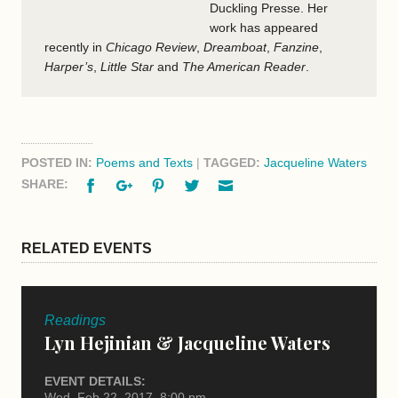
Duckling Presse. Her
work has appeared
recently in
Chicago Review
,
Dreamboat
,
Fanzine
,
Harper’s
,
Little Star
and
The American Reader
.
POSTED IN:
Poems and Texts
|
TAGGED:
Jacqueline Waters
Facebook
Google+
Pinterest
Twitter
Email
SHARE:
RELATED EVENTS
Readings
Lyn Hejinian & Jacqueline Waters
EVENT DETAILS:
Wed, Feb 22, 2017, 8:00 pm