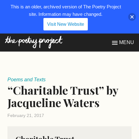
This is an older, archived version of The Poetry Project
site. Information may have changed.
Visit New Website
The Poetry Project
MENU
Poems and Texts
“Charitable Trust” by
Jacqueline Waters
February 21, 2017