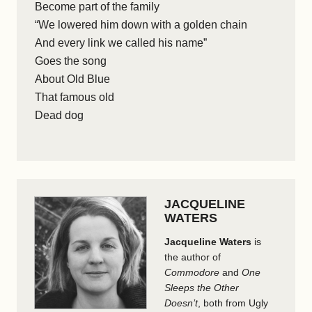
Become part of the family
“We lowered him down with a golden chain
And every link we called his name”
Goes the song
About Old Blue
That famous old
Dead dog
JACQUELINE
WATERS
Jacqueline Waters
is
the author of
Commodore
and
One
Sleeps the Other
Doesn’t
, both from Ugly