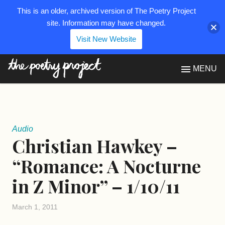
This is an older, archived version of The Poetry Project
site. Information may have changed.
Visit New Website
The Poetry Project
MENU
Audio
Christian Hawkey –
“Romance: A Nocturne
in Z Minor” – 1/10/11
March 1, 2011