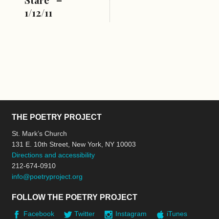
1/12/11
THE POETRY PROJECT
St. Mark’s Church
131 E. 10th Street, New York, NY 10003
Directions and accessibility
212-674-0910
info@poetryproject.org
FOLLOW THE POETRY PROJECT
Facebook
Twitter
Instagram
iTunes