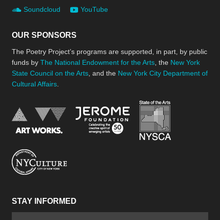
Soundcloud
YouTube
OUR SPONSORS
The Poetry Project’s programs are supported, in part, by public
funds by
The National Endowment for the Arts
, the
New York
State Council on the Arts
, and the
New York City Department of
Cultural Affairs
.
New York Stat
Jerome Foundation, celebra
National Endowment for the Arts
New York City Department of Cultural Affair
STAY INFORMED