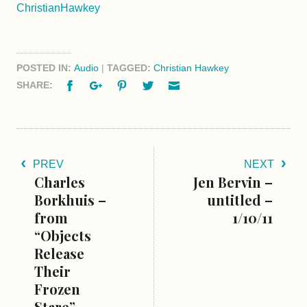
ChristianHawkey
POSTED IN:
Audio
|
TAGGED:
Christian Hawkey
Facebook
Google+
Pinterest
Twitter
Email
SHARE:
PREV
NEXT
Charles
Jen Bervin –
Borkhuis –
untitled –
from
1/10/11
“Objects
Release
Their
Frozen
Stare” –