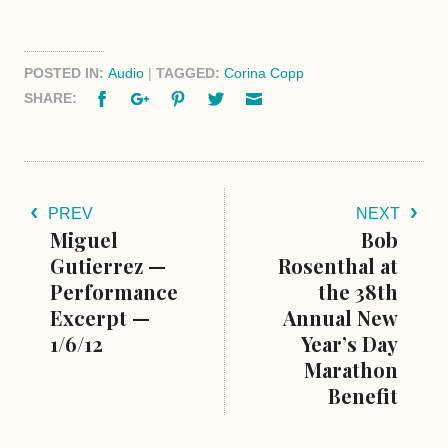
POSTED IN:
Audio
|
TAGGED:
Corina Copp
Facebook
Google+
Pinterest
Twitter
Email
SHARE:
PREV
NEXT
Miguel
Bob
Gutierrez —
Rosenthal at
Performance
the 38th
Excerpt —
Annual New
1/6/12
Year’s Day
Marathon
Benefit