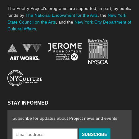
The Poetry Project’s programs are supported, in part, by public
funds by
The National Endowment for the Arts
, the
New York
State Council on the Arts
, and the
New York City Department of
Cultural Affairs
.
New York Stat
Jerome Foundation, celebra
National Endowment for the Arts
New York City Department of Cultural Affair
STAY INFORMED
Subscribe for updates about Project news and events
Email
Address