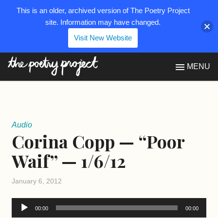
This is an older, archived version of The Poetry Project
site. Information may have changed.
Visit New Website
The Poetry Project
MENU
Audio
Corina Copp — “Poor
Waif” — 1/6/12
January 6, 2012
Audio
00:00
00:00
Player