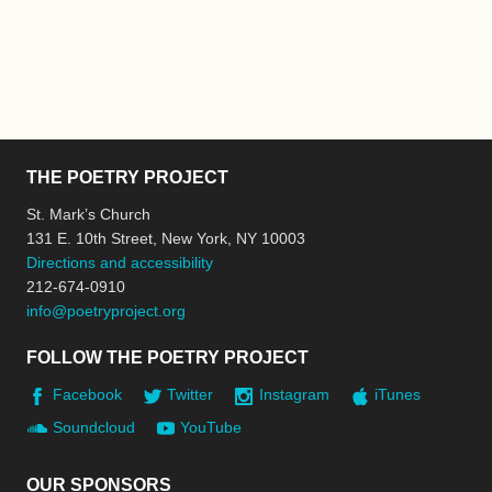
THE POETRY PROJECT
St. Mark’s Church
131 E. 10th Street, New York, NY 10003
Directions and accessibility
212-674-0910
info@poetryproject.org
FOLLOW THE POETRY PROJECT
Facebook
Twitter
Instagram
iTunes
Soundcloud
YouTube
OUR SPONSORS