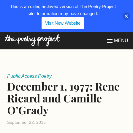
This is an older, archived version of The Poetry Project
site. Information may have changed.
Visit New Website
The Poetry Project
MENU
Public Access Poetry
December 1, 1977: Rene
Ricard and Camille
O’Grady
September 22, 2015