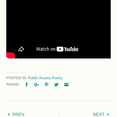
POSTED IN:
Public Access Poetry
Facebook
Google+
Pinterest
Twitter
Email
SHARE:
PREV
NEXT