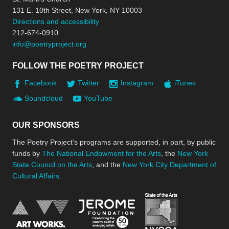
131 E. 10th Street, New York, NY 10003
Directions and accessibility
212-674-0910
info@poetryproject.org
FOLLOW THE POETRY PROJECT
Facebook
Twitter
Instagram
iTunes
Soundcloud
YouTube
OUR SPONSORS
The Poetry Project’s programs are supported, in part, by public
funds by
The National Endowment for the Arts
, the
New York
State Council on the Arts
, and the
New York City Department of
Cultural Affairs
.
New York Stat
Jerome Foundation, celebra
National Endowment for the Arts