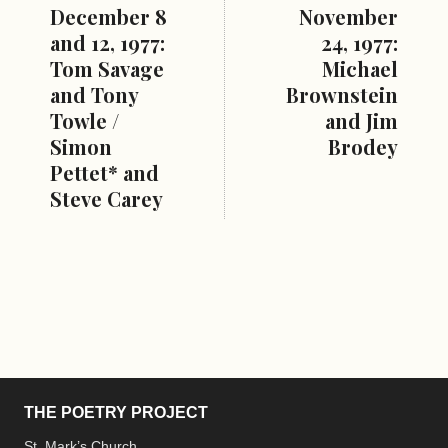
December 8
November
and 12, 1977:
24, 1977:
Tom Savage
Michael
and Tony
Brownstein
Towle /
and Jim
Simon
Brodey
Pettet* and
Steve Carey
THE POETRY PROJECT
St. Mark’s Church