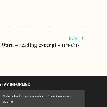
NEXT
 Ward – reading excerpt – 11/10/10
STAY INFORMED
Subscribe for updates about Project news and
events