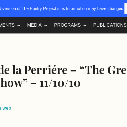
ed version of The Poetry Project site. Information may have changed.
VENTS
MEDIA
PROGRAMS
PUBLICATIONS
e la Perriére – “The Gre
Show” – 11/10/10
re web