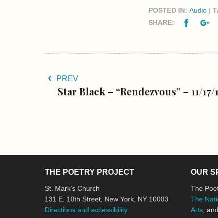
POSTED IN:
Audio
|
T
Facebo
G
SHARE:
PREV
Star Black – “Rendezvous” – 11/17/
THE POETRY PROJECT
OUR S
St. Mark’s Church
The Poet
131 E. 10th Street, New York, NY 10003
The Nati
Directions and accessibility
Arts
, an