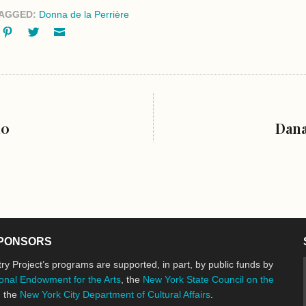
AGGED:
Donna de la Perrière
ok
oogle+
Pinterest
Twitter
Email
10
Dana
PONSORS
ry Project’s programs are supported, in part, by public funds by
onal Endowment for the Arts
, the
New York State Council on the
d the
New York City Department of Cultural Affairs
.