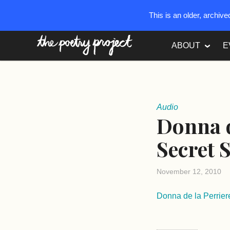
This is an older, archiv
The Poetry Project
ABOUT
E
Audio
Donna d
Secret 
November 12, 2010
Donna de la Perrie