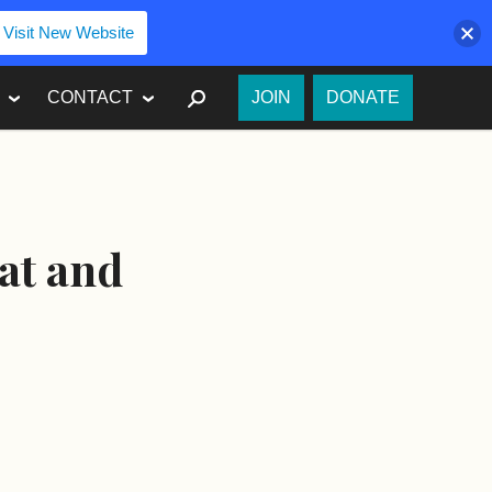
Visit New Website
SEARCH
CONTACT
JOIN
DONATE
at and