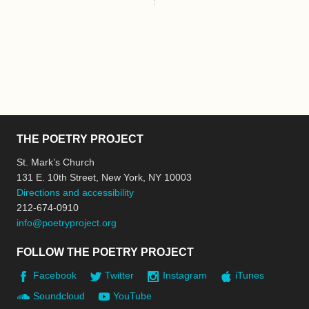
THE POETRY PROJECT
St. Mark’s Church
131 E. 10th Street, New York, NY 10003
Directions and accessibility
212-674-0910
info@poetryproject.org
FOLLOW THE POETRY PROJECT
Facebook
Twitter
Instagram
iTunes
Soundcloud
YouTube