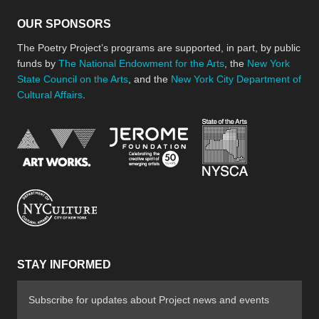
OUR SPONSORS
The Poetry Project’s programs are supported, in part, by public
funds by
The National Endowment for the Arts
, the
New York
State Council on the Arts
, and the
New York City Department of
Cultural Affairs
.
New York Stat
Jerome Foundation, celebra
National Endowment for the Arts
New York City Department of Cultural Affair
STAY INFORMED
Subscribe for updates about Project news and events