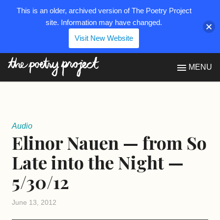
This is an older, archived version of The Poetry Project
site. Information may have changed.
Visit New Website
The Poetry Project
MENU
Audio
Elinor Nauen — from So
Late into the Night —
5/30/12
June 13, 2012