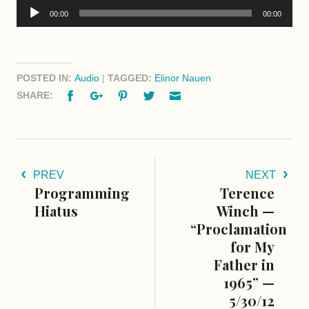
Audio
00:00
00:00
Player
POSTED IN:
Audio
|
TAGGED:
Elinor Nauen
Facebook
Google+
Pinterest
Twitter
Email
SHARE:
PREV
NEXT
Programming
Terence
Hiatus
Winch —
“Proclamation
for My
Father in
1965” —
5/30/12