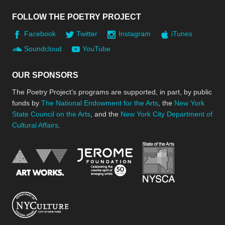
FOLLOW THE POETRY PROJECT
Facebook
Twitter
Instagram
iTunes
Soundcloud
YouTube
OUR SPONSORS
The Poetry Project’s programs are supported, in part, by public
funds by
The National Endowment for the Arts
, the
New York
State Council on the Arts
, and the
New York City Department of
Cultural Affairs
.
New York Stat
Jerome Foundation, celebra
National Endowment for the Arts
New York City Department of Cultural Affair