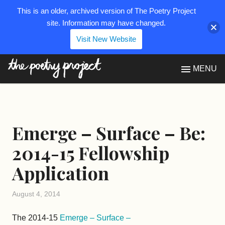
This is an older, archived version of The Poetry Project
site. Information may have changed.
Visit New Website
The Poetry Project
MENU
Emerge – Surface – Be:
2014-15 Fellowship
Application
August 4, 2014
The 2014-15
Emerge – Surface –