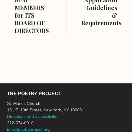
MEMBERS
Guidelines
for ITS
&
BOARD OF
Requirements
DIRECTORS
THE POETRY PROJECT
St. Mark’s Church
131 E. 10th Street, New York, NY 10003
Directions and accessibility
212-674-0910
info@poetryproject.org