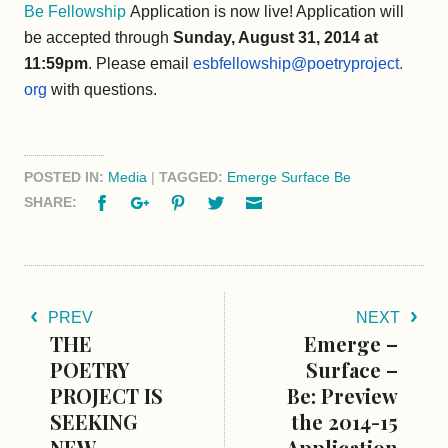
Be Fellowship
Application is now live! Application will
be accepted through
Sunday, August 31, 2014 at
11:59pm
. Please email
esbfellowship@poetryproject.
org
with questions.
POSTED IN:
Media
|
TAGGED:
Emerge Surface Be
Facebook
Google+
Pinterest
Twitter
Email
SHARE:
PREV
NEXT
THE
Emerge –
POETRY
Surface –
PROJECT IS
Be: Preview
SEEKING
the 2014-15
NEW
Application