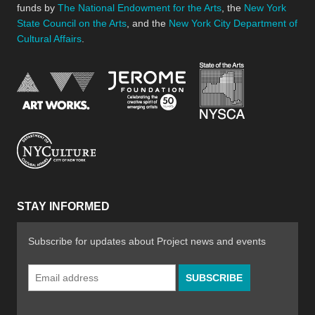
funds by
The National Endowment for the Arts
, the
New York
State Council on the Arts
, and the
New York City Department of
Cultural Affairs
.
New York Stat
Jerome Foundation, celebra
National Endowment for the Arts
New York City Department of Cultural Affair
STAY INFORMED
Subscribe for updates about Project news and events
Email
Address
*