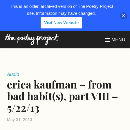
This is an older, archived version of The Poetry Project
site. Information may have changed.
Visit New Website
The Poetry Project
MENU
Audio
erica kaufman – from
bad habit(s), part VIII –
5/22/13
May 31, 2013