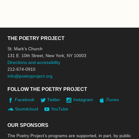
THE POETRY PROJECT
St. Mark’s Church
131 E. 10th Street, New York, NY 10003
Directions and accessibility
212-674-0910
info@poetryproject.org
FOLLOW THE POETRY PROJECT
Facebook
Twitter
Instagram
iTunes
Soundcloud
YouTube
OUR SPONSORS
The Poetry Project’s programs are supported, in part, by public