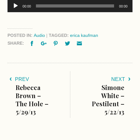
Audio
00:00
00:00
Player
POSTED IN:
Audio
|
TAGGED:
erica kaufman
Facebook
Google+
Pinterest
Twitter
Email
SHARE:
PREV
NEXT
Rebecca
Simone
Brown –
White –
The Hole –
Pestilent –
5/29/13
5/22/13