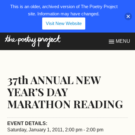
This is an older, archived version of The Poetry Project
site. Information may have changed.
Visit New Website
The Poetry Project
MENU
37th ANNUAL NEW
YEAR’S DAY
MARATHON READING
EVENT DETAILS:
Saturday, January 1, 2011, 2:00 pm - 2:00 pm