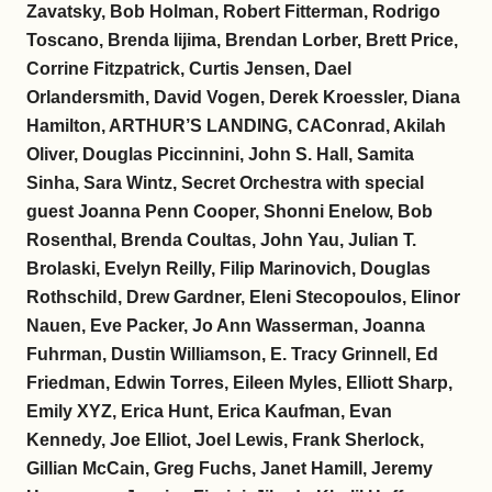
Zavatsky, Bob Holman, Robert Fitterman, Rodrigo
Toscano, Brenda Iijima, Brendan Lorber, Brett Price,
Corrine Fitzpatrick, Curtis Jensen, Dael
Orlandersmith, David Vogen, Derek Kroessler, Diana
Hamilton, ARTHUR’S LANDING, CAConrad, Akilah
Oliver, Douglas Piccinnini, John S. Hall, Samita
Sinha, Sara Wintz, Secret Orchestra with special
guest Joanna Penn Cooper, Shonni Enelow, Bob
Rosenthal, Brenda Coultas, John Yau, Julian T.
Brolaski, Evelyn Reilly, Filip Marinovich, Douglas
Rothschild, Drew Gardner, Eleni Stecopoulos, Elinor
Nauen, Eve Packer, Jo Ann Wasserman, Joanna
Fuhrman, Dustin Williamson, E. Tracy Grinnell, Ed
Friedman, Edwin Torres, Eileen Myles, Elliott Sharp,
Emily XYZ, Erica Hunt, Erica Kaufman, Evan
Kennedy, Joe Elliot, Joel Lewis, Frank Sherlock,
Gillian McCain, Greg Fuchs, Janet Hamill, Jeremy