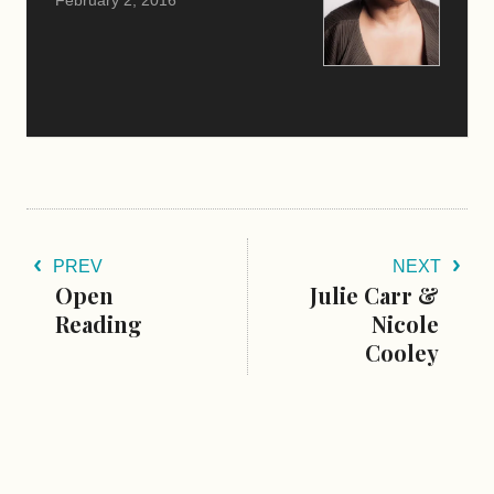
PREV
NEXT
Open
Julie Carr &
Reading
Nicole
Cooley