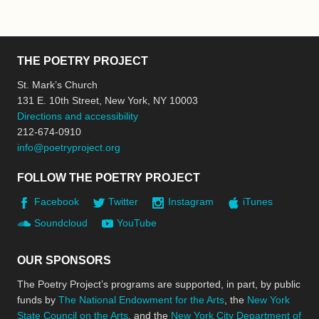
THE POETRY PROJECT
St. Mark’s Church
131 E. 10th Street, New York, NY 10003
Directions and accessibility
212-674-0910
info@poetryproject.org
FOLLOW THE POETRY PROJECT
Facebook
Twitter
Instagram
iTunes
Soundcloud
YouTube
OUR SPONSORS
The Poetry Project’s programs are supported, in part, by public
funds by
The National Endowment for the Arts
, the
New York
State Council on the Arts
, and the
New York City Department of