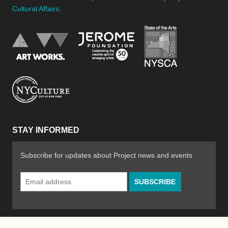
Cultural Affairs
.
New York Stat
Jerome Foundation, celebra
National Endowment for the Arts
New York City Department of Cultural Affair
STAY INFORMED
Subscribe for updates about Project news and events
Email
Address
*