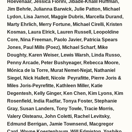
Hoevenaar, Jessica Fiorini, Jibade-Khalil Huffman,
Jim Behrle, Julianna Barwick, Julie Patton, Michael
Lydon, Lisa Jarnot, Maggie Dubris, Marcella Durand,
Marty Ehrlich, Merry Fortune, Michael Cirelli, Kristen
Kosmas, Laura Elrick, Lauren Russell, Leopoldine
Core, Nina Freeman, Paolo Javier, Patricia Spears
Jones, Paul Mills (Poez), Michael Scharf, Mike
Doughty, Karen Weiser, Lewis Warsh, Linda Russo,
Penny Arcade, Peter Bushyeager, Rebecca Moore,
Mónica de la Torre, Murat Nemet-Nejat, Nathaniel
Siegel, Nick Hallett, Nicole Peyrafitte, Pierre Joris &
Miles Joris-Peyrefitte, Kathleen Miller, Katie
Degentesh, Kelly Ginger, Ken Chen, Kim Lyons, Kim
Rosenfield, India Radfar, Tonya Foster, Stephanie
Gray, Susan Landers, Tony Towle, Tracie Morris,
Valery Oisteanu, John Coletti, Rachel Levitsky,
Edmund Berrigan, Jamie Townsend, Macgregor
Card, Wayne Koestenbaum, Will Edmiston, Yoshiko