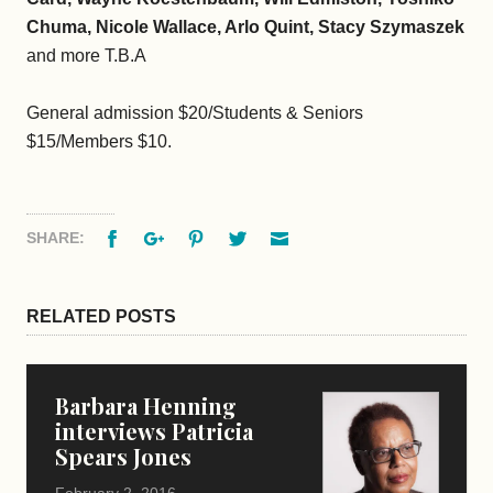
Chuma, Nicole Wallace, Arlo Quint, Stacy Szymaszek
and more T.B.A
General admission $20/Students & Seniors
$15/Members $10.
Facebook
Google+
Pinterest
Twitter
Email
SHARE:
RELATED POSTS
Barbara Henning
interviews Patricia
Spears Jones
February 2, 2016