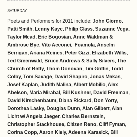
SATURDAY
Poets and Performers for 2011 include:
John Giorno,
Patti Smith, Lenny Kaye, Philip Glass, Suzanne Vega,
Taylor Mead, Eric Bogosian, Anne Waldman &
Ambrose Bye, Vito Acconci, Foamola, Anselm
Berrigan, Ariana Reines, Peter Gizzi, Elizabeth Willis,
Ted Greenwald, Bruce Andrews & Sally Silvers, The
Church of Betty, Thom Donovan, Tim Griffin, Todd
Colby, Tom Savage, David Shapiro, Jonas Mekas,
Josef Kaplan, Judith Malina, Albert Mobilio, Alex
Abelson, Maria Mirabal, Bill Kushner, David Freeman,
David Kirschenbaum, Diana Rickard, Don Yorty,
Dorothea Lasky, Douglas Dunn, Alan Gilbert, Alan
Licht w/ Angela Jaeger, Charles Bernstein,
Christopher Stackhouse, Citizen Reno, Cliff Fyman,
Corina Copp, Aaron Kiely, Adeena Karasick, Bill