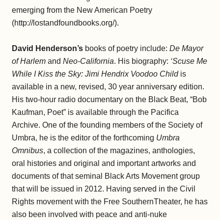
emerging from the New American Poetry
(http://lostandfoundbooks.org/).
David Henderson’s
books of poetry include:
De Mayor
of Harlem
and
Neo-California
. His biography:
‘Scuse Me
While I Kiss the Sky: Jimi Hendrix Voodoo Child
is
available in a new, revised, 30 year anniversary edition.
His two-hour radio documentary on the Black Beat, “Bob
Kaufman, Poet” is available through the Pacifica
Archive. One of the founding members of the Society of
Umbra, he is the editor of the forthcoming
Umbra
Omnibus
, a collection of the magazines, anthologies,
oral histories and original and important artworks and
documents of that seminal Black Arts Movement group
that will be issued in 2012. Having served in the Civil
Rights movement with the Free SouthernTheater, he has
also been involved with peace and anti-nuke