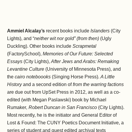
Ammiel Alcalay’s
recent books include
Islanders
(City
Lights), and “
neither wit nor gold” (from then)
(Ugly
Duckling). Other books include
Scrapmetal
(FactorySchool),
Memories of Our Future: Selected
Essays
(City Lights),
After Jews and Arabs: Remaking
Levantine Culture
(University of Minnesota Press), and
the
cairo noteboooks
(Singing Horse Press).
A Little
History
and a second edition of
from the warring factions
are due out from UpSet Press in 2012, as well as a co-
edited (with Megan Paslawski) book by Michael
Rumaker
, Robert Duncan in San Francisco
(City Lights).
Most recently, he is the initiator and General Editor of
Lost & Found: The CUNY Poetics Document Initiative, a
series of student and guest edited archival texts