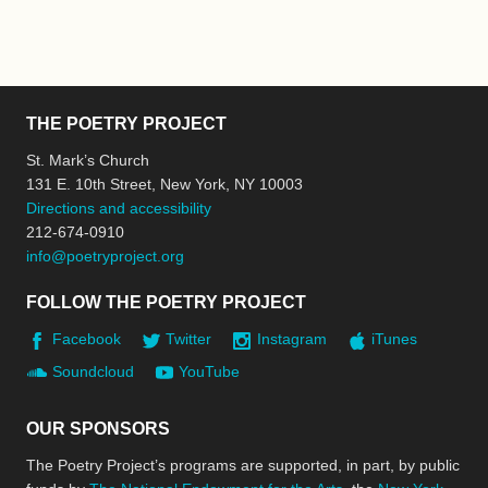
THE POETRY PROJECT
St. Mark’s Church
131 E. 10th Street, New York, NY 10003
Directions and accessibility
212-674-0910
info@poetryproject.org
FOLLOW THE POETRY PROJECT
Facebook
Twitter
Instagram
iTunes
Soundcloud
YouTube
OUR SPONSORS
The Poetry Project’s programs are supported, in part, by public