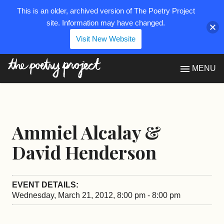
This is an older, archived version of The Poetry Project
site. Information may have changed.
Visit New Website
The Poetry Project
MENU
Ammiel Alcalay &
David Henderson
EVENT DETAILS:
Wednesday, March 21, 2012, 8:00 pm - 8:00 pm