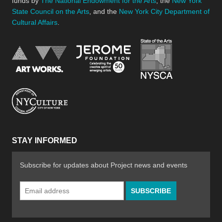
funds by
The National Endowment for the Arts
, the
New York
State Council on the Arts
, and the
New York City Department of
Cultural Affairs
.
New York Stat
Jerome Foundation, celebra
National Endowment for the Arts
New York City Department of Cultural Affair
STAY INFORMED
Subscribe for updates about Project news and events
Email
Address
*