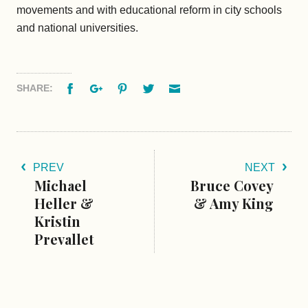
movements and with educational reform in city schools
and national universities.
Facebook
Google+
Pinterest
Twitter
Email
SHARE:
PREV
NEXT
Michael
Bruce Covey
Heller &
& Amy King
Kristin
Prevallet