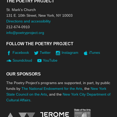
THE POETRY PROJECT
St. Mark’s Church
131 E. 10th Street, New York, NY 10003
Directions and accessibility
212-674-0910
info@poetryproject.org
FOLLOW THE POETRY PROJECT
Facebook
Twitter
Instagram
iTunes
Soundcloud
YouTube
OUR SPONSORS
The Poetry Project’s programs are supported, in part, by public
funds by
The National Endowment for the Arts
, the
New York
State Council on the Arts
, and the
New York City Department of
Cultural Affairs
.
New York Stat
Jerome Foundation, celebra
National Endowment for the Arts