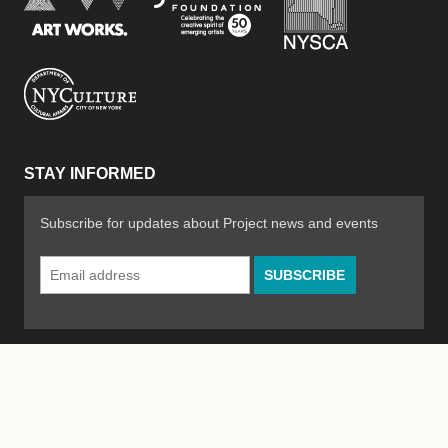
New York City Department of Cultural Affair
STAY INFORMED
Subscribe for updates about Project news and events
Email
Address
*
© 2026 The Poetry Project
Powered by
WordPress
|
Site by
Bad Feather