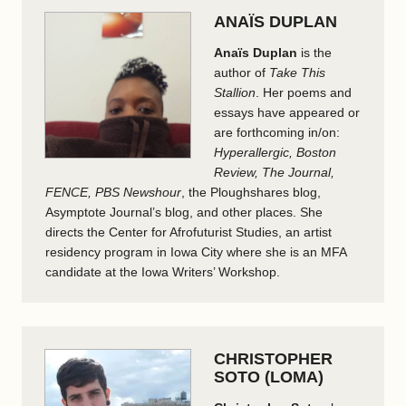
ANAÏS DUPLAN
Anaïs Duplan
is the
author of
Take This
Stallion
. Her poems and
essays have appeared or
are forthcoming in/on:
Hyperallergic, Boston
Review, The Journal,
FENCE, PBS Newshour
, the Ploughshares blog,
Asymptote Journal’s blog, and other places. She
directs the Center for Afrofuturist Studies, an artist
residency program in Iowa City where she is an MFA
candidate at the Iowa Writers’ Workshop.
CHRISTOPHER
SOTO (LOMA)