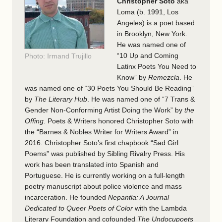
Christopher Soto
aka
Loma (b. 1991, Los
Angeles) is a poet based
in Brooklyn, New York.
He was named one of
“10 Up and Coming
Photo: Irmand Trujillo
Latinx Poets You Need to
Know” by
Remezcla
. He
was named one of “30 Poets You Should Be Reading”
by
The Literary Hub
.
He was named one of “7 Trans &
Gender Non-Conforming Artist Doing the Work” by
the
Offing
.
Poets & Writers honored Christopher Soto with
the “Barnes & Nobles Writer for Writers Award” in
2016. Christopher Soto’s
first chapbook “Sad Girl
Poems” was published by Sibling Rivalry Press. His
work has been translated into Spanish and
Portuguese. He is currently working on a full-length
poetry manuscript about police violence and mass
incarceration. He founded
Nepantla: A Journal
Dedicated to Queer Poets of Color
with the Lambda
Literary Foundation and cofounded
The Undocupoets