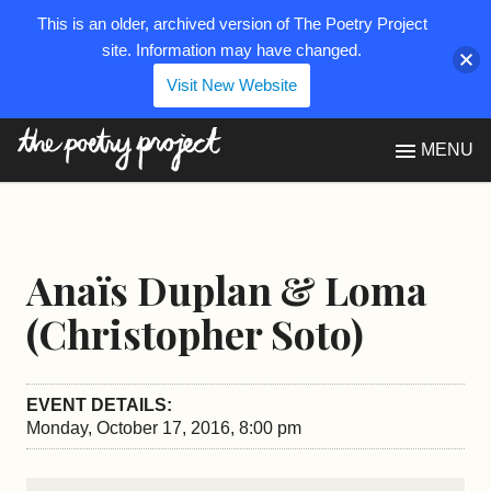
This is an older, archived version of The Poetry Project
site. Information may have changed.
Visit New Website
The Poetry Project
MENU
Anaïs Duplan & Loma
(Christopher Soto)
EVENT DETAILS:
Monday, October 17, 2016, 8:00 pm