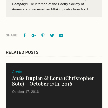
Campaign
.
He interned at the Poetry Society of
America and received an MFA in poetry from NYU.
Facebook
Google+
Pinterest
Twitter
Email
SHARE:
RELATED POSTS
Audio
Anaïs Duplan & Loma (Christopher
Soto) – October 17th, 2016
October 17, 2016