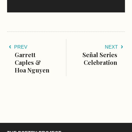
PREV
NEXT
Garrett
Señal Series
Caples &
Celebration
Hoa Nguyen