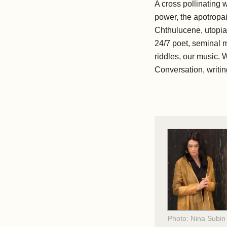
A cross pollinating 
power, the apotropai
Chthulucene, utopias
24/7 poet, seminal m
riddles, our music. W
Conversation, writing
Photo: Nina Subin