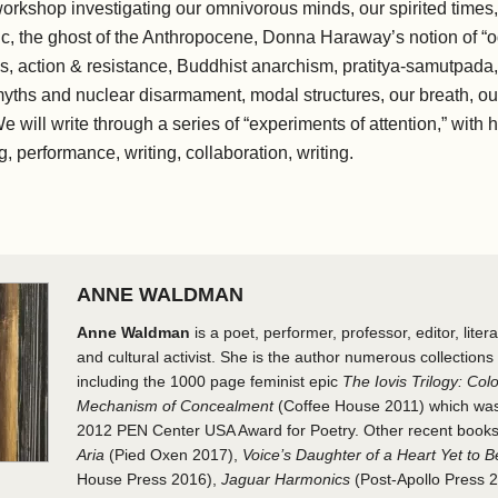
workshop investigating our omnivorous minds, our spirited times, 
c, the ghost of the Anthropocene, Donna Haraway’s notion​ ​of “
, action & resistance, Buddhist anarchism, pratitya-samutpada, 
yths and nuclear disarmament, modal structures, our breath, our 
e will write through a series of “experiments of attention,” with hea
, performance, writing, collaboration, writing.
ANNE WALDMAN
Anne Waldman
is a poet, performer, professor, editor, litera
and cultural activist. She is the author numerous collections 
including the 1000 page feminist epic
The Iovis Trilogy: Colo
Mechanism of Concealment
(Coffee House 2011) which was 
2012 PEN Center USA Award for Poetry. Other recent book
Aria
(Pied Oxen 2017),
Voice’s Daughter of a Heart Yet to 
House Press 2016),
Jaguar Harmonics
(Post-Apollo Press 