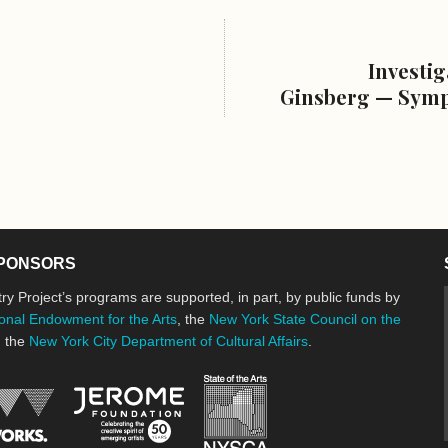
Investig
Ginsberg — Symp
PONSORS
ry Project’s programs are supported, in part, by public funds by
onal Endowment for the Arts
, the
New York State Council on the
d the
New York City Department of Cultural Affairs
.
New York State Council o
Jerome Foundation, celebrating the cre
National Endowment for the Arts