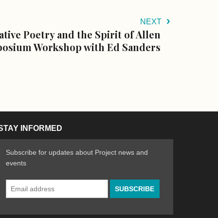
NEXT
ative Poetry and the Spirit of Allen
osium Workshop with Ed Sanders
STAY INFORMED
Subscribe for updates about Project news and
events
Email
n the Arts
ative spirit of emerging artists
Address
*