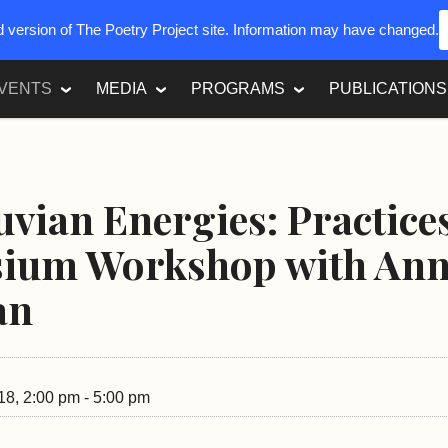
ed version of The Poetry Project site. Information may have changed.
VENTS
MEDIA
PROGRAMS
PUBLICATIONS
uvian Energies: Practice
ium Workshop with An
an
18, 2:00 pm - 5:00 pm