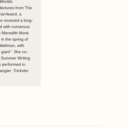
Worlds:
lectures from The
ial Award, a
e received a long-
ed with numerous
ith Meredith Monk
in the spring of
Waldman, with
giant”. She co-
d Summer Writing
s performed in
Tangier.
Trickster