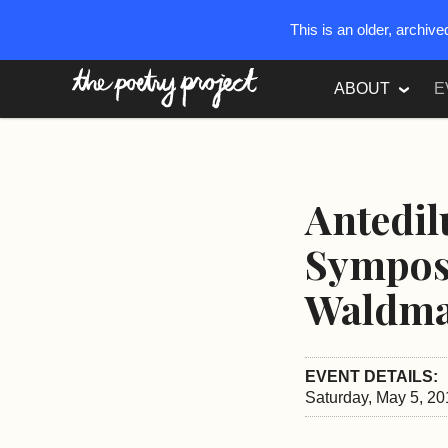
This is an older, archiv
The Poetry Project
ABOUT
E
Antedil
Sympos
Waldm
EVENT DETAILS:
Saturday, May 5, 20