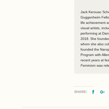
Jack Kerouac Schoo
Guggenheim Fellow
life achievement 
visual artists, in
performing at Dans
2018. She founded
whom she also col
founded the Narop
Program with Alle
recent years at fe
Feminism
was rel
Facebo
G
SHARE: