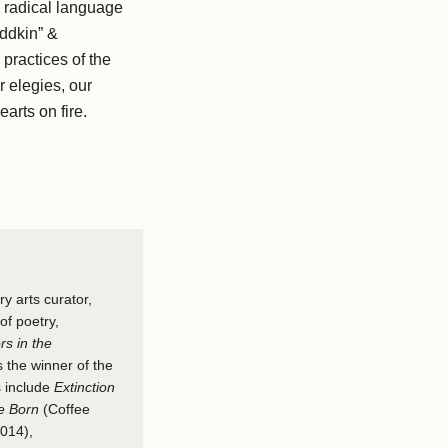
radical​ ​language
oddkin” &
practices of the
elegies,​ ​our
rts on fire. ​
ry arts curator,
of poetry,
rs in the
the winner of the
s include
Extinction
Be Born
(Coffee
2014),