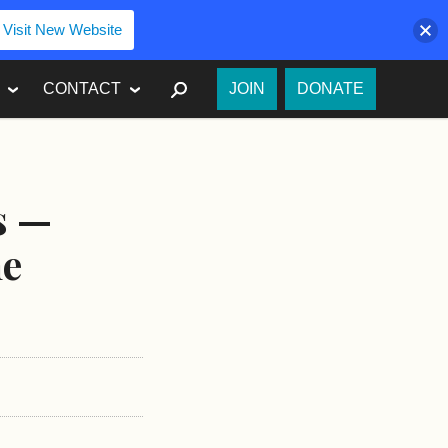
Visit New Website
SEARCH
CONTACT
JOIN
DONATE
s —
ne