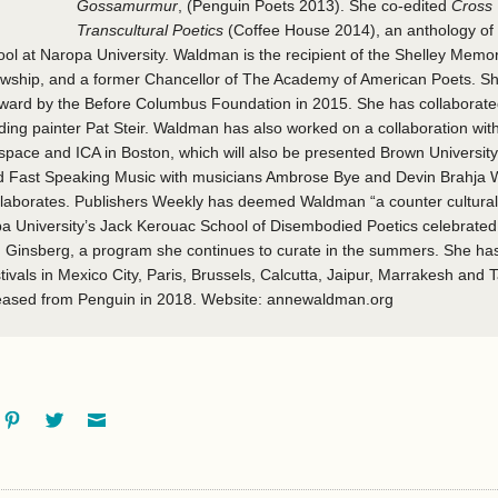
Gossamurmur
, (Penguin Poets 2013). She co-edited
Cross 
Transcultural Poetics
(Coffee House 2014), an anthology of 
l at Naropa University. Waldman is the recipient of the Shelley Memor
ship, and a former Chancellor of The Academy of American Poets. Sh
award by the Before Columbus Foundation in 2015. She has collaborat
cluding painter Pat Steir. Waldman has also worked on a collaboration w
pace and ICA in Boston, which will also be presented Brown University 
 Fast Speaking Music with musicians Ambrose Bye and Devin Brahja 
laborates. Publishers Weekly has deemed Waldman “a counter cultural 
a University’s Jack Kerouac School of Disembodied Poetics celebrate
n Ginsberg, a program she continues to curate in the summers. She ha
stivals in Mexico City, Paris, Brussels, Calcutta, Jaipur, Marrakesh and 
eased from Penguin in 2018. Website: annewaldman.org
ok
oogle+
Pinterest
Twitter
Email