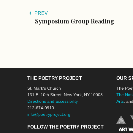
PREV
Symposium Group Reading
THE POETRY PROJECT
OUR S
St. Mark’s Church
The Poet
131 E. 10th Street, New York, NY 10003
The Nati
Directions and accessibility
Arts
, an
212-674-0910
info@poetryproject.org
FOLLOW THE POETRY PROJECT