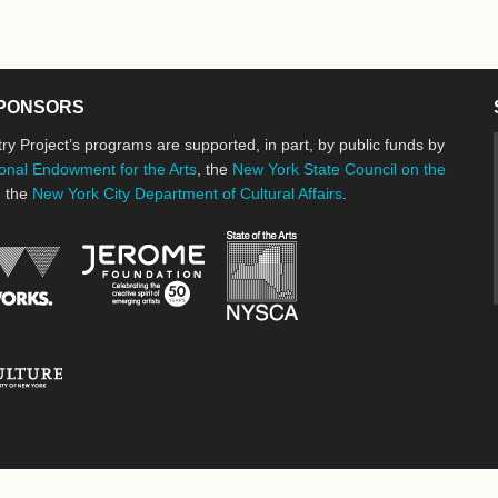
PONSORS
ry Project’s programs are supported, in part, by public funds by
onal Endowment for the Arts
, the
New York State Council on the
d the
New York City Department of Cultural Affairs
.
New York State Council o
Jerome Foundation, celebrating the cre
National Endowment for the Arts
New York City Department of Cultural Affairs