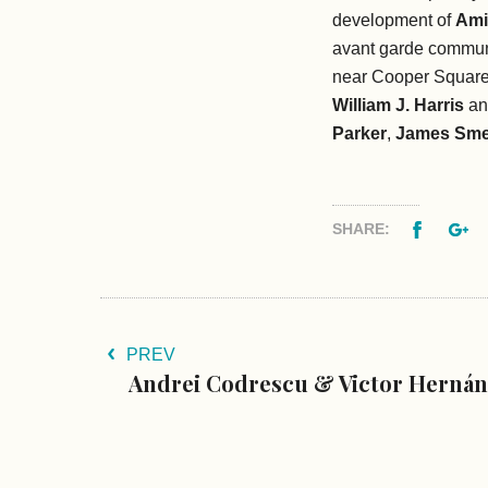
development of
Ami
avant garde communi
near Cooper Square
William J. Harris
an
Parker
,
James Sme
Facebo
G
SHARE:
PREV
Andrei Codrescu & Victor Hernán