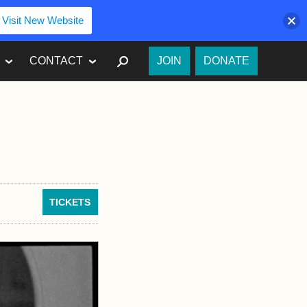
Visit New Website
SEARCH
CONTACT
JOIN
DONATE
TICKETS