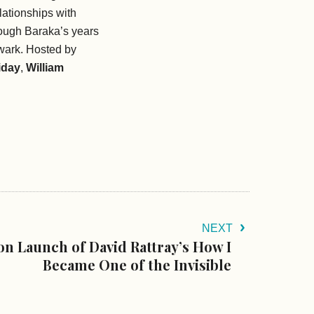
elationships with
rough Baraka’s years
wark.
Hosted by
iday
,
William
NEXT
on Launch of David Rattray’s How I
Became One of the Invisible