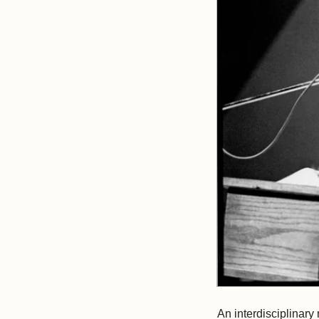
An interdisciplinary