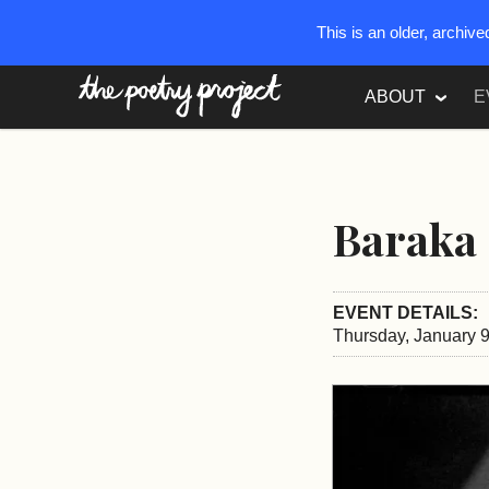
This is an older, archiv
The Poetry Project
ABOUT
E
Baraka 
EVENT DETAILS:
Thursday, January 9