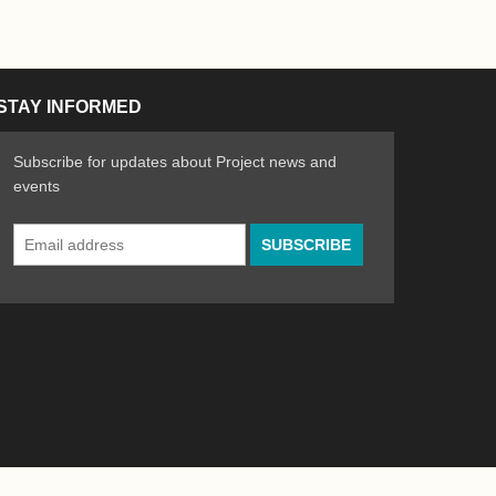
STAY INFORMED
Subscribe for updates about Project news and
events
Email
n the Arts
ative spirit of emerging artists
Address
*