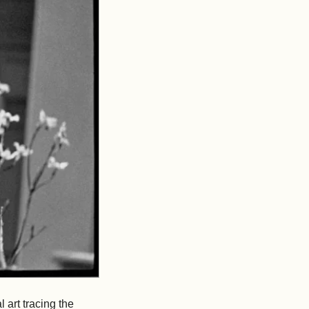
 art tracing the