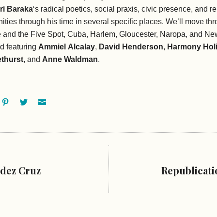
ri Baraka
‘s radical poetics, social praxis, civic presence, and r
ties through his time in several specific places. We’ll move th
 and the Five Spot, Cuba, Harlem, Gloucester, Naropa, and Ne
d featuring
Ammiel
Alcalay
,
David Henderson
,
Harmony
Hol
thurst
, and
Anne Waldman
.
ok
oogle+
Pinterest
Twitter
Email
dez Cruz
Republicati