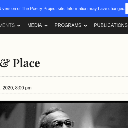
ed version of The Poetry Project site. Information may have changed.
VENTS
MEDIA
PROGRAMS
PUBLICATIONS
& Place
, 2020, 8:00 pm