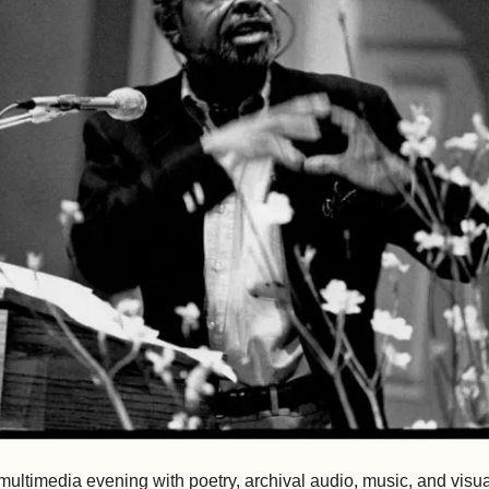
 multimedia evening with poetry, archival audio, music, and visual