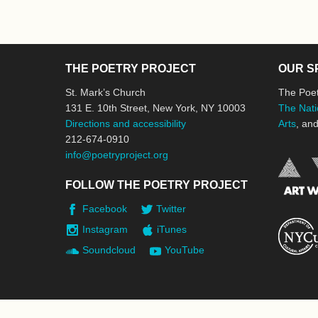
THE POETRY PROJECT
OUR S
St. Mark’s Church
The Poet
131 E. 10th Street, New York, NY 10003
The Nati
Directions and accessibility
Arts
, an
212-674-0910
info@poetryproject.org
FOLLOW THE POETRY PROJECT
Facebook
Twitter
Instagram
iTunes
Soundcloud
YouTube