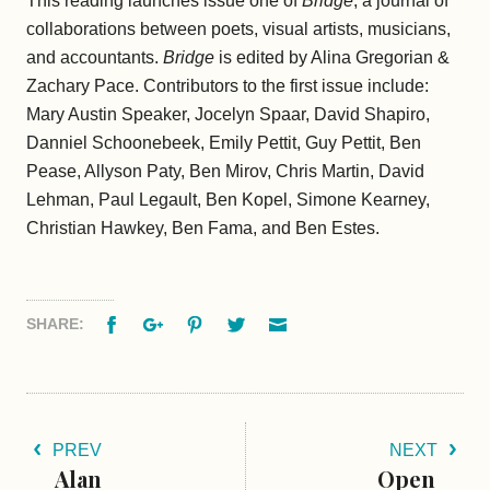
This reading launches issue one of
Bridge
, a journal of
collaborations between poets, visual artists, musicians,
and accountants.
Bridge
is edited by Alina Gregorian &
Zachary Pace. Contributors to the first issue include:
Mary Austin Speaker, Jocelyn Spaar, David Shapiro,
Danniel Schoonebeek, Emily Pettit, Guy Pettit, Ben
Pease, Allyson Paty, Ben Mirov, Chris Martin, David
Lehman, Paul Legault, Ben Kopel, Simone Kearney,
Christian Hawkey, Ben Fama, and Ben Estes.
Facebook
Google+
Pinterest
Twitter
Email
SHARE:
PREV
NEXT
Alan
Open