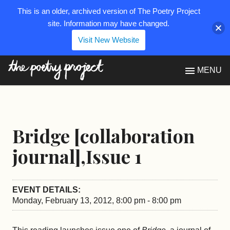
This is an older, archived version of The Poetry Project
site. Information may have changed.
Visit New Website
The Poetry Project
MENU
Bridge [collaboration
journal],Issue 1
EVENT DETAILS:
Monday, February 13, 2012, 8:00 pm - 8:00 pm