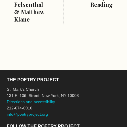
Felsenthal
Reading
& Matthew
Klane
THE POETRY PROJECT
St. Mark’s Church
131 E. 10th Street, New York, NY 10003
Directions and accessibility
212-674-0910
info@poetryproject.org
FOLLOW THE POETRY PROJECT