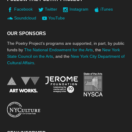
Facebook
Twitter
Instagram
iTunes
Soundcloud
YouTube
OUR SPONSORS
The Poetry Project’s programs are supported, in part, by public
funds by
The National Endowment for the Arts
, the
New York
State Council on the Arts
, and the
New York City Department of
Cultural Affairs
.
New York Stat
Jerome Foundation, celebra
National Endowment for the Arts
New York City Department of Cultural Affair