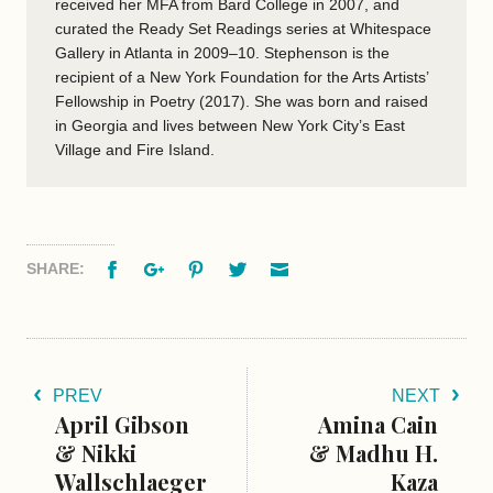
received her MFA from Bard College in 2007, and
curated the Ready Set Readings series at Whitespace
Gallery in Atlanta in 2009–10. Stephenson is the
recipient of a New York Foundation for the Arts Artists’
Fellowship in Poetry (2017). She was born and raised
in Georgia and lives between New York City’s East
Village and Fire Island.
Facebook
Google+
Pinterest
Twitter
Email
SHARE:
PREV
NEXT
April Gibson
Amina Cain
& Nikki
& Madhu H.
Wallschlaeger
Kaza