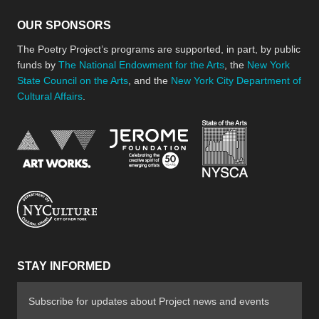
OUR SPONSORS
The Poetry Project’s programs are supported, in part, by public
funds by
The National Endowment for the Arts
, the
New York
State Council on the Arts
, and the
New York City Department of
Cultural Affairs
.
New York Stat
Jerome Foundation, celebra
National Endowment for the Arts
New York City Department of Cultural Affair
STAY INFORMED
Subscribe for updates about Project news and events