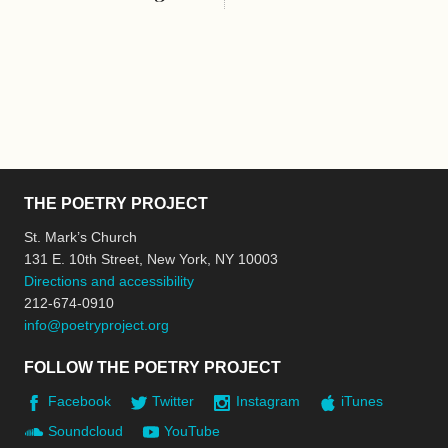
THE POETRY PROJECT
St. Mark’s Church
131 E. 10th Street, New York, NY 10003
Directions and accessibility
212-674-0910
info@poetryproject.org
FOLLOW THE POETRY PROJECT
Facebook
Twitter
Instagram
iTunes
Soundcloud
YouTube