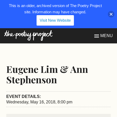
This is an older, archived version of The Poetry Project
site. Information may have changed.
Visit New Website
The Poetry Project
MENU
Eugene Lim & Ann
Stephenson
EVENT DETAILS:
Wednesday, May 16, 2018, 8:00 pm