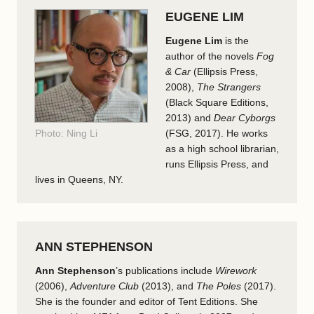
EUGENE LIM
Eugene Lim
is the
author of the novels
Fog
& Car
(Ellipsis Press,
2008),
The Strangers
(Black Square Editions,
2013) and
Dear Cyborgs
Photo: Ning Li
(FSG, 2017). He works
as a high school librarian,
runs Ellipsis Press, and
lives in Queens, NY.
ANN STEPHENSON
Ann Stephenson
’s publications include
Wirework
(2006),
Adventure Club
(2013), and
The Poles
(2017).
She is the founder and editor of Tent Editions. She