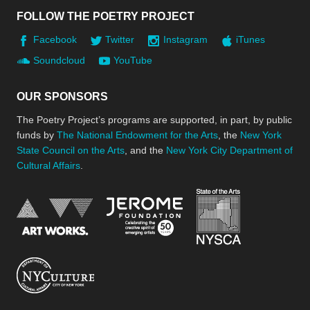
FOLLOW THE POETRY PROJECT
Facebook
Twitter
Instagram
iTunes
Soundcloud
YouTube
OUR SPONSORS
The Poetry Project’s programs are supported, in part, by public
funds by
The National Endowment for the Arts
, the
New York
State Council on the Arts
, and the
New York City Department of
Cultural Affairs
.
New York Stat
Jerome Foundation, celebra
National Endowment for the Arts
New York City Department of Cultural Affair