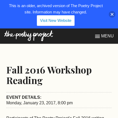
This is an older, archived version of The Poetry Project
site. Information may have changed.
Visit New Website
The Poetry Project
MENU
Fall 2016 Workshop
Reading
EVENT DETAILS:
Monday, January 23, 2017, 8:00 pm