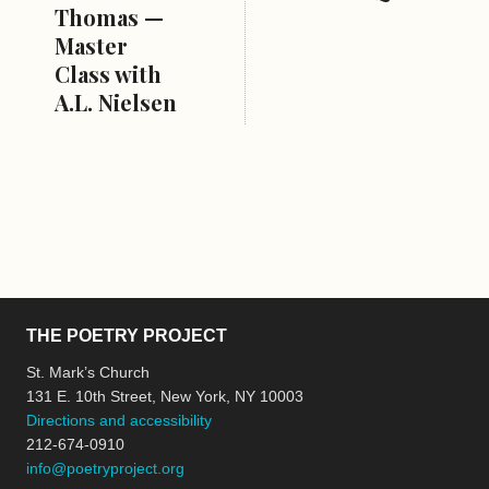
Thomas —
Master
Class with
A.L. Nielsen
THE POETRY PROJECT
St. Mark’s Church
131 E. 10th Street, New York, NY 10003
Directions and accessibility
212-674-0910
info@poetryproject.org