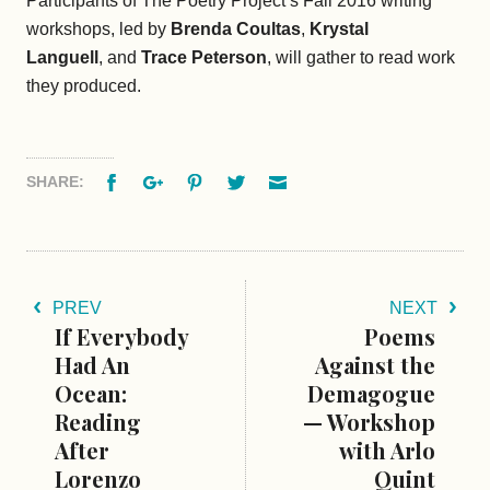
Participants of The Poetry Project’s Fall 2016 writing
workshops, led by
Brenda Coultas
,
Krystal
Languell
, and
Trace
Peterson
, will gather to read work
they produced.
Facebook
Google+
Pinterest
Twitter
Email
SHARE:
PREV
NEXT
If Everybody
Poems
Had An
Against the
Ocean:
Demagogue
Reading
— Workshop
After
with Arlo
Lorenzo
Quint