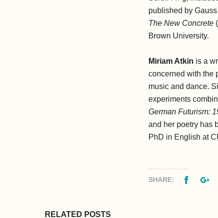
published by Gauss 
The New Concrete
(
Brown University.
Miriam Atkin
is a w
concerned with the p
music and dance. Si
experiments combinin
German Futurism: 
and her poetry has 
PhD in English at C
Facebo
G
SHARE:
RELATED POSTS