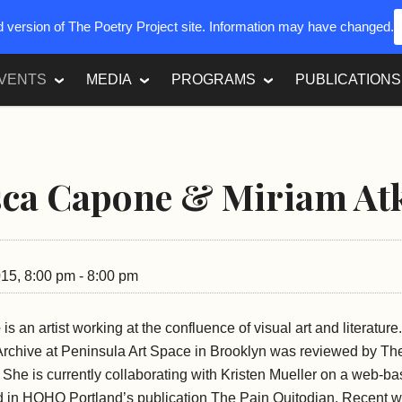
ed version of The Poetry Project site. Information may have changed.
VENTS
MEDIA
PROGRAMS
PUBLICATIONS
sca Capone & Miriam At
015, 8:00 pm - 8:00 pm
e
is an artist working at the confluence of visual art and literatur
 Archive at Peninsula Art Space in Brooklyn was reviewed by Th
he is currently collaborating with Kristen Mueller on a web-ba
ded in HQHQ Portland’s publication The Pain Quitodian. Recent 