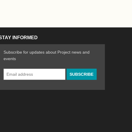
STAY INFORMED
Subscribe for updates about Project news and
events
Email
n the Arts
ative spirit of emerging artists
Address
*