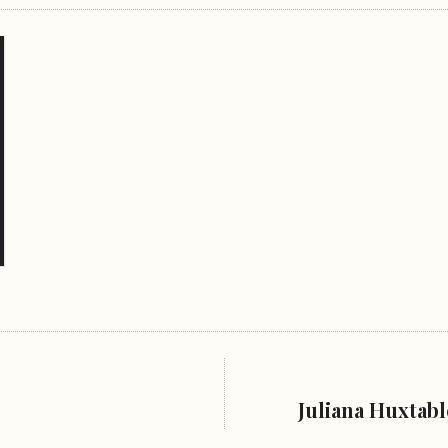
Juliana Huxtab