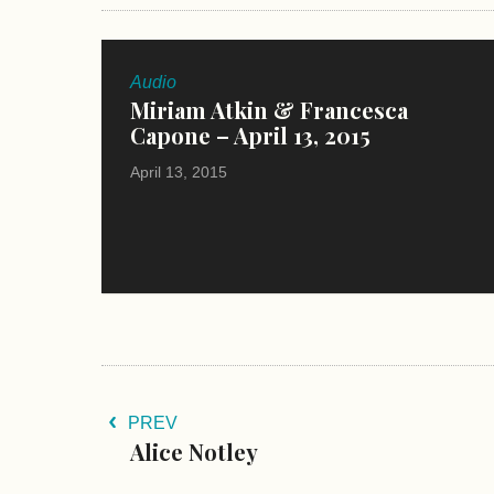
Audio
Miriam Atkin & Francesca
Capone – April 13, 2015
April 13, 2015
PREV
Alice Notley