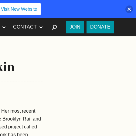
Visit New Website
SEARCH
CONTACT
JOIN
DONATE
kin
e. Her most recent
e Brooklyn Rail and
sed project called
work has been