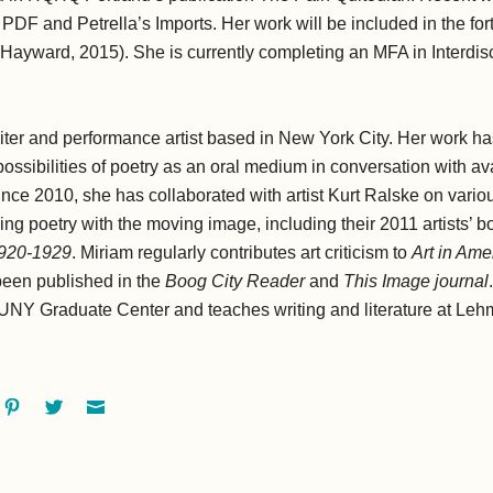
PDF and Petrella’s Imports. Her work will be included in the fo
Hayward, 2015). She is currently completing an MFA in Interdisc
riter and performance artist based in New York City. Her work ha
ossibilities of poetry as an oral medium in conversation with av
nce 2010, she has collaborated with artist Kurt Ralske on vario
g poetry with the moving image, including their 2011 artists’ b
1920-1929
. Miriam regularly contributes art criticism to
Art in Ame
been published in the
Boog City Reader
and
This Image journal
UNY Graduate Center and teaches writing and literature at Leh
ok
oogle+
Pinterest
Twitter
Email