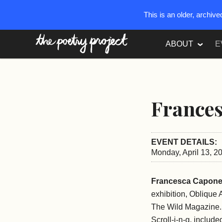
This is an older, archiv
The Poetry Project
ABOUT
E
France
EVENT DETAILS:
Monday, April 13, 2
Francesca Capon
exhibition, Oblique
The Wild Magazine. S
Scroll-i-n-g, inclu