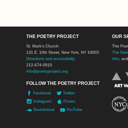
THE POETRY PROJECT
OUR S
St. Mark’s Church
The Poet
131 E. 10th Street, New York, NY 10003
The Nati
Directions and accessibility
Arts
, an
212-674-0910
info@poetryproject.org
FOLLOW THE POETRY PROJECT
Facebook
Twitter
Instagram
iTunes
Soundcloud
YouTube