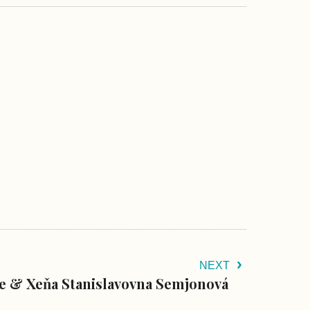
NEXT
le & Xeňa Stanislavovna Semjonová