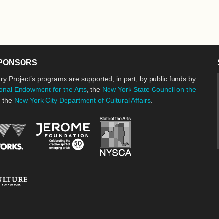
PONSORS
ry Project’s programs are supported, in part, by public funds by
onal Endowment for the Arts
, the
New York State Council on the
d the
New York City Department of Cultural Affairs
.
New York State Council o
Jerome Foundation, celebrating the cre
National Endowment for the Arts
New York City Department of Cultural Affairs