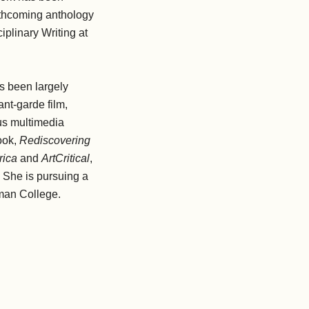
rthcoming anthology
iplinary Writing at
s been largely
ant-garde film,
us multimedia
ook,
Rediscovering
rica
and
ArtCritical
,
. She is pursuing a
man College.