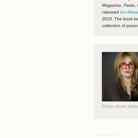
Magazine, Paste, 
released
Go Ahead
2019. The book be
collection of poe
Photo: Annie Watt