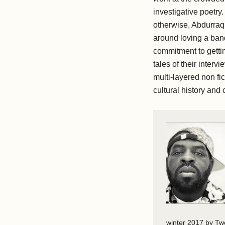
investigative poetry.
otherwise, Abdurraqi
around loving a band
commitment to gettin
tales of their interv
multi-layered non fic
cultural history and 
winter 2017 by Tw