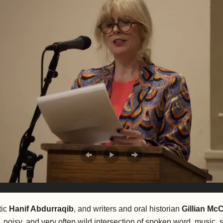
tic
Hanif Abdurraqib
, and writers and oral historian
Gillian Mc
 noisy, and very often wild intersection of spoken word, music, 