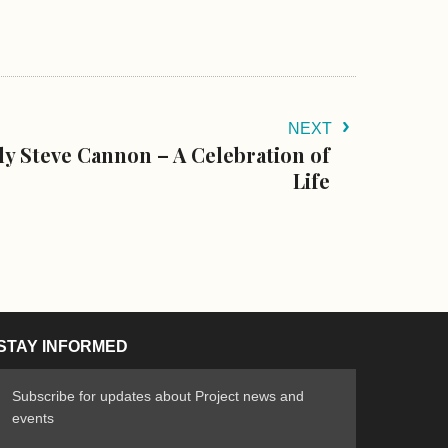
NEXT
y Steve Cannon – A Celebration of
Life
STAY INFORMED
Subscribe for updates about Project news and
events