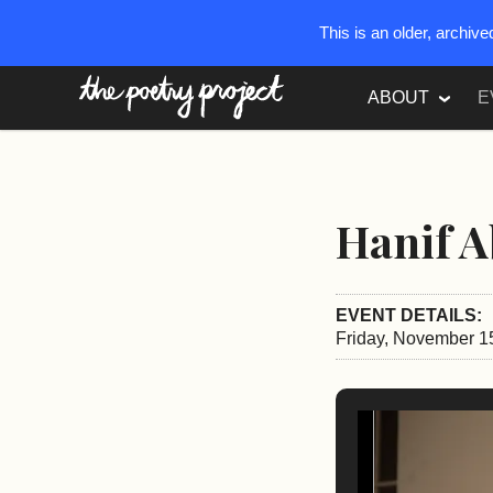
This is an older, archiv
The Poetry Project
ABOUT
E
Hanif A
EVENT DETAILS:
Friday, November 1