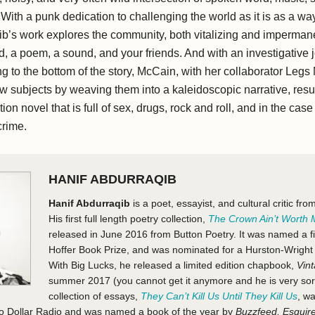
 With a punk dedication to challenging the world as it is as a way
b’s work explores the community, both vitalizing and impermane
, a poem, a sound, and your friends. And with an investigative j
g to the bottom of the story, McCain, with her collaborator Legs 
iew subjects by weaving them into a kaleidoscopic narrative, resul
tion novel that is full of sex, drugs, rock and roll, and in the cas
crime.
HANIF ABDURRAQIB
Hanif Abdurraqib
is a poet, essayist, and cultural critic f
His first full length poetry collection,
The Crown Ain’t Worth
released in June 2016 from Button Poetry. It was named a fin
Hoffer Book Prize, and was nominated for a Hurston-Wrigh
With Big Lucks, he released a limited edition chapbook,
Vin
summer 2017 (you cannot get it anymore and he is very sorry
collection of essays,
They Can’t Kill Us Until They Kill Us
, w
o Dollar Radio and was named a book of the year by
Buzzfeed, Esquir