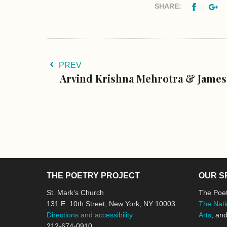
Facebo
G
SHARE:
PREV
Arvind Krishna Mehrotra & Jame
THE POETRY PROJECT
OUR S
St. Mark’s Church
The Poet
131 E. 10th Street, New York, NY 10003
The Nati
Directions and accessibility
Arts
, an
212-674-0910