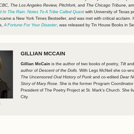
CBC, The Los Angeles Review, Pitchfork,
and
The Chicago Tribune
, a
 In The Rain: Notes To A Tribe Called Quest
with University of Texas 
came a New York Times Bestseller, and was met with critical acclaim. 
ms,
A Fortune For Your Disaster
, was released by Tin House Books in S
GILLIAN MCCAIN
Gillian McCain
is the author of two books of poetry,
Tilt
an
author of
Descent of the Dolls
. With Legs McNeil she co-wr
The Uncensored Oral History of Punk
and co-edited
Dear N
Story of Mary Rose
. She is the former Program Coordinato
President of The Poetry Project at St. Mark’s Church. She l
City.
s