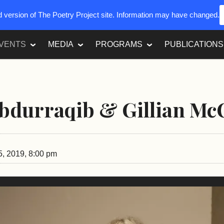
ed version of The Poetry Project site. Information may have changed.
VENTS
MEDIA
PROGRAMS
PUBLICATIONS
bdurraqib & Gillian Mc
5, 2019, 8:00 pm