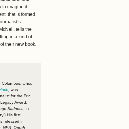
 to imagine it
nt, that is formed
ournalist’s
McNeil, tells the
ting in a kind of
e of their new book,
rom Columbus, Ohio.
 Much
,
was
alist for the Eric
t Legacy Award.
tage Sadness
, in
.) His first
as released in
e, NPR, Oprah