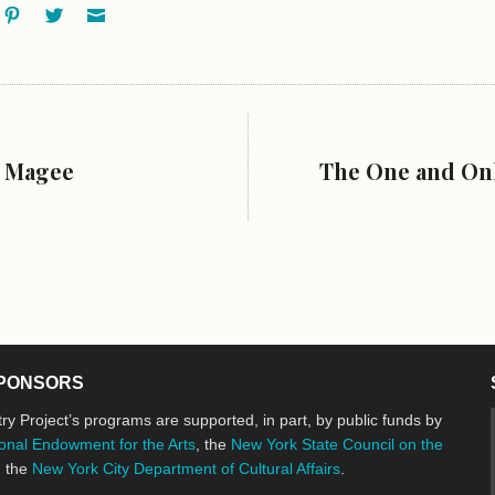
ok
oogle+
Pinterest
Twitter
Email
s Magee
The One and Onl
PONSORS
ry Project’s programs are supported, in part, by public funds by
onal Endowment for the Arts
, the
New York State Council on the
d the
New York City Department of Cultural Affairs
.