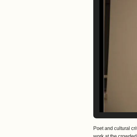
Poet and cultural cri
work at the crowded,