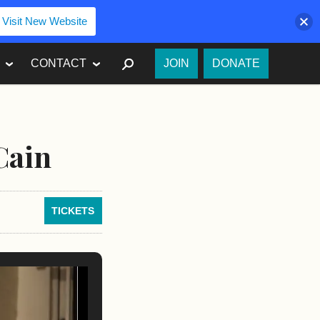
Visit New Website
SEARCH
CONTACT
JOIN
DONATE
Cain
TICKETS