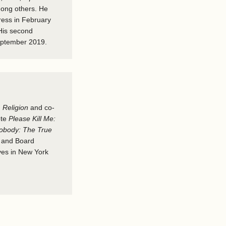
mong others. He
press in February
His second
eptember 2019.
d
Religion
and co-
ote
Please Kill Me:
obody: The True
r and Board
ives in New York