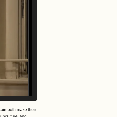
Cain
both
make their
subculture, and