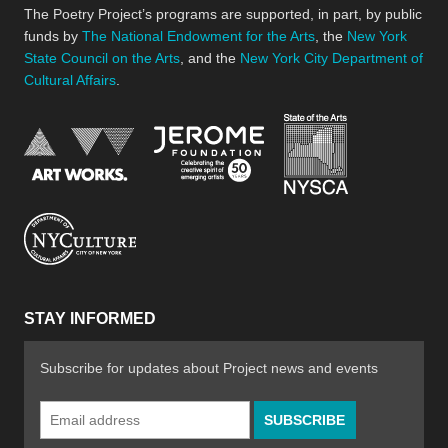
The Poetry Project’s programs are supported, in part, by public
funds by
The National Endowment for the Arts
, the
New York
State Council on the Arts
, and the
New York City Department of
Cultural Affairs
.
New York Stat
Jerome Foundation, celebra
National Endowment for the Arts
New York City Department of Cultural Affair
STAY INFORMED
Subscribe for updates about Project news and events
Email
Address