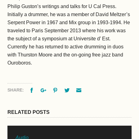
Philip Guston’s writings and talks for U Cal Press.
Initially a drummer, he was a member of David Meltzer’s
Serpent Power in 1967 and Mix group in 1993-1994. He
traveled to Paris September 2013 where his work was
the subject of a symposium at Universite d’ Est.
Currently he has returned to active drumming in duos
with Thurston Moore and the on-going free jazz band
Ouroboros.
Facebook
Google+
Pinterest
Twitter
Email
SHARE:
RELATED POSTS
Audio