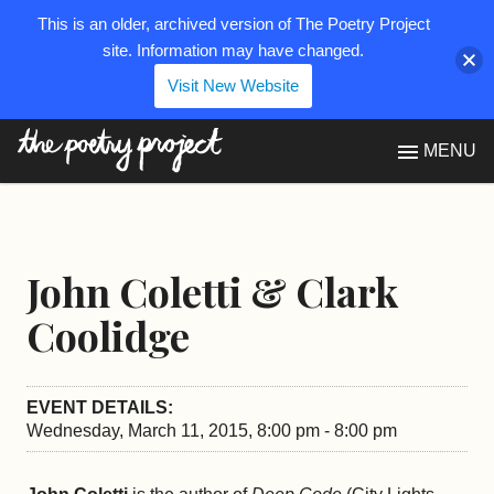
This is an older, archived version of The Poetry Project
site. Information may have changed.
Visit New Website
The Poetry Project
MENU
John Coletti & Clark
Coolidge
EVENT DETAILS:
Wednesday, March 11, 2015, 8:00 pm - 8:00 pm