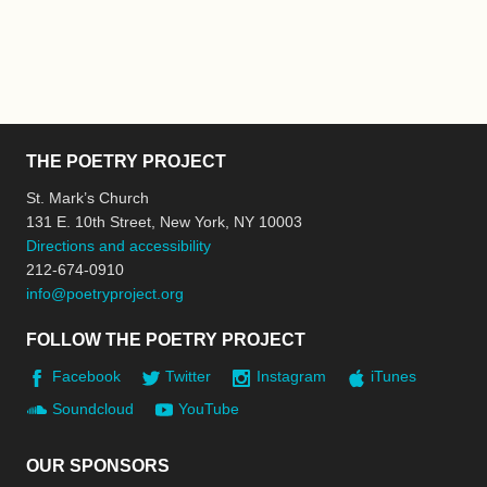
THE POETRY PROJECT
St. Mark’s Church
131 E. 10th Street, New York, NY 10003
Directions and accessibility
212-674-0910
info@poetryproject.org
FOLLOW THE POETRY PROJECT
Facebook
Twitter
Instagram
iTunes
Soundcloud
YouTube
OUR SPONSORS