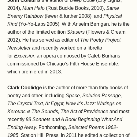
John Coletti
is the author of
Deep Code
(City Lights,
2014),
Mum Halo
(Rust Buckle Books, 2010),
Same
Enemy Rainbow
(fewer & further 2008), and
Physical
Kind
(Yo-Yo-Labs 2005). With Anselm Berrigan, he is the
author of the limited edition
Skasers
(Flowers & Cream,
2012). He has served as editor of
The Poetry Project
Newsletter
and recently worked on a libretto
for
Excelsior
, an opera composed by Caleb Burhans
commissioned by Chicago’s Fifth House Ensemble,
which premiered in 2013.
Clark Coolidge
is the author of more than forty books of
poetry and other, including
Space, Solution Passage,
The Crystal Text, At Egypt, Now It’s Jazz: Writings on
Kerouac & The Sounds, The Act of Providence
and most
recently
88 Sonnets and A Book Beginning What And
Ending Away
. Forthcoming,
Selected Poems 1962-
1985
, Station Hill Press. In 2011 he edited a collection of