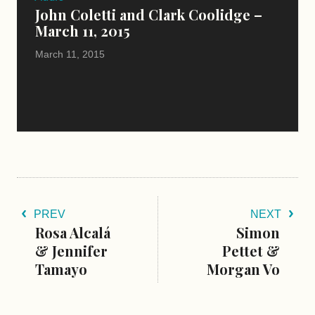
John Coletti and Clark Coolidge –
March 11, 2015
March 11, 2015
PREV
NEXT
Rosa Alcalá
Simon
& Jennifer
Pettet &
Tamayo
Morgan Vo