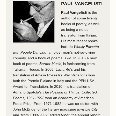
PAUL VANGELISTI
Paul Vangelisti
is the
author of some twenty
books of poetry, as well
as being a noted
translator from Italian.
His most recent books
include
Wholly Falsetto
with People Dancing
, an older man’s not-so-divine
comedy, and a book of poems,
Two
. In 2016 a new
book of poems,
Border Music
, is forthcoming from
Talisman House. In 2006, Lucia Re’s and his
translation of Amelia Rosselli’s
War Variations
won
both the Premio Flaiano in Italy and the PEN-USA
Award for Translation. In 2010, his translation of
Adriano Spatola’s
The Position of Things: Collected
Poems, 1961-1992
won an Academy of American
Poets Prize. From 1971-1982 he was co-editor, with
John McBride, of the literary magazine
Invisible City
and, from 1993-2002, edited
Ribot
, the annual report