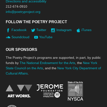
Directions and accessibility
212-674-0910
info@poetryproject.org
FOLLOW THE POETRY PROJECT
Facebook
Twitter
Instagram
iTunes
Soundcloud
YouTube
OUR SPONSORS
The Poetry Project’s programs are supported, in part, by public
funds by
The National Endowment for the Arts
, the
New York
State Council on the Arts
, and the
New York City Department of
Cultural Affairs
.
New York Stat
Jerome Foundation, celebra
National Endowment for the Arts