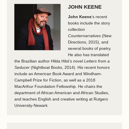
JOHN KEENE
John Keene
‘s recent
books include the story
collection
Counternarratives
(New
Directions, 2015), and
several books of poetry.
He also has translated
the Brazilian author Hilda Hilst’s novel
Letters from a
Seducer
(Nightboat Books, 2014). His recent honors
include an American Book Award and Windham-
Campbell Prize for Fiction, as well as a 2018
MacArthur Foundation Fellowship. He chairs the
department of African American and African Studies,
and teaches English and creative writing at Rutgers
University-Newark.