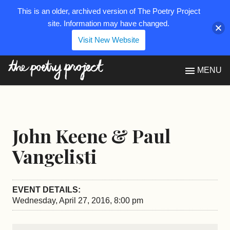
This is an older, archived version of The Poetry Project
site. Information may have changed.
Visit New Website
The Poetry Project
MENU
John Keene & Paul
Vangelisti
EVENT DETAILS:
Wednesday, April 27, 2016, 8:00 pm