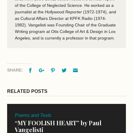
of the College of Neglected Science. He worked as a
journalist at the
Hollywood Reporter
(1972-1974), and
as Cultural Affairs Director at KPFK Radio (1974-
1982). Vangelisti was Founding Chair of the Graduate
Writing program at Otis College of Art & Design in Los
Angeles, and is currently a professor in that program.
Facebook
Google+
Pinterest
Twitter
Email
SHARE:
RELATED POSTS
Poems and Texts
“MY FOOLISH HEART” by Paul
Vangelisti