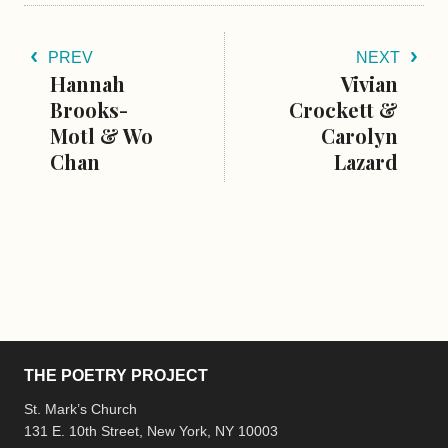
PREV
NEXT
Hannah
Vivian
Brooks-
Crockett &
Motl & Wo
Carolyn
Chan
Lazard
THE POETRY PROJECT
St. Mark’s Church
131 E. 10th Street, New York, NY 10003