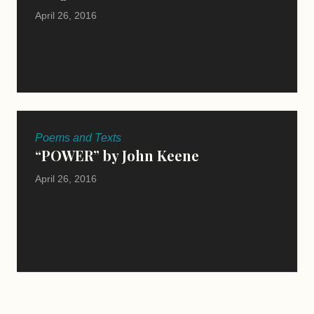
April 26, 2016
Poems and Texts
“POWER” by John Keene
April 26, 2016