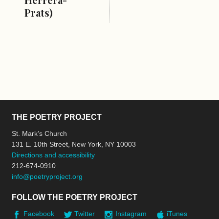
Prats)
THE POETRY PROJECT
St. Mark’s Church
131 E. 10th Street, New York, NY 10003
Directions and accessibility
212-674-0910
info@poetryproject.org
FOLLOW THE POETRY PROJECT
Facebook
Twitter
Instagram
iTunes