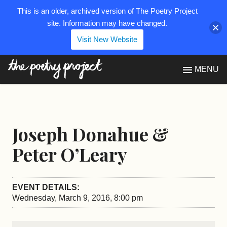
This is an older, archived version of The Poetry Project
site. Information may have changed.
Visit New Website
The Poetry Project
MENU
Joseph Donahue &
Peter O’Leary
EVENT DETAILS:
Wednesday, March 9, 2016, 8:00 pm