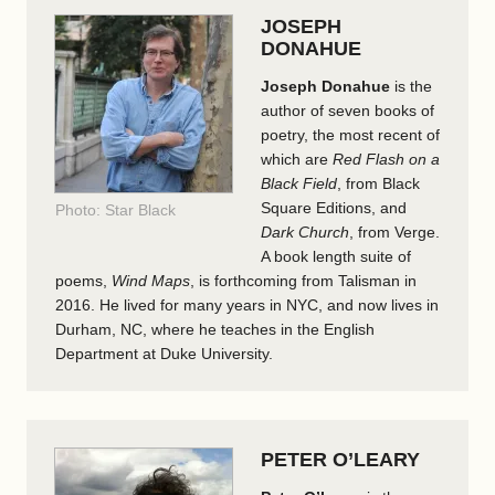
JOSEPH
DONAHUE
Joseph Donahue
is the
author of seven books of
poetry, the most recent of
which are
Red Flash on a
Black Field
, from Black
Square Editions, and
Photo: Star Black
Dark Church
, from Verge.
A book length suite of
poems,
Wind Maps
, is forthcoming from Talisman in
2016. He lived for many years in NYC, and now lives in
Durham, NC, where he teaches in the English
Department at Duke University.
PETER O’LEARY