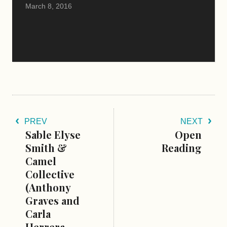
March 8, 2016
PREV
NEXT
Sable Elyse
Open
Smith &
Reading
Camel
Collective
(Anthony
Graves and
Carla
Herrera-