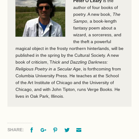
Peter O’Leary
is the
author of four books of
poetry. A new book,
The
Sampo
, a book-length
fantasy poem about a
wizard, a sorceress, and
the theft a powerful
magical object in the frosty northern hinterlands, will be
published in the spring by the Cultural Society. A new
book of criticism, T
hick and Dazzling Darkness:
Religious Poetry in a Secular Age
, is forthcoming from
Columbia University Press. He teaches at the School
of the Art Institute of Chicago and the University of
Chicago, and with John Tipton, runs Verge Books. He
lives in Oak Park, Illinois.
Facebook
Google+
Pinterest
Twitter
Email
SHARE: