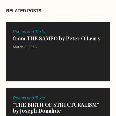
RELATED POSTS
Poems and Texts
from THE SAMPO by Peter O’Leary
March 8, 2016
Poems and Texts
“THE BIRTH OF STRUCTURALISM”
by Joseph Donahue