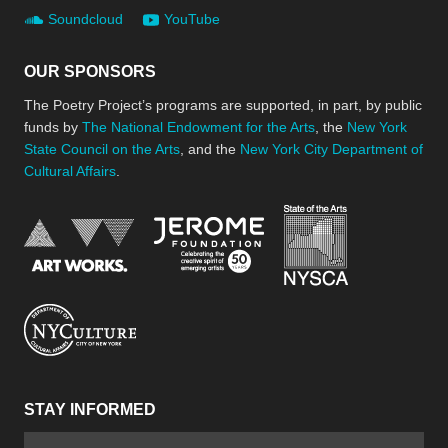
Soundcloud
YouTube
OUR SPONSORS
The Poetry Project’s programs are supported, in part, by public
funds by
The National Endowment for the Arts
, the
New York
State Council on the Arts
, and the
New York City Department of
Cultural Affairs
.
New York Stat
Jerome Foundation, celebra
National Endowment for the Arts
New York City Department of Cultural Affair
STAY INFORMED