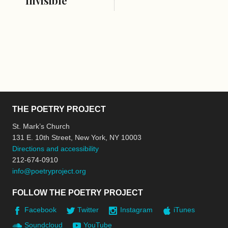
Invisible
THE POETRY PROJECT
St. Mark’s Church
131 E. 10th Street, New York, NY 10003
Directions and accessibility
212-674-0910
info@poetryproject.org
FOLLOW THE POETRY PROJECT
Facebook
Twitter
Instagram
iTunes
Soundcloud
YouTube