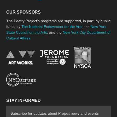
OUR SPONSORS
The Poetry Project’s programs are supported, in part, by public
funds by
The National Endowment for the Arts
, the
New York
State Council on the Arts
, and the
New York City Department of
Cultural Affairs
.
New York Stat
Jerome Foundation, celebra
National Endowment for the Arts
New York City Department of Cultural Affair
STAY INFORMED
Subscribe for updates about Project news and events