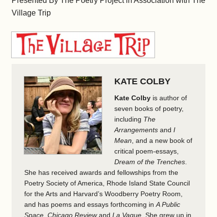
Presented By The Poetry Project in Association with The
Village Trip
KATE COLBY
Kate Colby
is author of
seven books of poetry,
including
The
Arrangements
and
I
Mean
, and a new book of
critical poem-essays,
Dream of the Trenches
.
She has received awards and fellowships from the
Poetry Society of America, Rhode Island State Council
for the Arts and Harvard’s Woodberry Poetry Room,
and has poems and essays forthcoming in
A Public
Space
,
Chicago Review
and
La Vague
. She grew up in