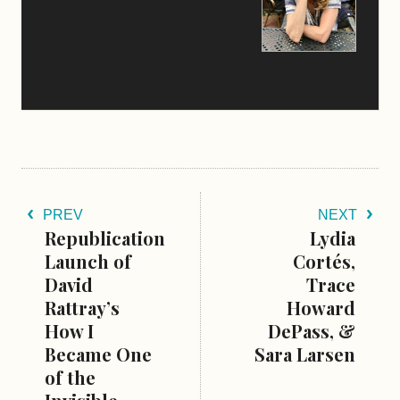
PREV
NEXT
Republication
Lydia
Launch of
Cortés,
David
Trace
Rattray’s
Howard
How I
DePass, &
Became One
Sara Larsen
of the