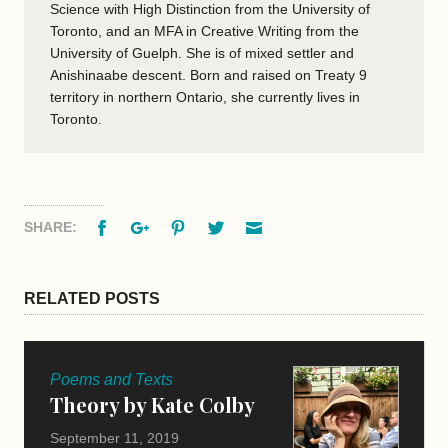
Science with High Distinction from the University of
Toronto, and an MFA in Creative Writing from the
University of Guelph. She is of mixed settler and
Anishinaabe descent. Born and raised on Treaty 9
territory in northern Ontario, she currently lives in
Toronto.
Facebook
Google+
Pinterest
Twitter
Email
SHARE:
RELATED POSTS
Poems and Texts
Theory by Kate Colby
September 11, 2019