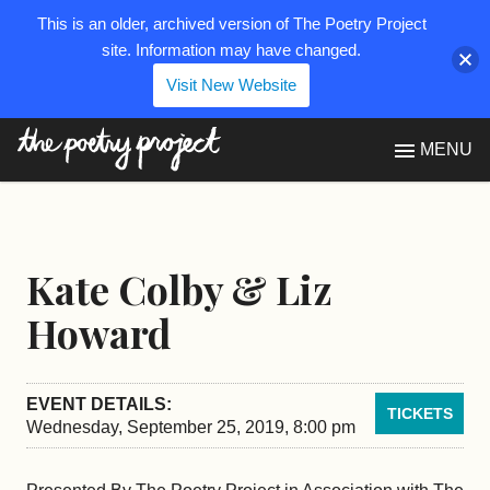
This is an older, archived version of The Poetry Project
site. Information may have changed.
Visit New Website
The Poetry Project
MENU
Kate Colby & Liz
Howard
EVENT DETAILS:
TICKETS
Wednesday, September 25, 2019, 8:00 pm