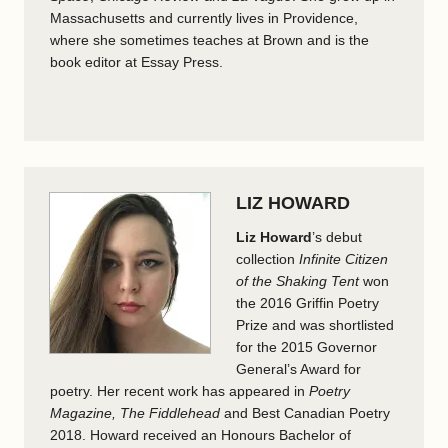
Massachusetts and currently lives in Providence,
where she sometimes teaches at Brown and is the
book editor at Essay Press.
LIZ HOWARD
Liz Howard
’s debut
collection
Infinite Citizen
of the Shaking Tent
won
the 2016 Griffin Poetry
Prize and was shortlisted
for the 2015 Governor
General’s Award for
poetry. Her recent work has appeared in
Poetry
Magazine, The Fiddlehead
and Best Canadian Poetry
2018. Howard received an Honours Bachelor of