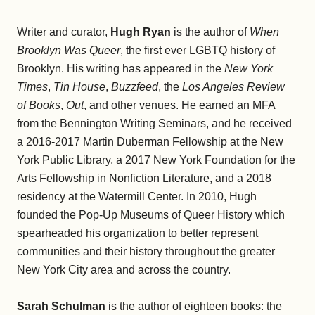
Writer and curator,
Hugh Ryan
is the author of
When
Brooklyn Was Queer
, the first ever LGBTQ history of
Brooklyn. His writing has appeared in the
New York
Times
,
Tin House
,
Buzzfeed
, the
Los Angeles Review
of
Books
,
Out
, and other venues. He earned an MFA
from the Bennington Writing Seminars, and he received
a 2016-2017 Martin Duberman Fellowship at the New
York Public Library, a 2017 New York Foundation for the
Arts Fellowship in Nonfiction Literature, and a 2018
residency at the Watermill Center. In 2010, Hugh
founded the Pop-Up Museums of Queer History which
spearheaded his organization to better represent
communities and their history throughout the greater
New York City area and across the country.
Sarah Schulman
is the author of eighteen books: the