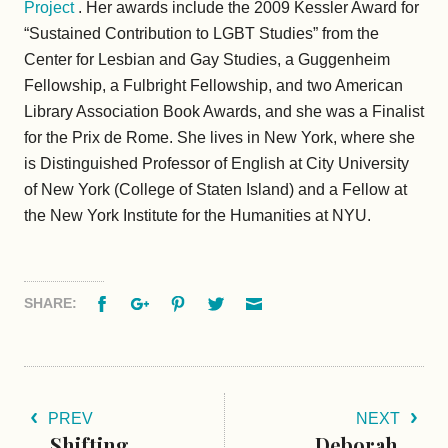
Project
. Her awards include the 2009 Kessler Award for
“Sustained Contribution to LGBT Studies” from the
Center for Lesbian and Gay Studies, a Guggenheim
Fellowship, a Fulbright Fellowship, and two American
Library Association Book Awards, and she was a Finalist
for the Prix de Rome. She lives in New York, where she
is Distinguished Professor of English at City University
of New York (College of Staten Island) and a Fellow at
the New York Institute for the Humanities at NYU.
Facebook
Google+
Pinterest
Twitter
Email
SHARE:
PREV
NEXT
Shifting
Deborah