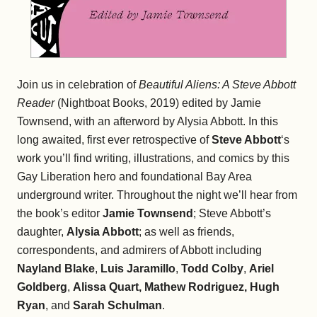
Join us in celebration of
Beautiful Aliens: A Steve Abbott
Reader
(Nightboat Books, 2019) edited by Jamie
Townsend, with an afterword by Alysia Abbott. In this
long awaited, first ever retrospective of
Steve Abbott
‘s
work you’ll find writing, illustrations, and comics by this
Gay Liberation hero and foundational Bay Area
underground writer. Throughout the night we’ll hear from
the book’s editor
Jamie Townsend
; Steve Abbott’s
daughter,
Alysia Abbott
; as well as friends,
correspondents, and admirers of Abbott including
Nayland Blake
,
Luis Jaramillo
,
Todd Colby
,
Ariel
Goldberg
,
Alissa Quart,
Mathew Rodriguez,
Hugh
Ryan
, and
Sarah Schulman
.