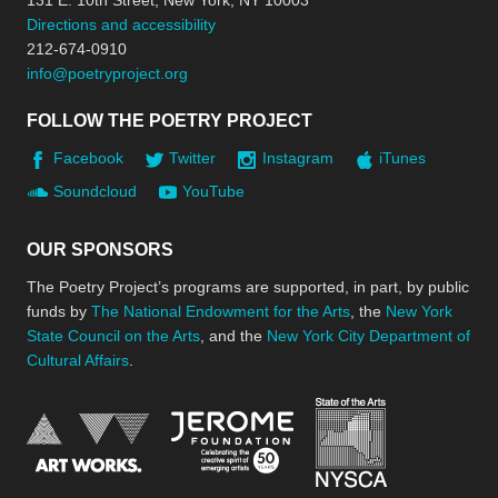
131 E. 10th Street, New York, NY 10003
Directions and accessibility
212-674-0910
info@poetryproject.org
FOLLOW THE POETRY PROJECT
Facebook
Twitter
Instagram
iTunes
Soundcloud
YouTube
OUR SPONSORS
The Poetry Project’s programs are supported, in part, by public
funds by
The National Endowment for the Arts
, the
New York
State Council on the Arts
, and the
New York City Department of
Cultural Affairs
.
New York Stat
Jerome Foundation, celebra
National Endowment for the Arts