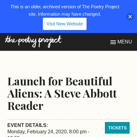
This is an older, archived version of The Poetry Project
site. Information may have changed.
Visit New Website
The Poetry Project
MENU
Launch for Beautiful
Aliens: A Steve Abbott
Reader
EVENT DETAILS:
TICKETS
Monday, February 24, 2020, 8:00 pm -