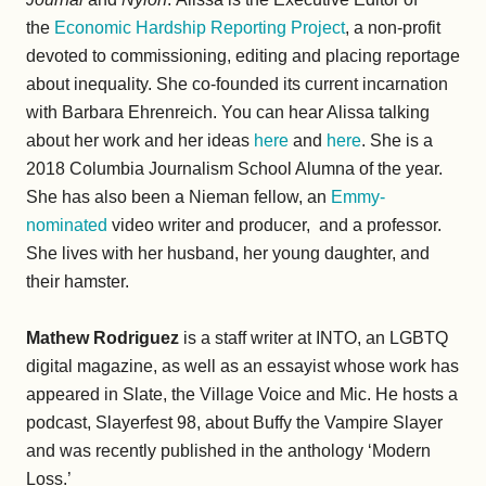
the
Economic Hardship Reporting Project
, a non-profit
devoted to commissioning, editing and placing reportage
about inequality. She co-founded its current incarnation
with Barbara Ehrenreich. You can hear Alissa talking
about her work and her ideas
here
and
here
. She is a
2018 Columbia Journalism School Alumna of the year.
She has also been a Nieman fellow, an
Emmy-
nominated
video writer and producer, and a professor.
She lives with her husband, her young daughter, and
their hamster.
Mathew Rodriguez
is a staff writer at INTO, an LGBTQ
digital magazine, as well as an essayist whose work has
appeared in Slate, the Village Voice and Mic. He hosts a
podcast, Slayerfest 98, about Buffy the Vampire Slayer
and was recently published in the anthology ‘Modern
Loss.’