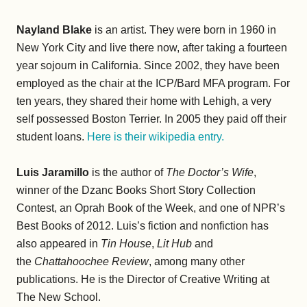
Nayland Blake
is an artist. They were born in 1960 in
New York City and live there now, after taking a fourteen
year sojourn in California. Since 2002, they have been
employed as the chair at the ICP/Bard MFA program. For
ten years, they shared their home with Lehigh, a very
self possessed Boston Terrier. In 2005 they paid off their
student loans.
Here is their wikipedia entry.
Luis Jaramillo
is the author of
The Doctor’s Wife
,
winner of the Dzanc Books Short Story Collection
Contest, an Oprah Book of the Week, and one of NPR’s
Best Books of 2012. Luis’s fiction and nonfiction has
also appeared in
Tin House
,
Lit Hub
and
the
Chattahoochee Review
, among many other
publications. He is the Director of Creative Writing at
The New School.