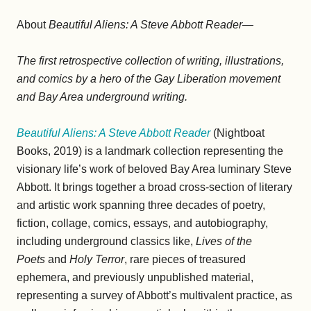
About
Beautiful Aliens: A Steve Abbott Reader—
The first retrospective collection of writing, illustrations,
and comics by a hero of the Gay Liberation movement
and Bay Area underground writing.
Beautiful Aliens: A Steve Abbott Reader
(Nightboat
Books, 2019) is a landmark collection representing the
visionary life’s work of beloved Bay Area luminary Steve
Abbott. It brings together a broad cross-section of literary
and artistic work spanning three decades of poetry,
fiction, collage, comics, essays, and autobiography,
including underground classics like,
Lives of the
Poets
and
Holy Terror
, rare pieces of treasured
ephemera, and previously unpublished material,
representing a survey of Abbott’s multivalent practice, as