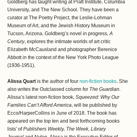
Goldberg has taught writing at Pratt Institute, Columbia
University, and The New School. They have been a
curator at The Poetry Project, the Leslie-Lohman
Museum of Art, and the Jewish History Museum in
Tucson, Arizona. Goldberg’s novel in progress,
A
Century
, explores the intimate worlds of art critic
Elizabeth McCausland and photographer Berenice
Abbott in the context of the New York Photo League
(1936-1951).
Alissa Quart
is the author of four
non-fiction books
. She
also writes the Outclassed column for
The Guardian
.
Alissa’s latest non-fiction book,
Squeezed: Why Our
Families Can’t Afford America
, will be published by
Ecco/HarperCollins in June of 2018. The book has
appeared on the top ten and best forthcoming books
lists’ of
Publishers Weekly, The Week, Library
Journal
and
Nylon
. Alissa is the Executive Editor of