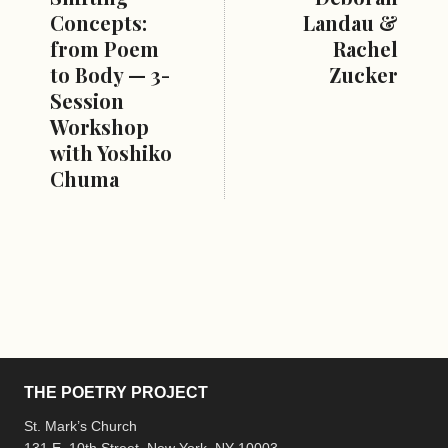
Concepts:
Landau &
from Poem
Rachel
to Body — 3-
Zucker
Session
Workshop
with Yoshiko
Chuma
THE POETRY PROJECT
St. Mark’s Church