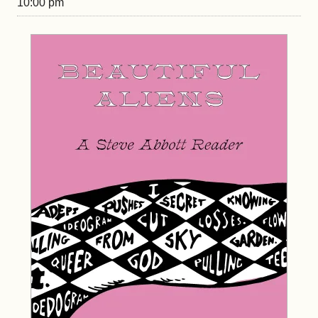
10:00 pm