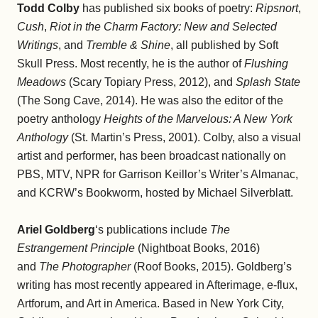
Todd Colby
has published six books of poetry:
Ripsnort
,
Cush
,
Riot in the Charm Factory: New and Selected
Writings
, and
Tremble & Shine
, all published by Soft
Skull Press. Most recently, he is the author of
Flushing
Meadows
(Scary Topiary Press, 2012), and
Splash State
(The Song Cave, 2014). He was also the editor of the
poetry anthology
Heights of the Marvelous: A New York
Anthology
(St. Martin’s Press, 2001). Colby, also a visual
artist and performer, has been broadcast nationally on
PBS, MTV, NPR for Garrison Keillor’s Writer’s Almanac,
and KCRW’s Bookworm, hosted by Michael Silverblatt.
Ariel Goldberg
‘s publications include
The
Estrangement Principle
(Nightboat Books, 2016)
and
The Photographer
(Roof Books, 2015). Goldberg’s
writing has most recently appeared in Afterimage, e-flux,
Artforum, and Art in America. Based in New York City,