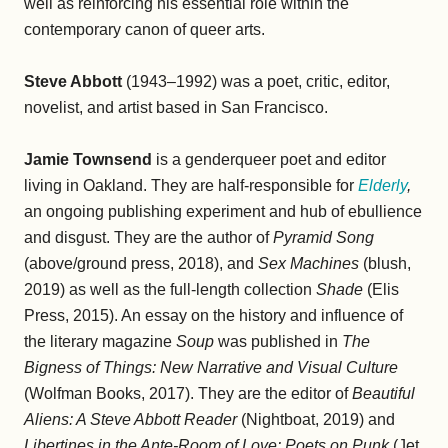
well as reinforcing his essential role within the
contemporary canon of queer arts.
Steve Abbott
(1943–1992) was a poet, critic, editor,
novelist, and artist based in San Francisco.
Jamie Townsend
is a genderqueer poet and editor
living in Oakland. They are half-responsible for
Elderly
,
an ongoing publishing experiment and hub of ebullience
and disgust. They are the author of
Pyramid Song
(above/ground press, 2018), and
Sex Machines
(blush,
2019) as well as the full-length collection
Shade
(Elis
Press, 2015). An essay on the history and influence of
the literary magazine
Soup
was published in
The
Bigness of Things: New Narrative and Visual Culture
(Wolfman Books, 2017). They are the editor of
Beautiful
Aliens: A Steve Abbott Reader
(Nightboat, 2019) and
Libertines in the Ante-Room of Love: Poets on Punk
(Jet