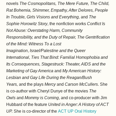
novels
The Cosmopolitans, The Mere Future, The Child,
Rat Bohemia, Shimmer, Empathy, After Delores, People
In Trouble, Girls Visions and Everything,
and
The
Sophie Horowitz Story
, the nonfiction works
Conflict Is
Not Abuse: Overstating Harm, Community
Responsibility, and the Duty of Repair, The Gentrification
of the Mind: Witness To a Lost
Imagination
,
Israel/Palestine and the Queer
International
,
Ties That Bind: Familial Homophobia and
Its Consequences, Stagestruck: Theater, AIDS and the
Marketing of Gay America
and
My American History:
Lesbian and Gay Life During the Reagan/Bush
Years,
and the plays
Mercy
and
Carson McCullers
. She
is co-author with Cheryl Dunye of the movies
The
Owls
and
Mommy is Coming
, and co-producer with Jim
Hubbard of the feature
United in Anger: A History of ACT
UP.
She is co-director of the
ACT UP Oral History