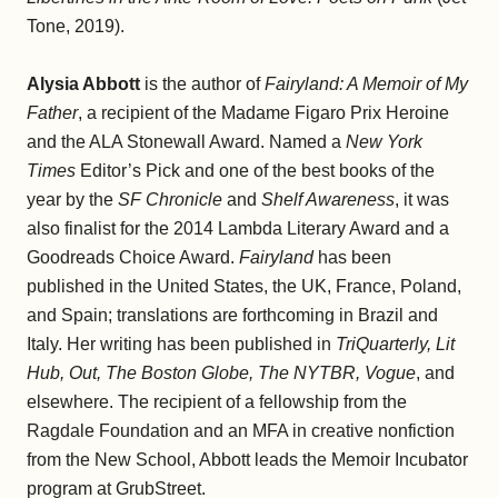
Tone, 2019).
Alysia Abbott
is the author of
Fairyland: A Memoir of My
Father
, a recipient of the Madame Figaro Prix Heroine
and the ALA Stonewall Award. Named a
New York
Times
Editor’s Pick and one of the best books of the
year by the
SF Chronicle
and
Shelf Awareness
, it was
also finalist for the 2014 Lambda Literary Award and a
Goodreads Choice Award.
Fairyland
has been
published in the United States, the UK, France, Poland,
and Spain; translations are forthcoming in Brazil and
Italy. Her writing has been published in
TriQuarterly, Lit
Hub, Out, The Boston Globe, The NYTBR, Vogue
, and
elsewhere. The recipient of a fellowship from the
Ragdale Foundation and an MFA in creative nonfiction
from the New School, Abbott leads the Memoir Incubator
program at GrubStreet.