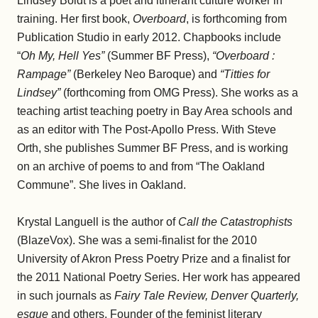
Lindsey Boldt is a poet and itinerant culture worker in
training. Her first book,
Overboard
, is forthcoming from
Publication Studio in early 2012. Chapbooks include
“
Oh My, Hell Yes”
(Summer BF Press),
“Overboard :
Rampage”
(Berkeley Neo Baroque) and
“Titties for
Lindsey”
(forthcoming from OMG Press). She works as a
teaching artist teaching poetry in Bay Area schools and
as an editor with The Post-Apollo Press. With Steve
Orth, she publishes Summer BF Press, and is working
on an archive of poems to and from “The Oakland
Commune”. She lives in Oakland.
Krystal Languell is the author of
Call the Catastrophists
(BlazeVox). She was a semi-finalist for the 2010
University of Akron Press Poetry Prize and a finalist for
the 2011 National Poetry Series. Her work has appeared
in such journals as
Fairy Tale Review, Denver Quarterly,
esque
and others. Founder of the feminist literary