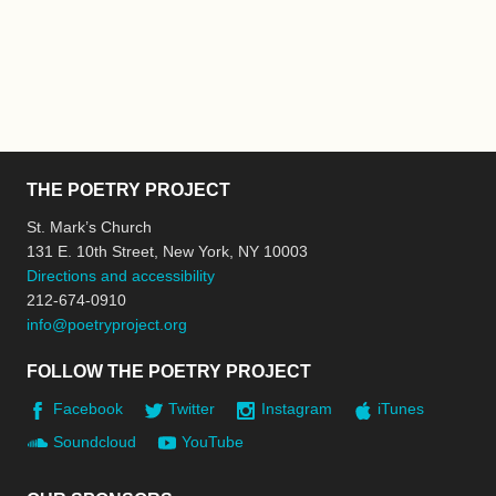
THE POETRY PROJECT
St. Mark’s Church
131 E. 10th Street, New York, NY 10003
Directions and accessibility
212-674-0910
info@poetryproject.org
FOLLOW THE POETRY PROJECT
Facebook
Twitter
Instagram
iTunes
Soundcloud
YouTube