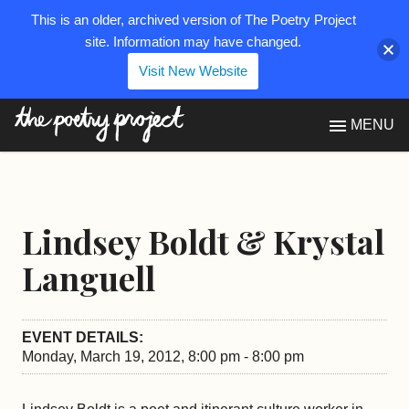
This is an older, archived version of The Poetry Project
site. Information may have changed.
Visit New Website
The Poetry Project
MENU
Lindsey Boldt & Krystal
Languell
EVENT DETAILS:
Monday, March 19, 2012, 8:00 pm - 8:00 pm