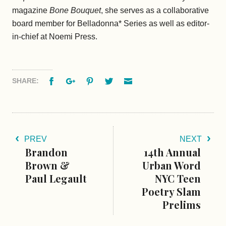
magazine
Bone Bouquet
, she serves as a collaborative
board member for Belladonna* Series as well as editor-
in-chief at Noemi Press.
Facebook
Google+
Pinterest
Twitter
Email
SHARE:
PREV
NEXT
Brandon
14th Annual
Brown &
Urban Word
Paul Legault
NYC Teen
Poetry Slam
Prelims