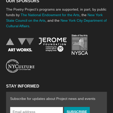
OUR SPONSORS
The Poetry Project’s programs are supported, in part, by public
funds by
The National Endowment for the Arts
, the
New York
State Council on the Arts
, and the
New York City Department of
Cultural Affairs
.
New York Stat
Jerome Foundation, celebra
National Endowment for the Arts
New York City Department of Cultural Affair
STAY INFORMED
Subscribe for updates about Project news and events
Email