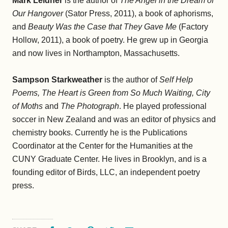
Mark Leidner
is the author of
The Angel in the Dream of
Our Hangover
(Sator Press, 2011), a book of aphorisms,
and
Beauty Was the Case that They Gave Me
(Factory
Hollow, 2011), a book of poetry. He grew up in Georgia
and now lives in Northampton, Massachusetts.
Sampson Starkweather
is the author of
Self Help
Poems, The Heart is Green from So Much Waiting, City
of Moths
and
The Photograph
. He played professional
soccer in New Zealand and was an editor of physics and
chemistry books. Currently he is the Publications
Coordinator at the Center for the Humanities at the
CUNY Graduate Center. He lives in Brooklyn, and is a
founding editor of Birds, LLC, an independent poetry
press.