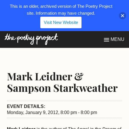
This is an older, archived version of The Poetry Project
site. Information may have changed.
Visit New Website
The Poetry Project
MENU
Mark Leidner &
Sampson Starkweather
EVENT DETAILS:
Monday, January 9, 2012, 8:00 pm - 8:00 pm