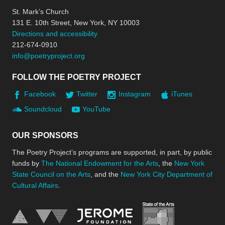
St. Mark’s Church
131 E. 10th Street, New York, NY 10003
Directions and accessibility
212-674-0910
info@poetryproject.org
FOLLOW THE POETRY PROJECT
Facebook
Twitter
Instagram
iTunes
Soundcloud
YouTube
OUR SPONSORS
The Poetry Project’s programs are supported, in part, by public
funds by
The National Endowment for the Arts
, the
New York
State Council on the Arts
, and the
New York City Department of
Cultural Affairs
.
New York Stat
Jerome Foundation, celebra
National Endowment for the Arts