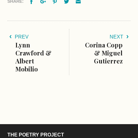
Facebook
Google+
Pinterest
Twitter
Email
SHARE:
PREV
NEXT
Lynn
Corina Copp
Crawford &
& Miguel
Albert
Gutierrez
Mobilio
THE POETRY PROJECT