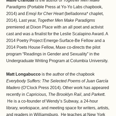
Maxe Crandall
is the author of
Together Men Make
Paradigms
(Portable Press at Yo-Yo Labs chapbook,
2014) and
Emoji for Cher Heart
(belladonna* chaplet,
2014). Last year,
Together Men Make Paradigms
premiered at Dixon Place with an all poet and activist
cast and was a finalist for the Leslie Scalapino Award. A
2014 Poetry Project Emerge-Surface-Be Fellow and a
2014 Poets House Fellow, Maxe co-directs the pilot
program “Readings in Gender and Sexuality” in the
Undergraduate Writing Program at Columbia University.
Matt Longabucco
is the author of the chapbook
Everybody Suffers: The Selected Poems of Juan García
Madero
(O’Clock Press 2014). Other work has appeared
recently in
Capricious, The Brooklyn Rail
, and
Parkett
.
He is a co-founder of Wendy’s Subway, a 24-hour
library, workspace, and meeting space for writers, artists,
and readers in Williamsburg. He teaches at New York