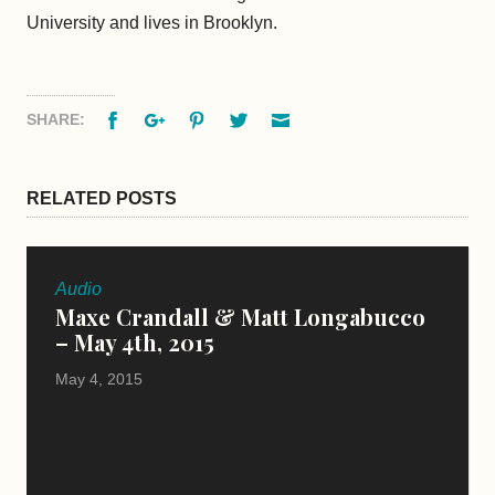
University and lives in Brooklyn.
Facebook
Google+
Pinterest
Twitter
Email
SHARE:
RELATED POSTS
Audio
Maxe Crandall & Matt Longabucco
– May 4th, 2015
May 4, 2015