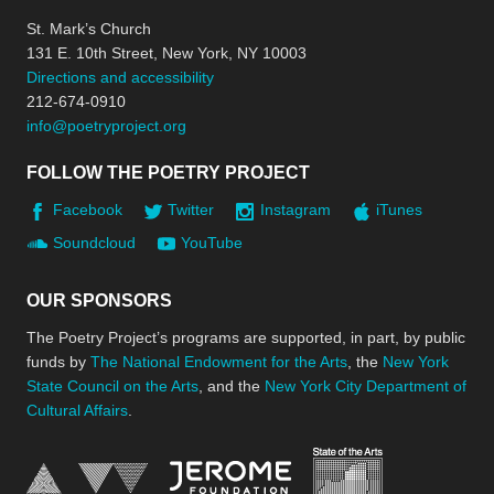
St. Mark’s Church
131 E. 10th Street, New York, NY 10003
Directions and accessibility
212-674-0910
info@poetryproject.org
FOLLOW THE POETRY PROJECT
Facebook
Twitter
Instagram
iTunes
Soundcloud
YouTube
OUR SPONSORS
The Poetry Project’s programs are supported, in part, by public
funds by
The National Endowment for the Arts
, the
New York
State Council on the Arts
, and the
New York City Department of
Cultural Affairs
.
New York Stat
Jerome Foundation, celebra
National Endowment for the Arts