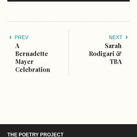
PREV
NEXT
A
Sarah
Bernadette
Rodigari &
Mayer
TBA
Celebration
THE POETRY PROJECT