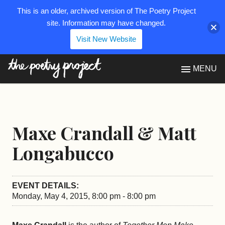
This is an older, archived version of The Poetry Project
site. Information may have changed.
Visit New Website
The Poetry Project
MENU
Maxe Crandall & Matt
Longabucco
EVENT DETAILS:
Monday, May 4, 2015, 8:00 pm - 8:00 pm