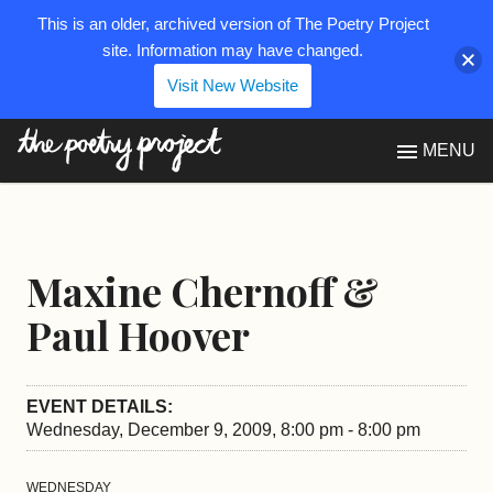
This is an older, archived version of The Poetry Project
site. Information may have changed.
Visit New Website
The Poetry Project
MENU
Maxine Chernoff &
Paul Hoover
EVENT DETAILS:
Wednesday, December 9, 2009, 8:00 pm - 8:00 pm
WEDNESDAY