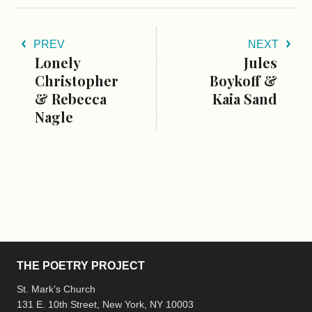
PREV
NEXT
Lonely
Jules
Christopher
Boykoff &
& Rebecca
Kaia Sand
Nagle
THE POETRY PROJECT
St. Mark’s Church
131 E. 10th Street, New York, NY 10003