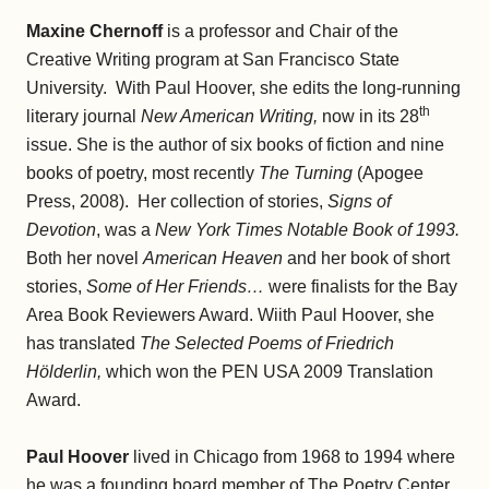
Maxine Chernoff
is a professor and Chair of the
Creative Writing program at San Francisco State
University. With Paul Hoover, she edits the long-running
th
literary journal
New American Writing,
now in its 28
issue. She is the author of six books of fiction and nine
books of poetry, most recently
The Turning
(Apogee
Press, 2008). Her collection of stories,
Signs of
Devotion
, was a
New York Times Notable Book of 1993.
Both her novel
American Heaven
and her book of short
stories,
Some of Her Friends…
were finalists for the Bay
Area Book Reviewers Award. Wiith Paul Hoover, she
has translated
The Selected Poems of Friedrich
Hölderlin,
which won the PEN USA 2009 Translation
Award.
Paul Hoover
lived in Chicago from 1968 to 1994 where
he was a founding board member of The Poetry Center