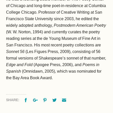
of Chicago and long-time poet-in-residence at Columbia
College Chicago. Professor of Creative Writing at San
Francisco State University since 2003, he edited the
widely adopted anthology,
Postmodern American Poetry
(W. W. Norton, 1994) and currently curates the poetry
reading series at the de Young Museum of Fine Art in
San Francisco. His most recent poetry collections are
Sonnet 56
(Les Figues Press, 2009), consisting of 56
formal versions of Shakespeare’s sonnet of that number,
Edge and Fold
(Apogee Press, 2006), and
Poems
in
Spanish
(Omnidawn, 2005), which was nominated for
the Bay Area Book Award.
Facebook
Google+
Pinterest
Twitter
Email
SHARE: