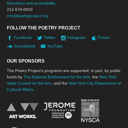
Directions and accessibility
212-674-0910
info@poetryproject.org
FOLLOW THE POETRY PROJECT
Facebook
Twitter
Instagram
iTunes
Soundcloud
YouTube
OUR SPONSORS
The Poetry Project’s programs are supported, in part, by public
funds by
The National Endowment for the Arts
, the
New York
State Council on the Arts
, and the
New York City Department of
Cultural Affairs
.
New York Stat
Jerome Foundation, celebra
National Endowment for the Arts