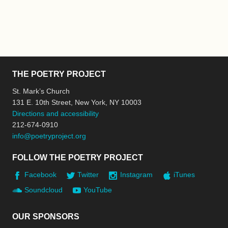
THE POETRY PROJECT
St. Mark’s Church
131 E. 10th Street, New York, NY 10003
Directions and accessibility
212-674-0910
info@poetryproject.org
FOLLOW THE POETRY PROJECT
Facebook
Twitter
Instagram
iTunes
Soundcloud
YouTube
OUR SPONSORS