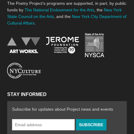
The Poetry Project’s programs are supported, in part, by public
funds by
The National Endowment for the Arts
, the
New York
State Council on the Arts
, and the
New York City Department of
Cultural Affairs
.
New York Stat
Jerome Foundation, celebra
National Endowment for the Arts
New York City Department of Cultural Affair
STAY INFORMED
Subscribe for updates about Project news and events
Email
Address