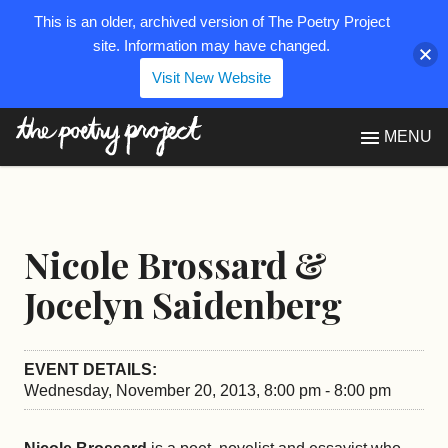
This is an older, archived version of The Poetry Project
site. Information may have changed.
Visit New Website
The Poetry Project
MENU
Nicole Brossard &
Jocelyn Saidenberg
EVENT DETAILS:
Wednesday, November 20, 2013, 8:00 pm - 8:00 pm