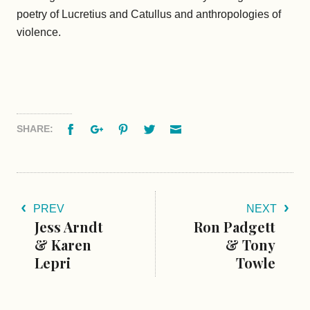
poetry of Lucretius and Catullus and anthropologies of
violence.
Facebook
Google+
Pinterest
Twitter
Email
SHARE:
PREV
NEXT
Jess Arndt
Ron Padgett
& Karen
& Tony
Lepri
Towle