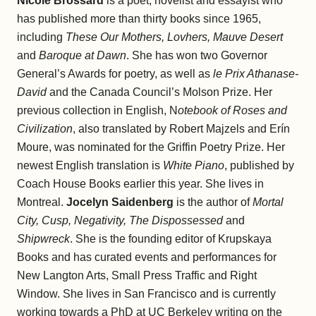
Nicole Brossard
is a poet, novelist and essayist who
has published more than thirty books since 1965,
including
These Our Mothers, Lovhers, Mauve Desert
and
Baroque at Dawn
. She has won two Governor
General’s Awards for poetry, as well as
le Prix Athanase-
David
and the Canada Council’s Molson Prize. Her
previous collection in English, N
otebook of Roses and
Civilization
, also translated by Robert Majzels and Erín
Moure, was nominated for the Griffin Poetry Prize. Her
newest English translation is
White Piano
, published by
Coach House Books earlier this year. She lives in
Montreal.
Jocelyn Saidenberg
is the author of
Mortal
City, Cusp, Negativity, The Dispossessed
and
Shipwreck
. She is the founding editor of Krupskaya
Books and has curated events and performances for
New Langton Arts, Small Press Traffic and Right
Window. She lives in San Francisco and is currently
working towards a PhD at UC Berkeley writing on the