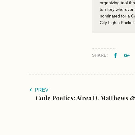
organizing tool th
territory wherever
nominated for a C
City Lights Pocket
Facebo
G
SHARE:
PREV
Code Poetics: Airea D. Matthews &