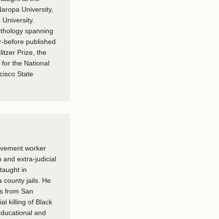
Naropa University,
 University.
nthology spanning
r-before published
litzer Prize, the
 for the National
cisco State
ovement worker
and extra-judicial
taught in
 county jails. He
ts from San
al killing of Black
ducational and