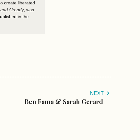
to create liberated
ead Already
,
was
published in the
NEXT
Ben Fama & Sarah Gerard