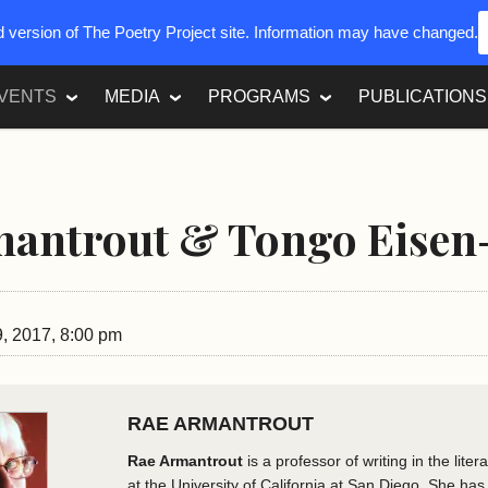
ed version of The Poetry Project site. Information may have changed.
VENTS
MEDIA
PROGRAMS
PUBLICATIONS
mantrout & Tongo Eisen
, 2017, 8:00 pm
RAE ARMANTROUT
Rae Armantrout
is a professor of writing in the lite
at the University of California at San Diego. She has