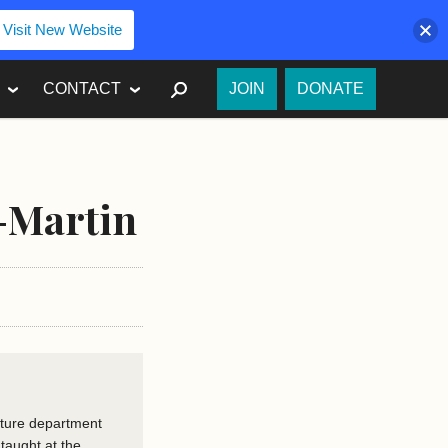
Visit New Website
SEARCH
CONTACT
JOIN
DONATE
-Martin
rature department
 taught at the