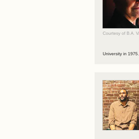
Courtesy of B.A. 
University in 1975