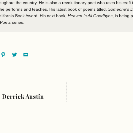
roughout the country. He is also a revolutionary poet who uses his craft 
 he performs and teaches. His latest book of poems titled,
Someone’s D
alifornia Book Award. His next book,
Heaven Is All Goodbyes
, is being 
 Poets series.
ok
oogle+
Pinterest
Twitter
Email
 Derrick Austin