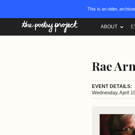
This is an older, archiv
The Poetry Project
ABOUT
E
Rae Ar
EVENT DETAILS:
Wednesday, April 19