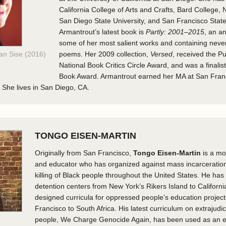
California College of Arts and Crafts, Bard College, 
San Diego State University, and San Francisco State
Armantrout’s latest book is
Partly: 2001–2015
, an a
some of her most salient works and containing neve
Van Sise (2016)
poems. Her 2009 collection,
Versed
, received the Pu
National Book Critics Circle Award, and was a finalist
Book Award. Armantrout earned her MA at San Fran
. She lives in San Diego, CA.
TONGO EISEN-MARTIN
Originally from San Francisco,
Tongo Eisen-Martin
is a m
and educator who has organized against mass incarceration 
killing of Black people throughout the United States. He has 
detention centers from New York’s Rikers Island to California
designed curricula for oppressed people’s education projec
Francisco to South Africa. His latest curriculum on extrajudici
people, We Charge Genocide Again, has been used as an e