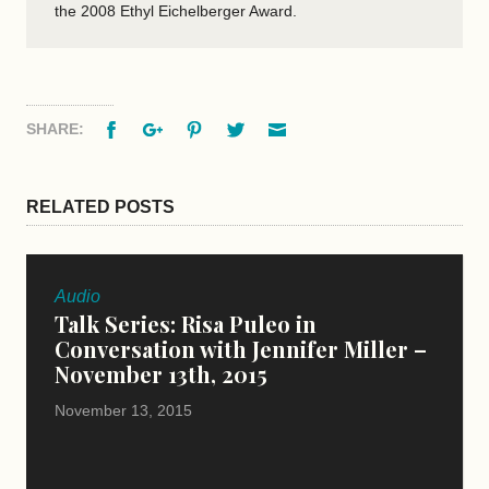
the 2008 Ethyl Eichelberger Award.
Facebook
Google+
Pinterest
Twitter
Email
SHARE:
RELATED POSTS
Audio
Talk Series: Risa Puleo in
Conversation with Jennifer Miller –
November 13th, 2015
November 13, 2015