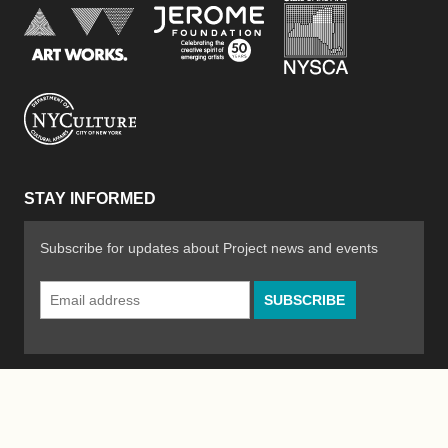
New York Stat
Jerome Foundation, celebra
National Endowment for the Arts
New York City Department of Cultural Affair
STAY INFORMED
Subscribe for updates about Project news and events
Email
Address
*
© 2026 The Poetry Project
Powered by
WordPress
|
Site by
Bad Feather