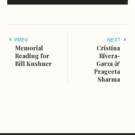
PREV
NEXT
Memorial
Cristina
Reading for
Rivera-
Bill Kushner
Garza &
Prageeta
Sharma