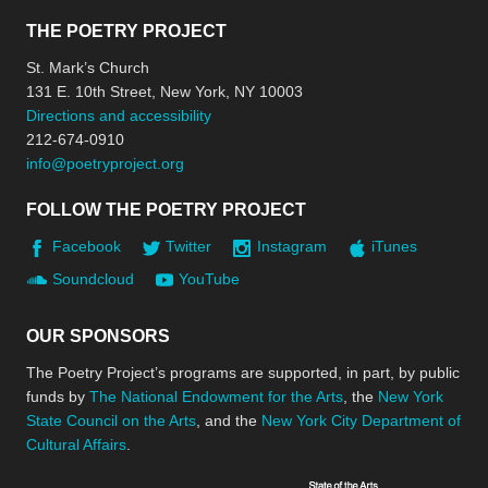
THE POETRY PROJECT
St. Mark’s Church
131 E. 10th Street, New York, NY 10003
Directions and accessibility
212-674-0910
info@poetryproject.org
FOLLOW THE POETRY PROJECT
Facebook
Twitter
Instagram
iTunes
Soundcloud
YouTube
OUR SPONSORS
The Poetry Project’s programs are supported, in part, by public
funds by
The National Endowment for the Arts
, the
New York
State Council on the Arts
, and the
New York City Department of
Cultural Affairs
.