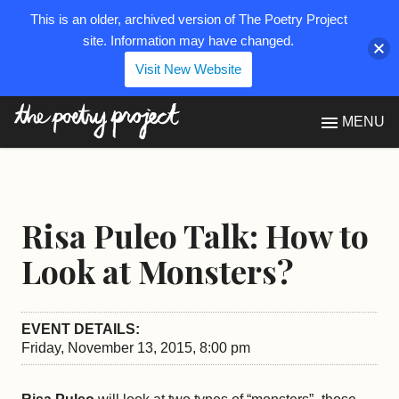
This is an older, archived version of The Poetry Project
site. Information may have changed.
Visit New Website
The Poetry Project
MENU
Risa Puleo Talk: How to
Look at Monsters?
EVENT DETAILS:
Friday, November 13, 2015, 8:00 pm