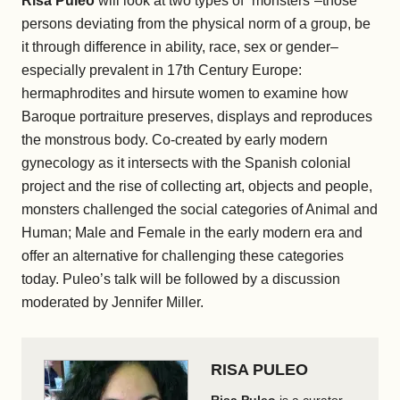
Risa Puleo
will look at two types of “monsters”–those
persons deviating from the physical norm of a group, be
it through difference in ability, race, sex or gender–
especially prevalent in 17th Century Europe:
hermaphrodites and hirsute women to examine how
Baroque portraiture preserves, displays and reproduces
the monstrous body. Co-created by early modern
gynecology as it intersects with the Spanish colonial
project and the rise of collecting art, objects and people,
monsters challenged the social categories of Animal and
Human; Male and Female in the early modern era and
offer an alternative for challenging these categories
today. Puleo’s talk will be followed by a discussion
moderated by Jennifer Miller.
RISA PULEO