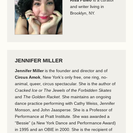
Risa Puleo
is a curator
and writer living in
Brooklyn, NY.
JENNIFER MILLER
Jennifer Miller
is the founder and director and of
Circus Amok
, New York’s only free, one ring, no-
animal, queer, circus spectacular. She is the author of
Cracked Ice or The Jewels of the Forbidden Skates
and
The Golden Racket
. She maintains an ongoing
dance practice performing with Cathy Weiss, Jennifer
Monson, and John Jaasperse. She is a Professor of
Performance at Pratt Institute. She was awarded a
“Bessie” (a New York Dance and Performance Award)
in 1995 and an OBIE in 2000. She is the recipient of