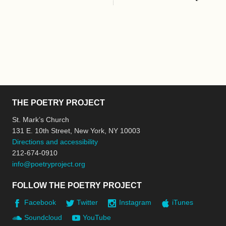
THE POETRY PROJECT
St. Mark’s Church
131 E. 10th Street, New York, NY 10003
Directions and accessibility
212-674-0910
info@poetryproject.org
FOLLOW THE POETRY PROJECT
Facebook
Twitter
Instagram
iTunes
Soundcloud
YouTube