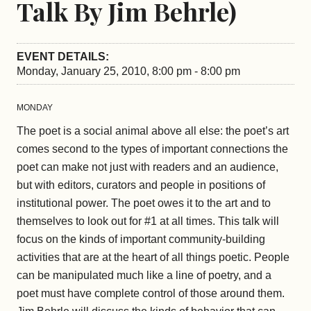
Talk By Jim Behrle)
EVENT DETAILS:
Monday, January 25, 2010, 8:00 pm - 8:00 pm
MONDAY
The poet is a social animal above all else: the poet’s art
comes second to the types of important connections the
poet can make not just with readers and an audience,
but with editors, curators and people in positions of
institutional power. The poet owes it to the art and to
themselves to look out for #1 at all times. This talk will
focus on the kinds of important community-building
activities that are at the heart of all things poetic. People
can be manipulated much like a line of poetry, and a
poet must have complete control of those around them.