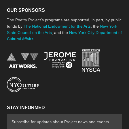
OUR SPONSORS
The Poetry Project’s programs are supported, in part, by public
funds by
The National Endowment for the Arts
, the
New York
State Council on the Arts
, and the
New York City Department of
Cultural Affairs
.
New York Stat
Jerome Foundation, celebra
National Endowment for the Arts
New York City Department of Cultural Affair
STAY INFORMED
Subscribe for updates about Project news and events