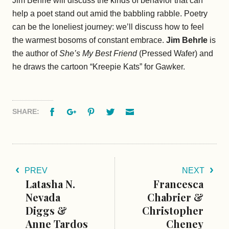
Jim Behrle will discuss the kinds of behavior that can
help a poet stand out amid the babbling rabble. Poetry
can be the loneliest journey: we’ll discuss how to feel
the warmest bosoms of constant embrace.
Jim Behrle
is
the author of
She’s My Best Friend
(Pressed Wafer) and
he draws the cartoon “Kreepie Kats” for Gawker.
Facebook
Google+
Pinterest
Twitter
Email
SHARE:
PREV
NEXT
Latasha N.
Francesca
Nevada
Chabrier &
Diggs &
Christopher
Anne Tardos
Cheney