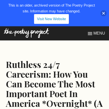
This is an older, archived version of The Poetry Project
site. Information may have changed.
Visit New Website
The Poetry Project
MENU
Ruthless 24/7
Careerism: How You
Can Become The Most
Important Poet In
America *Overnight* (A